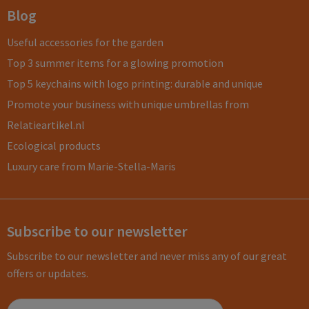
Blog
Useful accessories for the garden
Top 3 summer items for a glowing promotion
Top 5 keychains with logo printing: durable and unique
Promote your business with unique umbrellas from
Relatieartikel.nl
Ecological products
Luxury care from Marie-Stella-Maris
Subscribe to our newsletter
Subscribe to our newsletter and never miss any of our great
offers or updates.