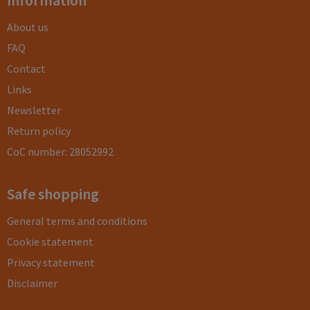
Information
About us
FAQ
Contact
Links
Newsletter
Return policy
CoC number: 28052992
Safe shopping
General terms and conditions
Cookie statement
Privacy statement
Disclaimer