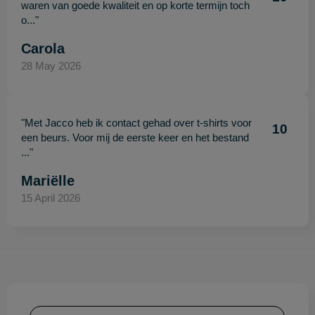
waren van goede kwaliteit en op korte termijn toch
o..."
Carola
28 May 2026
"Met Jacco heb ik contact gehad over t-shirts voor
10
een beurs. Voor mij de eerste keer en het bestand
..."
Mariëlle
15 April 2026