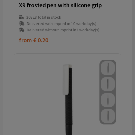
X9 frosted pen with silicone grip
20828
total in stock
Delivered with imprint in 10 workday(s)
Delivered without imprint in3 workday(s)
from
€ 0.20