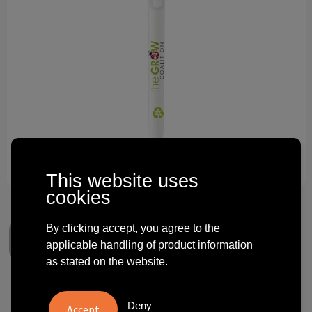
Technology and electronics
Theme gifts
Other
This website uses
cookies
By clicking accept, you agree to the
applicable handling of product information
as stated on the website.
BIC® Media Clic Ecolutions®
Deny