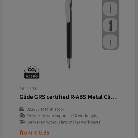
P611.3901
Glide GRS certified R-ABS Metal Clip Pen
322837
total in stock
Delivered with imprint in 10 workday(s)
Delivered without imprint in3 workday(s)
from
€ 0.35