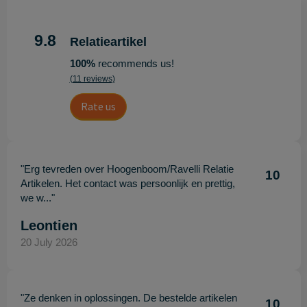
9.8
Relatieartikel
100%
recommends us!
(11 reviews)
Rate us
"Erg tevreden over Hoogenboom/Ravelli Relatie
10
Artikelen. Het contact was persoonlijk en prettig,
we w..."
Leontien
20 July 2026
"Ze denken in oplossingen. De bestelde artikelen
10