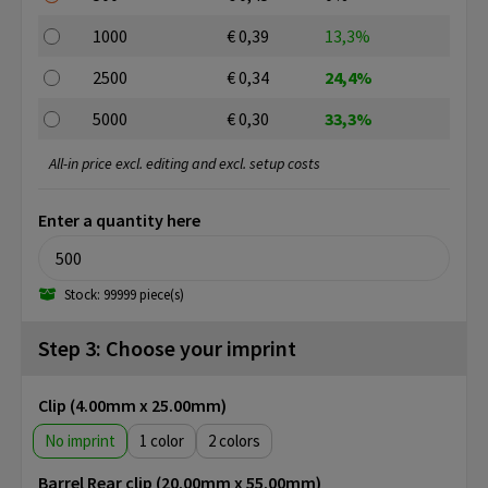
1000
€ 0,39
13,3%
2500
€ 0,34
24,4%
5000
€ 0,30
33,3%
All-in price excl. editing and excl. setup costs
Enter a quantity here
Stock: 99999 piece(s)
Step 3: Choose your imprint
Clip (4.00mm x 25.00mm)
No imprint
1
2
Barrel Rear clip (20.00mm x 55.00mm)