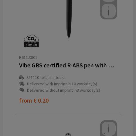
P611.3801
Vibe GRS certified R-ABS pen with ultra glide ink
351110
total in stock
Delivered with imprint in 10 workday(s)
Delivered without imprint in3 workday(s)
from
€ 0.20