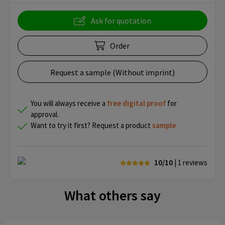
Ask for quotation
Order
Request a sample (Without imprint)
You will always receive a
free
digital proof
for
approval.
Want to try it first? Request a product
sample
10/10
| 1
reviews
What others say