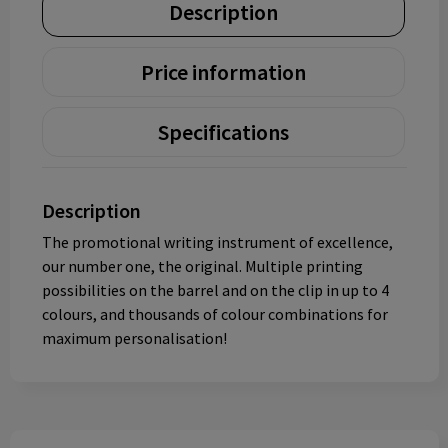
Description
Price information
Specifications
Description
The promotional writing instrument of excellence,
our number one, the original. Multiple printing
possibilities on the barrel and on the clip in up to 4
colours, and thousands of colour combinations for
maximum personalisation!