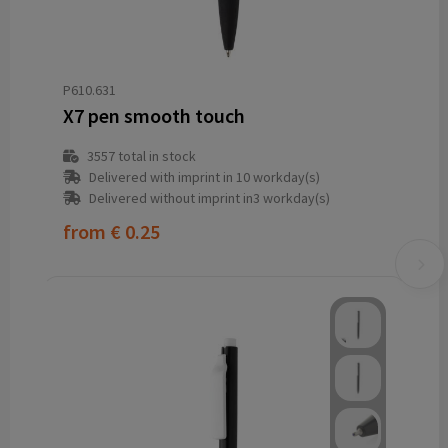
P610.631
X7 pen smooth touch
3557
total in stock
Delivered with imprint in 10 workday(s)
Delivered without imprint in3 workday(s)
from
€ 0.25