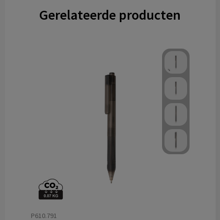
Gerelateerde producten
P610.791