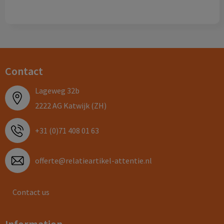
Contact
Lageweg 32b
2222 AG Katwijk (ZH)
+31 (0)71 408 01 63
offerte@relatieartikel-attentie.nl
Contact us