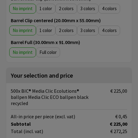
No imprint
1
2
3
4
Barrel Clip centered (20.00mm x 55.00mm)
No imprint
1
2
3
4
Barrel Full (30.00mm x 91.00mm)
No imprint
Full color
Your selection and price
500x BIC® Media Clic Ecolutions®
€ 225,00
ballpen Media Clic ECO ballpen black
recycled
All-in price per piece
(excl. vat)
€ 0,45
Subtotal
€ 225,00
Total
(incl. vat)
€ 272,25