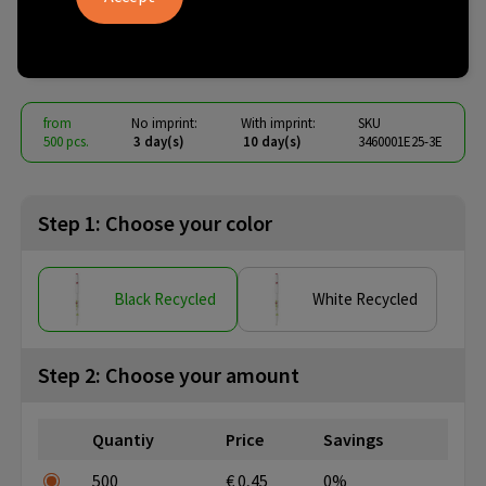
ballpen
€ 0.30
from
excl. vat -
view price tiers
from
No imprint:
With imprint:
SKU
500 pcs.
3 day(s)
10 day(s)
3460001E25-3E
Step 1: Choose your color
Black Recycled
White Recycled
Step 2: Choose your amount
Quantiy
Price
Savings
500
€ 0,45
0%