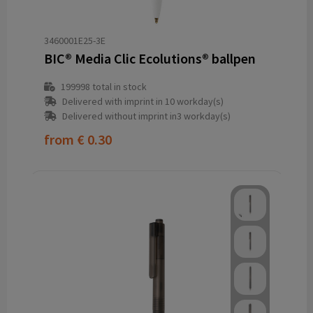
3460001E25-3E
BIC® Media Clic Ecolutions® ballpen
199998
total in stock
Delivered with imprint in 10 workday(s)
Delivered without imprint in3 workday(s)
from
€ 0.30