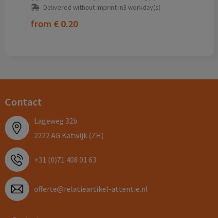
Delivered without imprint in3 workday(s)
from
€ 0.20
Contact
Lageweg 32b
2222 AG Katwijk (ZH)
+31 (0)71 408 01 63
offerte@relatieartikel-attentie.nl