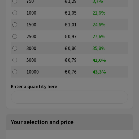
750
€ 1,29
3,7%
1000
€ 1,05
21,6%
1500
€ 1,01
24,6%
2500
€ 0,97
27,6%
3000
€ 0,86
35,8%
5000
€ 0,79
41,0%
10000
€ 0,76
43,3%
Enter a quantity here
Your selection and price