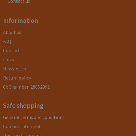
Contact us
Information
About us
FAQ
Contact
Links
Newsletter
Return policy
CoC number: 28052992
Safe shopping
General terms and conditions
Cookie statement
Privacy statement