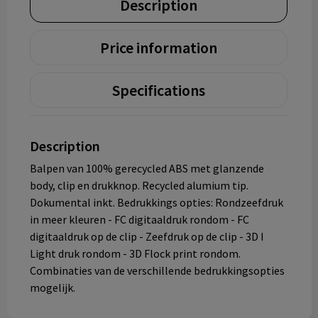
Description
Price information
Specifications
Description
Balpen van 100% gerecycled ABS met glanzende
body, clip en drukknop. Recycled alumium tip.
Dokumental inkt. Bedrukkings opties: Rondzeefdruk
in meer kleuren - FC digitaaldruk rondom - FC
digitaaldruk op de clip - Zeefdruk op de clip - 3D I
Light druk rondom - 3D Flock print rondom.
Combinaties van de verschillende bedrukkingsopties
mogelijk.