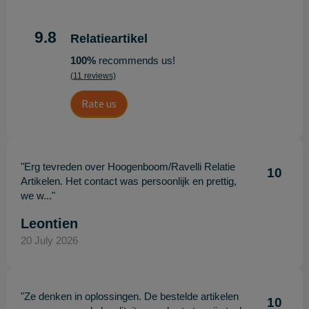
9.8
Relatieartikel
100%
recommends us!
(11 reviews)
Rate us
"Erg tevreden over Hoogenboom/Ravelli Relatie
10
Artikelen. Het contact was persoonlijk en prettig,
we w..."
Leontien
20 July 2026
"Ze denken in oplossingen. De bestelde artikelen
10