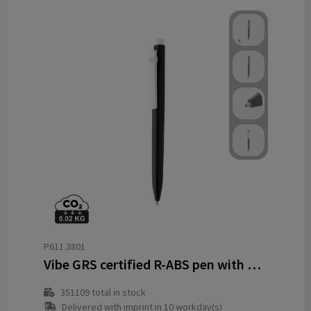
P611.3801
Vibe GRS certified R-ABS pen with ultra glide ink
351109
total in stock
Delivered with imprint in 10 workday(s)