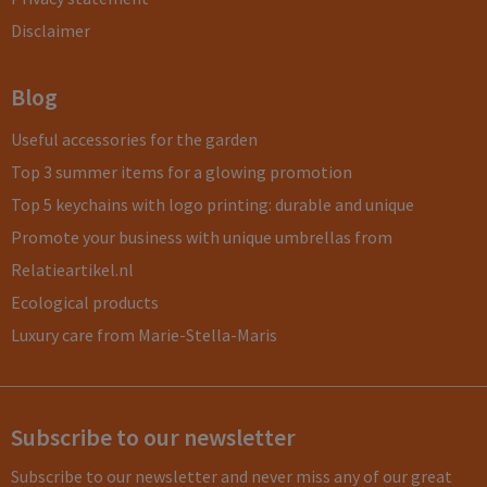
Disclaimer
Blog
Useful accessories for the garden
Top 3 summer items for a glowing promotion
Top 5 keychains with logo printing: durable and unique
Promote your business with unique umbrellas from
Relatieartikel.nl
Ecological products
Luxury care from Marie-Stella-Maris
Subscribe to our newsletter
Subscribe to our newsletter and never miss any of our great