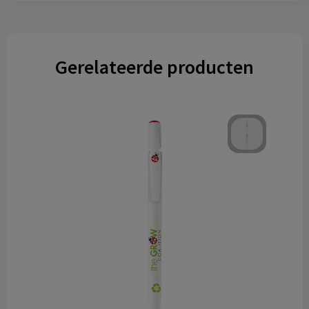
Gerelateerde producten