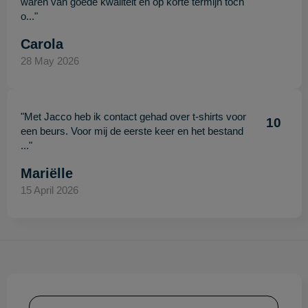
waren van goede kwaliteit en op korte termijn toch
o..."
Carola
28 May 2026
"Met Jacco heb ik contact gehad over t-shirts voor
10
een beurs. Voor mij de eerste keer en het bestand
..."
Mariëlle
15 April 2026