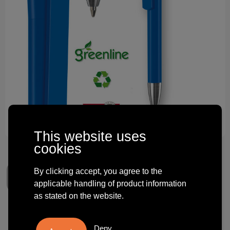
Technology and electronics
Theme gifts
Other
This website uses
cookies
By clicking accept, you agree to the
applicable handling of product information
as stated on the website.
Balpen Erga e-Infinity Alu
Deny