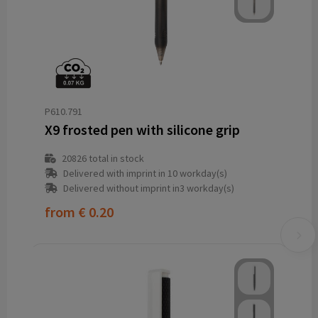
P610.791
X9 frosted pen with silicone grip
20826
total in stock
Delivered with imprint in 10 workday(s)
Delivered without imprint in3 workday(s)
from
€ 0.20