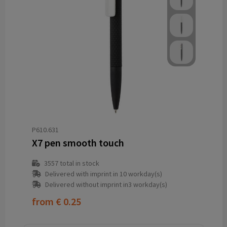
P610.631
X7 pen smooth touch
3557
total in stock
Delivered with imprint in 10 workday(s)
Delivered without imprint in3 workday(s)
from
€ 0.25