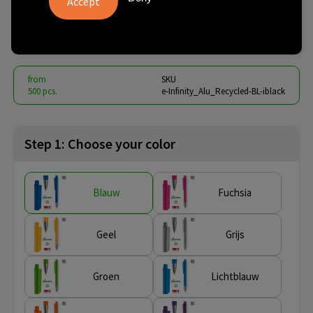
Recycled
€ 0.76
from
excl. vat -
view price tiers
from
SKU
500 pcs.
e-Infinity_Alu_Recycled-BL-iblack
Step 1: Choose your color
Blauw
Fuchsia
Geel
Grijs
Groen
Lichtblauw