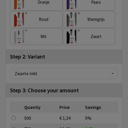
Oranje
Paars
Rood
Warmgrijs
Wit
Zwart
Step 2: Variant
Step 3: Choose your amount
Quantiy
Price
Savings
500
€ 1,34
0%