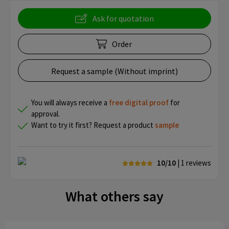
Ask for quotation
Order
Request a sample (Without imprint)
You will always receive a
free
digital proof
for
approval.
Want to try it first? Request a product
sample
10/10
| 1
reviews
What others say