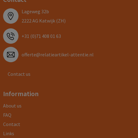
Lageweg 32b
2222 AG Katwijk (ZH)
+31 (0)71 408 01 63
offerte@relatieartikel-attentie.nl
Contact us
Information
About us
FAQ
Contact
Links