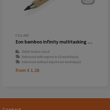
P221.009
Eon bamboo infinity multitasking pen
25635
total in stock
Delivered with imprint in 10 workday(s)
Delivered without imprint in3 workday(s)
from
€ 1.28
Contact