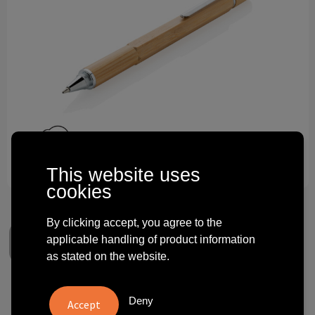
Technology and electronics
Theme gifts
Other
This website uses
cookies
By clicking accept, you agree to the
applicable handling of product information
as stated on the website.
Bamboo 5-in-1 toolpen
Deny