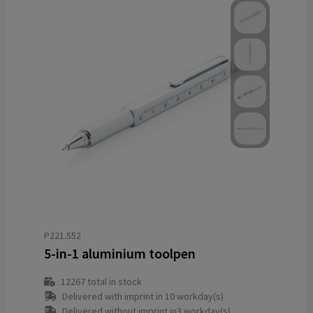
P221.552
5-in-1 aluminium toolpen
12267
total in stock
Delivered with imprint in 10 workday(s)
Delivered without imprint in3 workday(s)