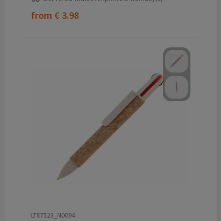
from
€ 3.98
LT87523_N0094