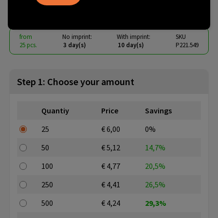
€ 4.06
from
excl. vat -
view price tiers
from
No imprint:
With imprint:
SKU
25 pcs.
3 day(s)
10 day(s)
P221.549
Step 1: Choose your amount
Quantiy
Price
Savings
25
€ 6,00
0%
50
€ 5,12
14,7%
100
€ 4,77
20,5%
250
€ 4,41
26,5%
500
€ 4,24
29,3%