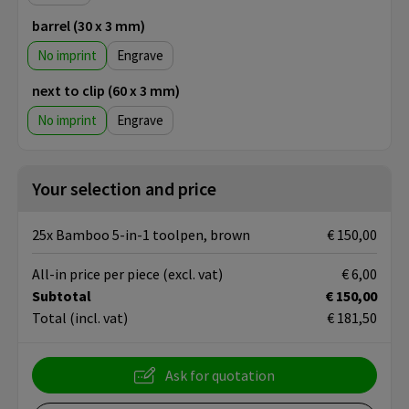
barrel (30 x 3 mm)
No imprint
Engrave
next to clip (60 x 3 mm)
No imprint
Engrave
Your selection and price
25x Bamboo 5-in-1 toolpen, brown
€ 150,00
All-in price per piece
(excl. vat)
€ 6,00
Subtotal
€ 150,00
Total
(incl. vat)
€ 181,50
Ask for quotation