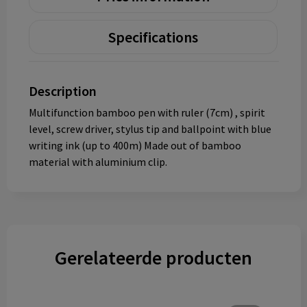
Specifications
Description
Multifunction bamboo pen with ruler (7cm) , spirit
level, screw driver, stylus tip and ballpoint with blue
writing ink (up to 400m) Made out of bamboo
material with aluminium clip.
Gerelateerde producten