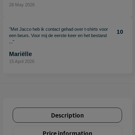
28 May 2026
"Met Jacco heb ik contact gehad over t-shirts voor
10
een beurs. Voor mij de eerste keer en het bestand
..."
Mariëlle
15 April 2026
Description
Price information