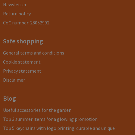
Newsletter
Return policy
CoC number: 28052992
Safe shopping
General terms and conditions
Cookie statement
Privacy statement
Disclaimer
Blog
Useful accessories for the garden
Top 3 summer items for a glowing promotion
Top 5 keychains with logo printing: durable and unique