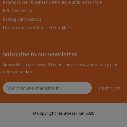
Promote your business with unique umbrellas from
Relatieartikel.nl
Ecological products
Luxury care from Marie-Stella-Maris
Subscribe to our newsletter
Subscribe to our newsletter and never miss any of our great
offers or updates.
© Copyright Relatieartikel 2025