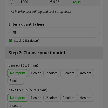
1000
€ 4,06
32,3%
All-in price excl. editing and excl. setup costs
Enter a quantity here
Stock: 2332 piece(s)
Step 2: Choose your imprint
barrel (20 x 3 mm)
No imprint
1
2
3
4
5
next to clip (65 x 3 mm)
No imprint
1
2
3
4
5