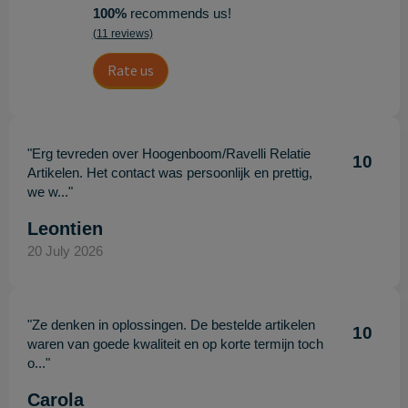
100%
recommends us!
(11 reviews)
Rate us
"Erg tevreden over Hoogenboom/Ravelli Relatie
10
Artikelen. Het contact was persoonlijk en prettig,
we w..."
Leontien
20 July 2026
"Ze denken in oplossingen. De bestelde artikelen
10
waren van goede kwaliteit en op korte termijn toch
o..."
Carola