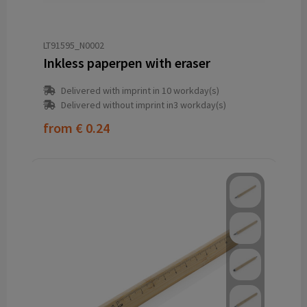
LT91595_N0002
Inkless paperpen with eraser
Delivered with imprint in 10 workday(s)
Delivered without imprint in3 workday(s)
from
€ 0.24