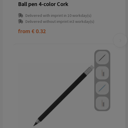
Ball pen 4-color Cork
Delivered with imprint in 10 workday(s)
Delivered without imprint in3 workday(s)
from
€ 0.32