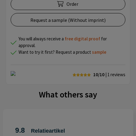
Order
Request a sample (Without imprint)
You will always receive a
free
digital proof
for
approval.
Want to try it first? Request a product
sample
10/10
| 1
reviews
What others say
9.8
Relatieartikel