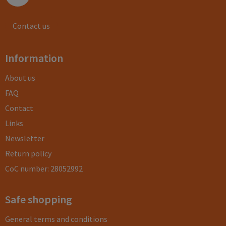
Contact us
Information
About us
FAQ
Contact
Links
Newsletter
Return policy
CoC number: 28052992
Safe shopping
General terms and conditions