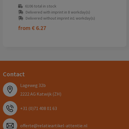
6106
total in stock
Delivered with imprint in 8 workday(s)
Delivered without imprint in1 workday(s)
from
€ 6.27
Contact
Lageweg 32b
2222 AG Katwijk (ZH)
+31 (0)71 408 01 63
offerte@relatieartikel-attentie.nl