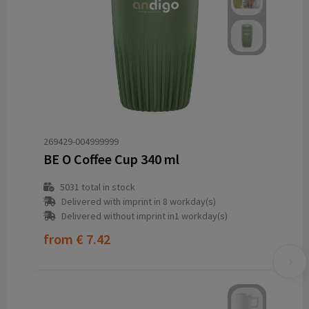
269429-004999999
BE O Coffee Cup 340 ml
5031
total in stock
Delivered with imprint in 8 workday(s)
Delivered without imprint in1 workday(s)
from
€ 7.42