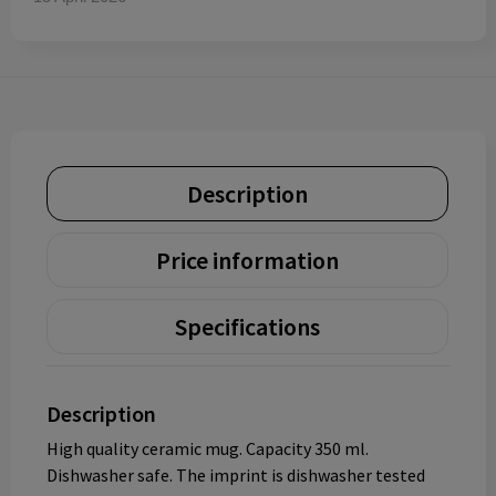
Description
Price information
Specifications
Description
High quality ceramic mug. Capacity 350 ml.
Dishwasher safe. The imprint is dishwasher tested