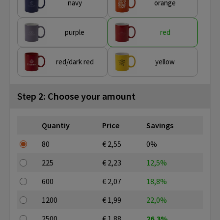
navy
orange
purple
red
red/dark red
yellow
Step 2: Choose your amount
Quantiy
Price
Savings
80
€ 2,55
0%
225
€ 2,23
12,5%
600
€ 2,07
18,8%
1200
€ 1,99
22,0%
2500
€ 1,88
26,3%