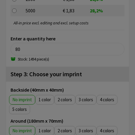
5000
€ 1,83
28,2%
All-in price excl. editing and excl. setup costs
Enter a quantity here
Stock: 1494 piece(s)
Step 3: Choose your imprint
Backside (40mm x 40mm)
No imprint
1
2
3
4
5
Around (180mm x 70mm)
No imprint
1
2
3
4