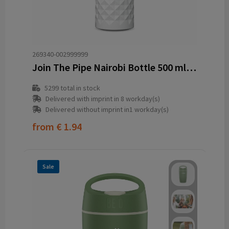
269340-002999999
Join The Pipe Nairobi Bottle 500 ml water bottle
5299
total in stock
Delivered with imprint in 8 workday(s)
Delivered without imprint in1 workday(s)
from
€ 1.94
Sale