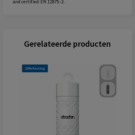
and certified: EN 12875-2.
Gerelateerde producten
10% Korting