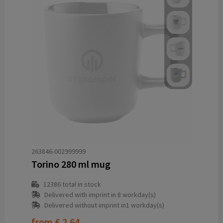
263846-002999999
Torino 280 ml mug
12386
total in stock
Delivered with imprint in 8 workday(s)
Delivered without imprint in1 workday(s)
from
€ 2.64