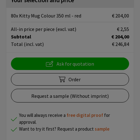
80x Kitty Mug Colour 350 ml - red
€ 204,00
All-in price per piece
(excl. vat)
€ 2,55
Subtotal
€ 204,00
Total
(incl. vat)
€ 246,84
Ask for quotation
Order
Request a sample (Without imprint)
You will always receive a
free
digital proof
for
approval.
Want to try it first? Request a product
sample