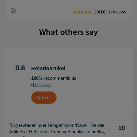
10/10
| 1
reviews
What others say
9.8
Relatieartikel
100%
recommends us!
(11 reviews)
Rate us
"Erg tevreden over Hoogenboom/Ravelli Relatie
10
Artikelen. Het contact was persoonlijk en prettig,