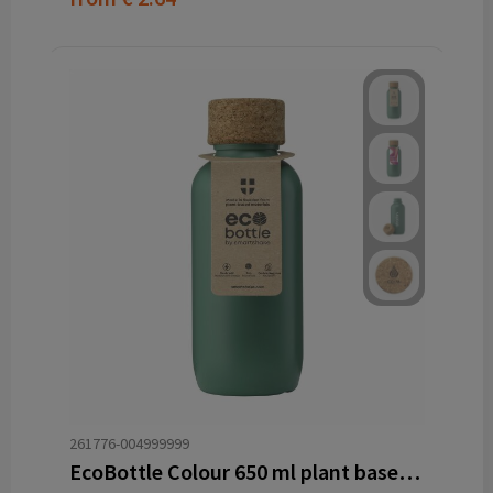
261776-004999999
EcoBottle Colour 650 ml plant based - made in the EU