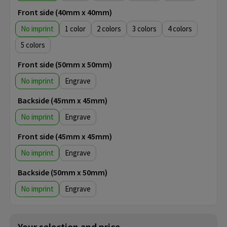
Front side (40mm x 40mm)
No imprint
1
2
3
4
5
Front side (50mm x 50mm)
No imprint
Engrave
Backside (45mm x 45mm)
No imprint
Engrave
Front side (45mm x 45mm)
No imprint
Engrave
Backside (50mm x 50mm)
No imprint
Engrave
Your selection and price