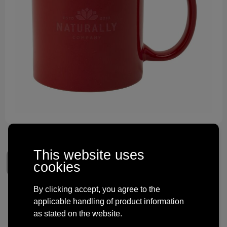
Technology and electronics
Theme gifts
Other
This website uses
cookies
By clicking accept, you agree to the
Kitty Mug Colour 350 ml
applicable handling of product information
as stated on the website.
€ 1.83
from
excl. vat -
view price tiers