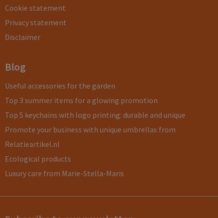
Cookie statement
Privacy statement
Disclaimer
Blog
Useful accessories for the garden
Top 3 summer items for a glowing promotion
Top 5 keychains with logo printing: durable and unique
Promote your business with unique umbrellas from
Relatieartikel.nl
Ecological products
Luxury care from Marie-Stella-Maris