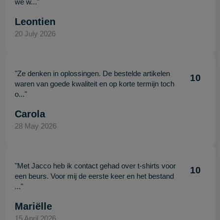
we w..."
Leontien
20 July 2026
"Ze denken in oplossingen. De bestelde artikelen
10
waren van goede kwaliteit en op korte termijn toch
o..."
Carola
28 May 2026
"Met Jacco heb ik contact gehad over t-shirts voor
10
een beurs. Voor mij de eerste keer en het bestand
..."
Mariëlle
15 April 2026