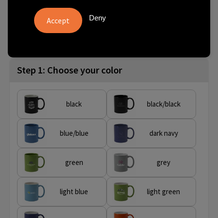
Deny
from
No imprint:
With imprint:
SKU
80 pcs.
1 day(s)
8 day(s)
263726-008999999
Step 1: Choose your color
black
black/black
blue/blue
dark navy
green
grey
light blue
light green