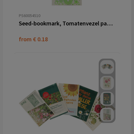
PS60054510
Seed-bookmark, Tomatenvezel papier
from
€ 0.18