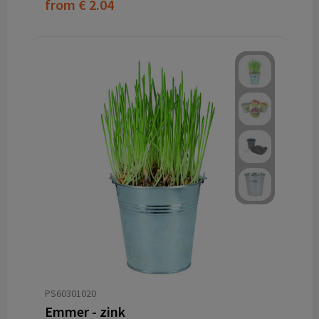
from
€ 2.04
PS60301020
Emmer - zink