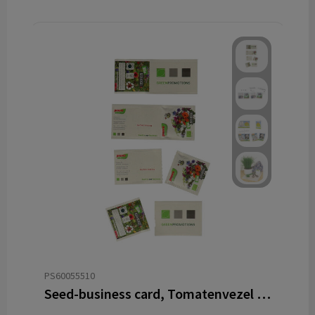
PS60055510
Seed-business card, Tomatenvezel papier