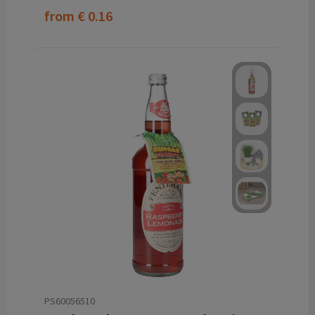
from
€ 0.16
PS60056510