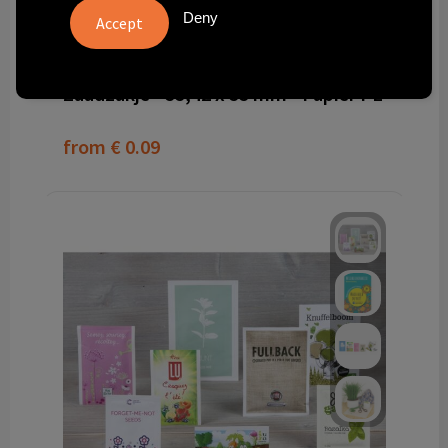
Deny
PS6005010
Zaadzakje - 55,42 x 55 mm - Papier PE
from
€ 0.09