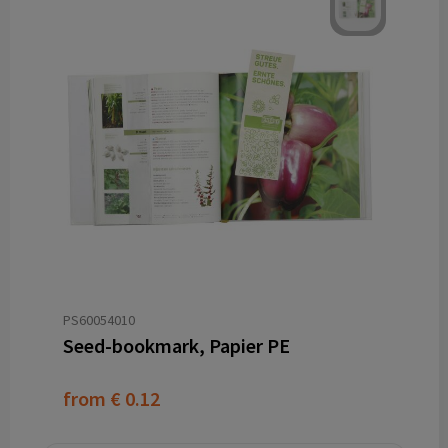
PS60054010
Seed-bookmark, Papier PE
from
€ 0.12