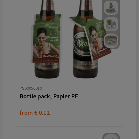
PS60056010
Bottle pack, Papier PE
from
€ 0.12