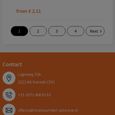
from
€ 2.11
1
2
3
4
Next
Contact
Lageweg 32b
2222 AG Katwijk (ZH)
+31 (0)71 408 01 63
offerte@relatieartikel-attentie.nl