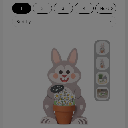
Technology and electronics
1
2
3
4
Next
Theme gifts
Other