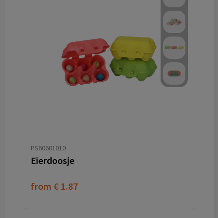
PS60601010
Eierdoosje
from
€ 1.87