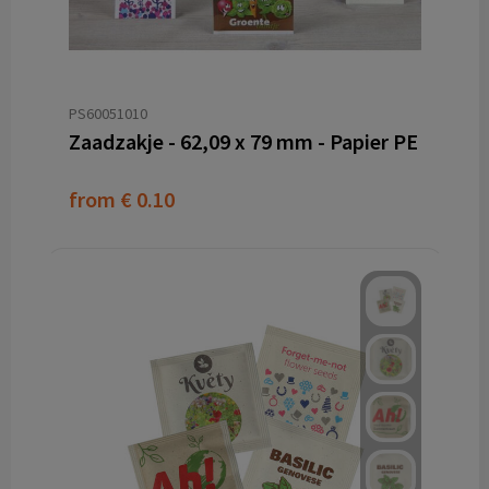
PS60051010
Zaadzakje - 62,09 x 79 mm - Papier PE
from
€ 0.10