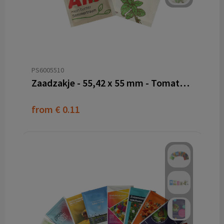
PS6005510
Zaadzakje - 55,42 x 55 mm - Tomatenvezel papier
from
€ 0.11