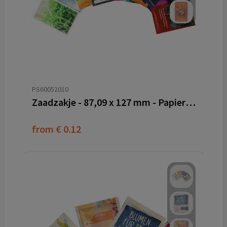
PS60052010
Zaadzakje - 87,09 x 127 mm - Papier PE
from
€ 0.12