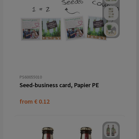
PS60055010
Seed-business card, Papier PE
from
€ 0.12