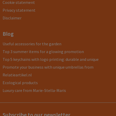
Cookie statement
Privacy statement
Disclaimer
Blog
Useful accessories for the garden
Top 3 summer items for a glowing promotion
Top 5 keychains with logo printing: durable and unique
Promote your business with unique umbrellas from
Relatieartikel.nl
Ecological products
Luxury care from Marie-Stella-Maris
Subscribe to our newsletter