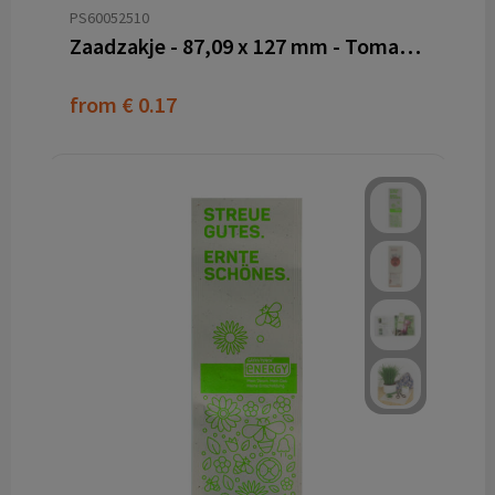
PS60052510
Zaadzakje - 87,09 x 127 mm - Tomatenvezel papier
from
€ 0.17