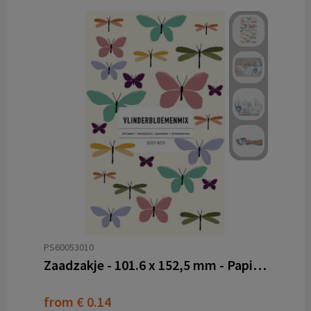
PS60053010
Zaadzakje - 101.6 x 152,5 mm - Papier PE
from
€ 0.14