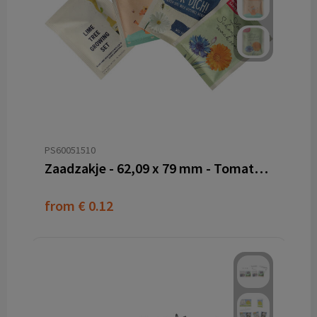
PS60051510
Zaadzakje - 62,09 x 79 mm - Tomatenvezel papier
from
€ 0.12