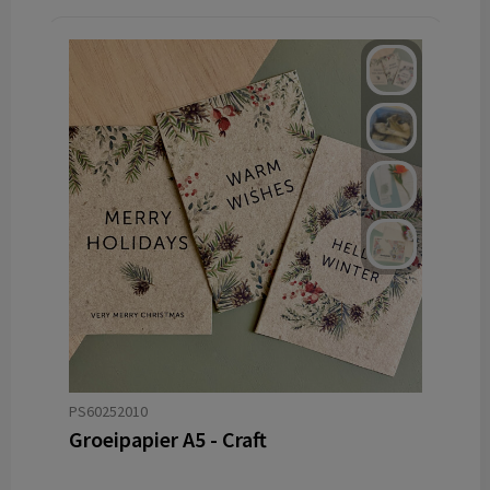
PS60252010
Groeipapier A5 - Craft