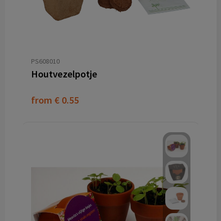
PS608010
Houtvezelpotje
from
€ 0.55