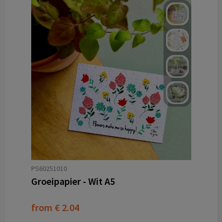
PS60251010
Groeipapier - Wit A5
from
€ 2.04