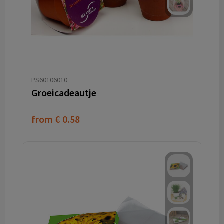
PS60106010
Groeicadeautje
from
€ 0.58