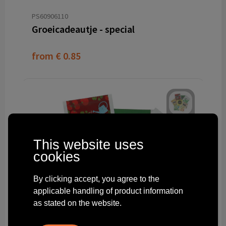
PS60906110
Groeicadeautje - special
from
€ 0.85
This website uses
cookies
By clicking accept, you agree to the
applicable handling of product information
as stated on the website.