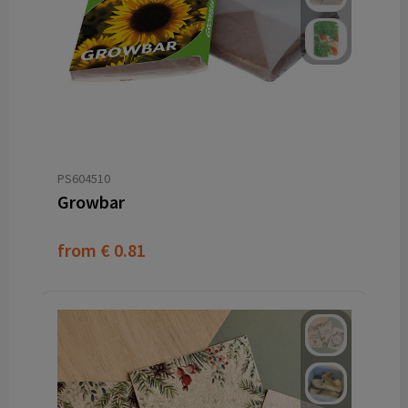
PS604510
Growbar
from
€ 0.81