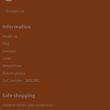
Contact us
Information
About us
FAQ
Contact
Links
Newsletter
Return policy
CoC number: 28052992
Safe shopping
General terms and conditions