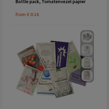
Bottle pack, Tomatenvezel papier
from
€ 0.16