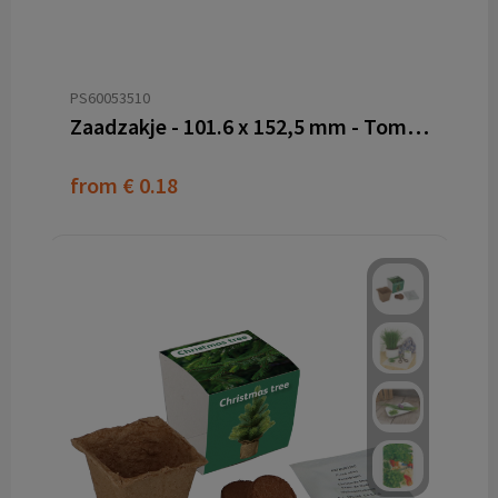
PS60053510
Zaadzakje - 101.6 x 152,5 mm - Tomatenvezel papier
from
€ 0.18