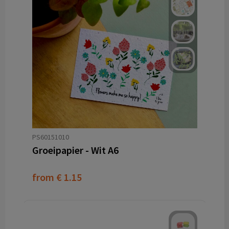
PS60151010
Groeipapier - Wit A6
from
€ 1.15