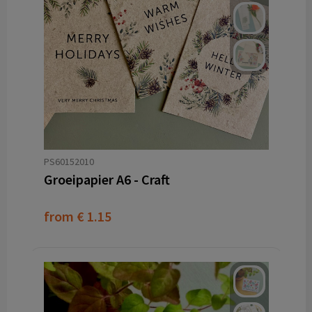
PS60152010
Groeipapier A6 - Craft
from
€ 1.15