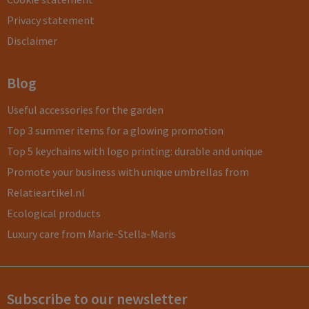
Privacy statement
Disclaimer
Blog
Useful accessories for the garden
Top 3 summer items for a glowing promotion
Top 5 keychains with logo printing: durable and unique
Promote your business with unique umbrellas from
Relatieartikel.nl
Ecological products
Luxury care from Marie-Stella-Maris
Subscribe to our newsletter