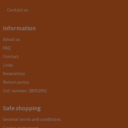
Contact us
Information
About us
FAQ
Contact
Links
Newsletter
Return policy
CoC number: 28052992
Safe shopping
General terms and conditions
Cookie statement