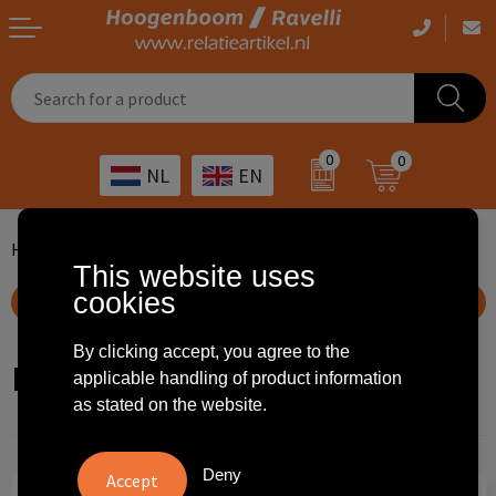
Casual clothing
Printed bags
Health care
Drinkables
0
0
NL
EN
Workwear
Printed outdoor products
Transport
Promotional Gifts
Sportswear
Printed giveaways
Hospitality
Outdoor
Home
...
Soccer
Furniture
Flags
This website uses
cookies
Other
IT
Home & living
Show filteroptions
Art
Bags and travel
By clicking accept, you agree to the
Flags
applicable handling of product information
as stated on the website.
Day care
Office supplies
Agriculture
Stationery
Deny