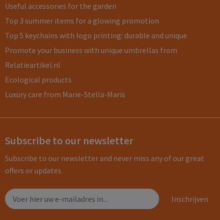
Useful accessories for the garden
Top 3 summer items for a glowing promotion
Top 5 keychains with logo printing: durable and unique
Promote your business with unique umbrellas from
Relatieartikel.nl
Ecological products
Luxury care from Marie-Stella-Maris
Subscribe to our newsletter
Subscribe to our newsletter and never miss any of our great
offers or updates.