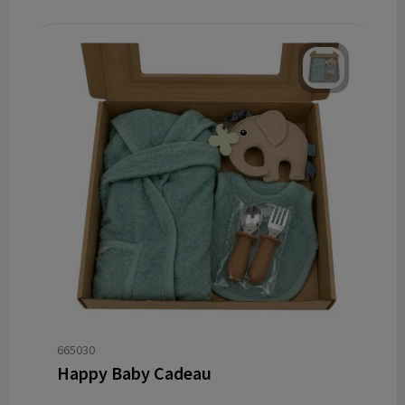
665030
Happy Baby Cadeau