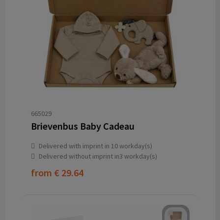
665029
Brievenbus Baby Cadeau
Delivered with imprint in 10 workday(s)
Delivered without imprint in3 workday(s)
from
€ 29.64