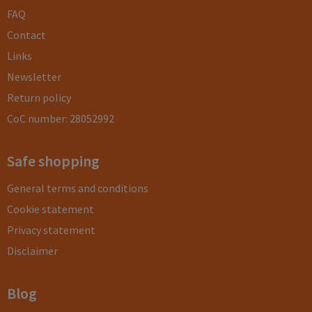
FAQ
Contact
Links
Newsletter
Return policy
CoC number: 28052992
Safe shopping
General terms and conditions
Cookie statement
Privacy statement
Disclaimer
Blog