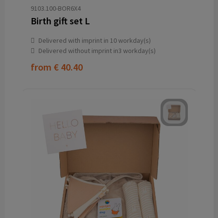
9103.100-BOR6X4
Birth gift set L
Delivered with imprint in 10 workday(s)
Delivered without imprint in3 workday(s)
from
€ 40.40