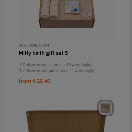
9105.300-BOR6X4
Miffy birth gift set S
Delivered with imprint in 10 workday(s)
Delivered without imprint in3 workday(s)
from
€ 28.40