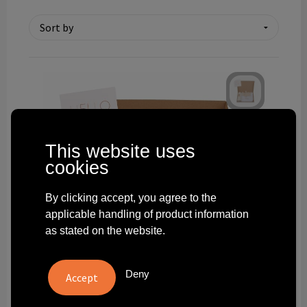
Technology and electronics
Theme gifts
Other
This website uses
cookies
By clicking accept, you agree to the
applicable handling of product information
as stated on the website.
Deny
9101.100-BOR6X4