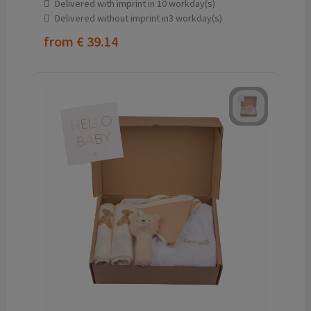
Delivered with imprint in 10 workday(s)
Delivered without imprint in3 workday(s)
from
€ 39.14