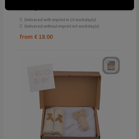
Birth gift set S
Delivered with imprint in 10 workday(s)
Delivered without imprint in3 workday(s)
from
€ 18.00