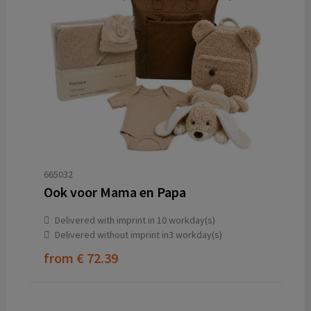
665032
Ook voor Mama en Papa
Delivered with imprint in 10 workday(s)
Delivered without imprint in3 workday(s)
from
€ 72.39