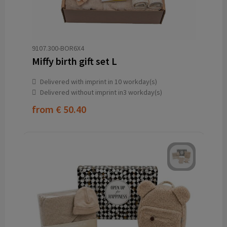
9107.300-BOR6X4
Miffy birth gift set L
Delivered with imprint in 10 workday(s)
Delivered without imprint in3 workday(s)
from
€ 50.40