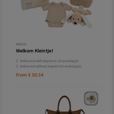
665031
Welkom Kleintje!
Delivered with imprint in 10 workday(s)
Delivered without imprint in3 workday(s)
from
€ 50.54