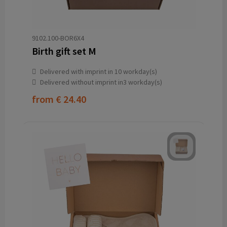
9102.100-BOR6X4
Birth gift set M
Delivered with imprint in 10 workday(s)
Delivered without imprint in3 workday(s)
from
€ 24.40