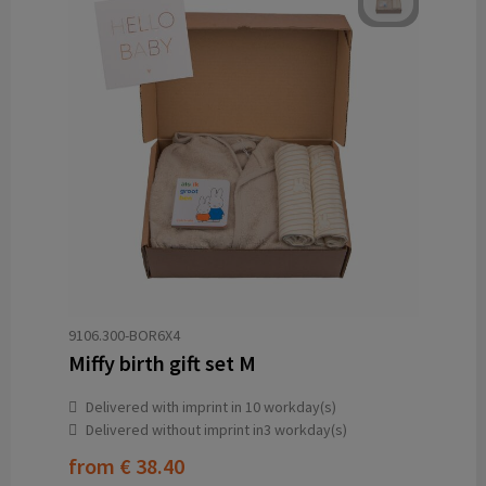
9106.300-BOR6X4
Miffy birth gift set M
Delivered with imprint in 10 workday(s)
Delivered without imprint in3 workday(s)
from
€ 38.40