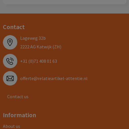
Contact
Lageweg 32b
2222 AG Katwijk (ZH)
+31 (0)71 408 01 63
offerte@relatieartikel-attentie.nl
Contact us
Information
About us