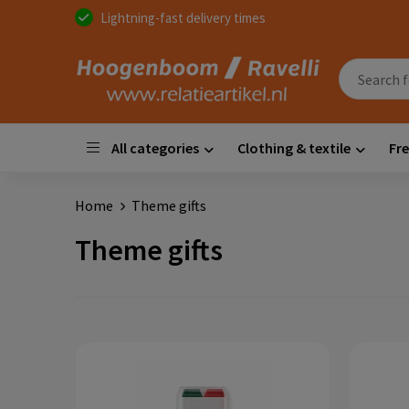
Lightning-fast delivery times
All categories
Clothing & textile
Fre
Home
Theme gifts
Theme gifts