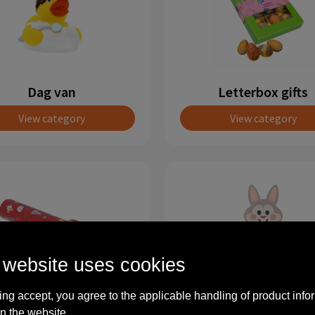
Dag van
Letterbox gifts
View category
View category
 website uses cookies
ing accept, you agree to the applicable handling of product info
Christmas
Spring
n the website.