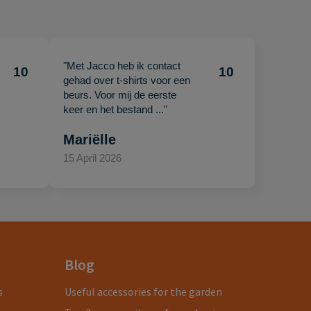
"Met Jacco heb ik contact
10
10
gehad over t-shirts voor een
beurs. Voor mij de eerste
keer en het bestand ..."
Mariëlle
15 April 2026
Blog
s
Useful accessories for the garden