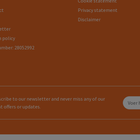
Cookie statement
ct
Privacy statement
Disclaimer
etter
 policy
umber: 28052992
cribe to our newsletter and never miss any of our
t offers or updates.