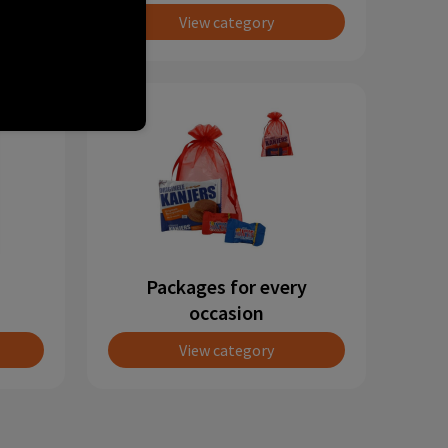
View category
Packages for every
occasion
View category