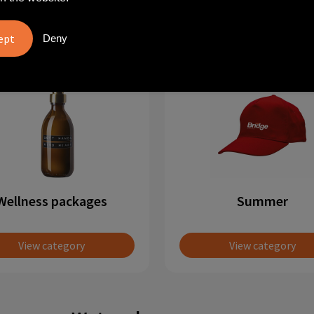
View category
View category
Deny
Wellness packages
Summer
View category
View category