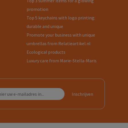
Top 3 summer items for a glowing
promotion
Top 5 keychains with logo printing:
durable and unique
Promote your business with unique
umbrellas from Relatieartikel.nl
Ecological products
Luxury care from Marie-Stella-Maris