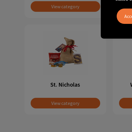
View category
St. Nicholas
View category