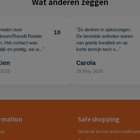
Wat anderen zeggen
vreden over
"Ze denken in oplossingen.
10
oom/Ravelli Relatie
De bestelde artikelen waren
en. Het contact was
van goede kwaliteit en op
ijk en prettig, we w..."
korte termijn toch o..."
tien
Carola
 2026
28 May 2026
rmation
Safe shopping
 us
General terms and condition