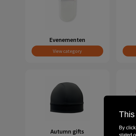
Evenementen
View category
This
By click
Autumn gifts
stated o