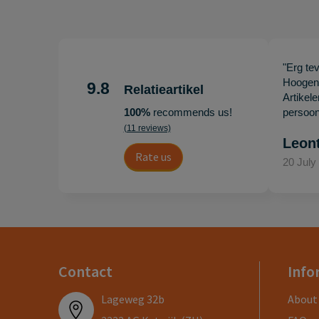
"Erg te
Hoogenb
9.8
Relatieartikel
Artikel
100%
recommends us!
persoonl
(11 reviews)
Leon
Rate us
20 July
Contact
Info
Lageweg 32b
About