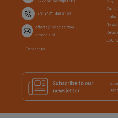
2222 AG Katwijk (ZH)
FAQ
Conta
+31 (0)71 408 01 63
Links
Newsl
offerte@relatieartikel-
Return
attentie.nl
CoC n
Contact us
Subscribe to our
Subs
newsletter
grea