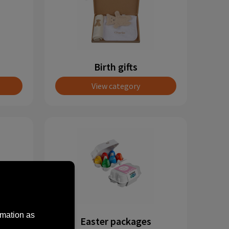
Birth gifts
View category
rmation as
Easter packages