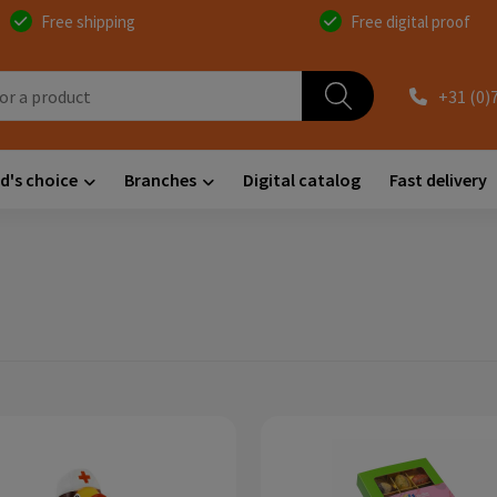
Free shipping
Free digital proof
+31 (0)
d's choice
Branches
Digital catalog
Fast delivery