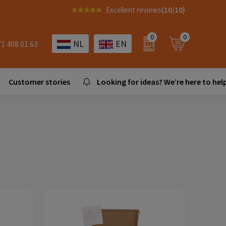
Excellent reviews
(10/10)
0
0
NL
EN
71 408 01 63
Customer stories
Looking for ideas? We’re here to help