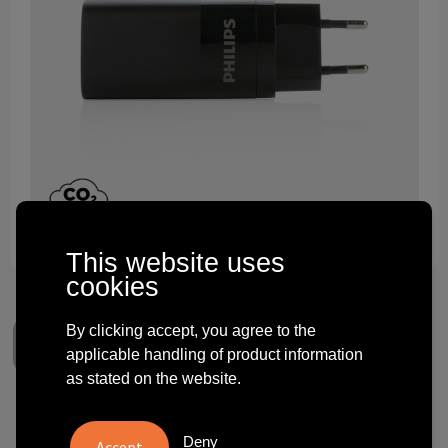
Technology and electronics
Theme gifts
Other
This website uses
cookies
By clicking accept, you agree to the
applicable handling of product information
as stated on the website.
Philips 65W ultra fast PD 3-
Deny