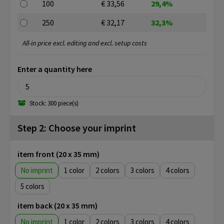
100
€ 33,56
29,4%
250
€ 32,17
32,3%
All-in price excl. editing and excl. setup costs
Enter a quantity here
Stock: 300 piece(s)
Step 2: Choose your imprint
item front (20 x 35 mm)
No imprint
1
2
3
4
5
item back (20 x 35 mm)
No imprint
1
2
3
4