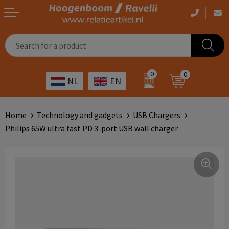
Casual clothing
Printed bags
Health care
Drinkables
0
0
NL
EN
Workwear
Printed outdoor products
Transport
Promotional Gifts
Sportswear
Printed giveaways
Hospitality
Outdoor
Home
Technology and gadgets
USB Chargers
Philips 65W ultra fast PD 3-port USB wall charger
Other
IT
Home & living
Art
Bags and travel
Day care
Office supplies
Agriculture
Stationery