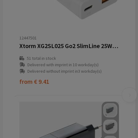
12447501
Xtorm XG2SL025 Go2 SlimLine 25W charger
51
total in stock
Delivered with imprint in 10 workday(s)
Delivered without imprint in3 workday(s)
from
€ 9.41