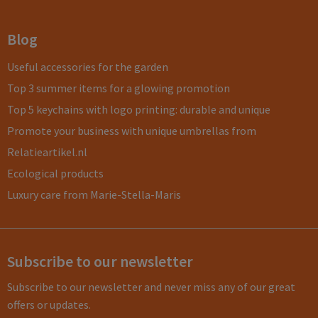
Blog
Useful accessories for the garden
Top 3 summer items for a glowing promotion
Top 5 keychains with logo printing: durable and unique
Promote your business with unique umbrellas from
Relatieartikel.nl
Ecological products
Luxury care from Marie-Stella-Maris
Subscribe to our newsletter
Subscribe to our newsletter and never miss any of our great
offers or updates.