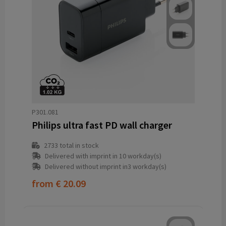
P301.081
Philips ultra fast PD wall charger
2733
total in stock
Delivered with imprint in 10 workday(s)
Delivered without imprint in3 workday(s)
from
€ 20.09