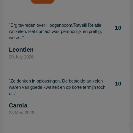
"Erg tevreden over Hoogenboom/Ravelli Relatie
10
Artikelen. Het contact was persoonlijk en prettig,
we w..."
Leontien
20 July 2026
"Ze denken in oplossingen. De bestelde artikelen
10
waren van goede kwaliteit en op korte termijn toch
o..."
Carola
28 May 2026