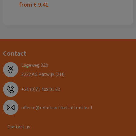
from
€ 9.41
Contact
Lageweg 32b
2222 AG Katwijk (ZH)
+31 (0)71 408 01 63
offerte@relatieartikel-attentie.nl
Contact us