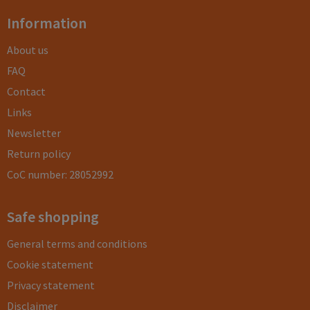
Information
About us
FAQ
Contact
Links
Newsletter
Return policy
CoC number: 28052992
Safe shopping
General terms and conditions
Cookie statement
Privacy statement
Disclaimer