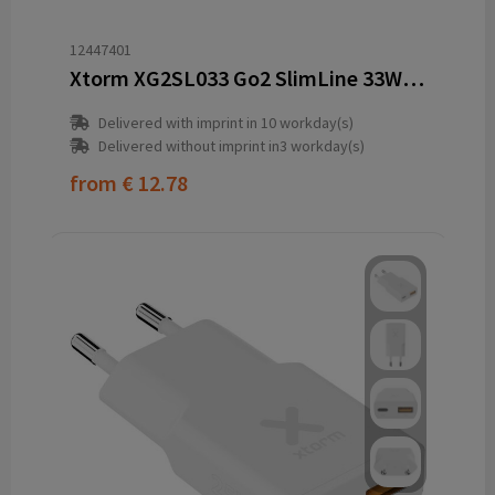
12447401
Xtorm XG2SL033 Go2 SlimLine 33W charger
Delivered with imprint in 10 workday(s)
Delivered without imprint in3 workday(s)
from
€ 12.78