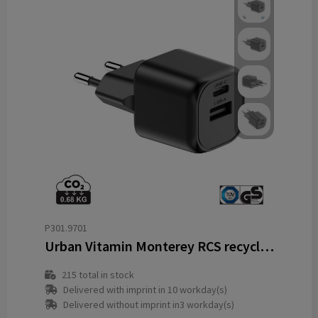
P301.9701
Urban Vitamin Monterey RCS recycled plastic 20W GAN charger
215
total in stock
Delivered with imprint in 10 workday(s)
Delivered without imprint in3 workday(s)