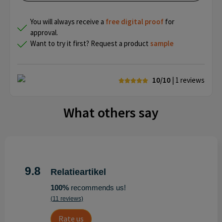
You will always receive a
free
digital proof
for
approval.
Want to try it first? Request a product
sample
10/10
| 1
reviews
What others say
9.8
Relatieartikel
100%
recommends us!
(11 reviews)
Rate us