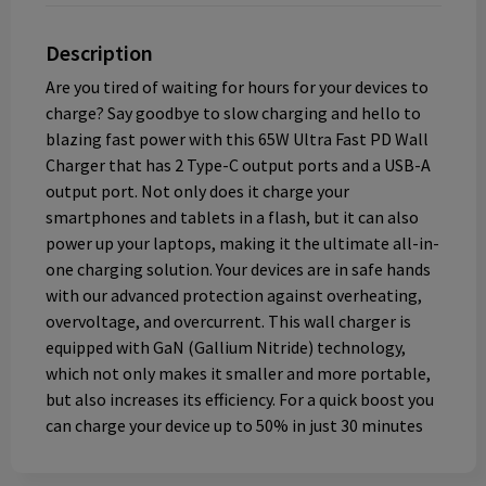
Description
Are you tired of waiting for hours for your devices to
charge? Say goodbye to slow charging and hello to
blazing fast power with this 65W Ultra Fast PD Wall
Charger that has 2 Type-C output ports and a USB-A
output port. Not only does it charge your
smartphones and tablets in a flash, but it can also
power up your laptops, making it the ultimate all-in-
one charging solution. Your devices are in safe hands
with our advanced protection against overheating,
overvoltage, and overcurrent. This wall charger is
equipped with GaN (Gallium Nitride) technology,
which not only makes it smaller and more portable,
but also increases its efficiency. For a quick boost you
can charge your device up to 50% in just 30 minutes