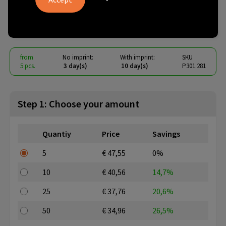
port USB wall charger
€ 32.17
from
excl. vat -
view price tiers
from
No imprint:
With imprint:
SKU
5 pcs.
3 day(s)
10 day(s)
P301.281
Step 1: Choose your amount
Quantiy
Price
Savings
5
€ 47,55
0%
10
€ 40,56
14,7%
25
€ 37,76
20,6%
50
€ 34,96
26,5%