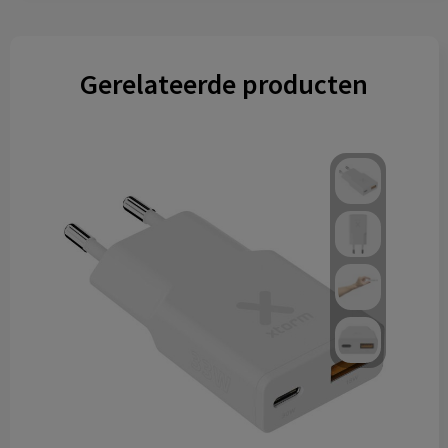
Gerelateerde producten