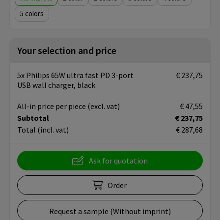
5
Your selection and price
5x Philips 65W ultra fast PD 3-port
€ 237,75
USB wall charger, black
All-in price per piece
(excl. vat)
€ 47,55
Subtotal
€ 237,75
Total
(incl. vat)
€ 287,68
Ask for quotation
Order
Request a sample (Without imprint)