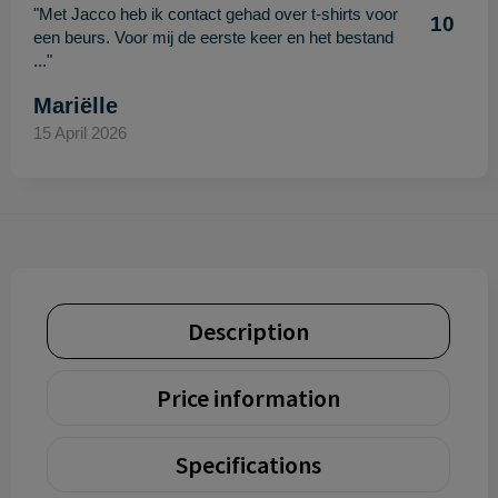
"Met Jacco heb ik contact gehad over t-shirts voor
10
een beurs. Voor mij de eerste keer en het bestand
..."
Mariëlle
15 April 2026
Description
Price information
Specifications