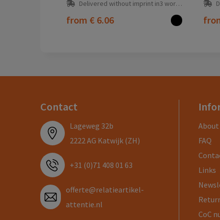
Delivered without imprint in3 workday(s)
D
from
€ 6.06
fr
Contact
Info
Lageweg 32b
About
2222 AG Katwijk (ZH)
FAQ
Conta
+31 (0)71 408 01 63
Links
Newsl
offerte@relatieartikel-
Return
attentie.nl
CoC n