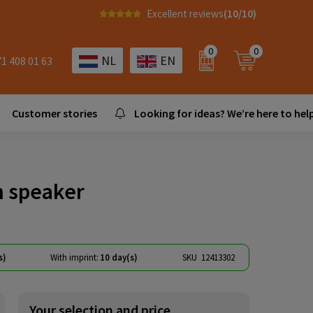
Excellent reviews
(10/10)
0
0
NL
EN
71 408 01 63
Customer stories
Looking for ideas? We’re here to help
h speaker
s)
With imprint:
10 day(s)
SKU
12413302
Your selection and price