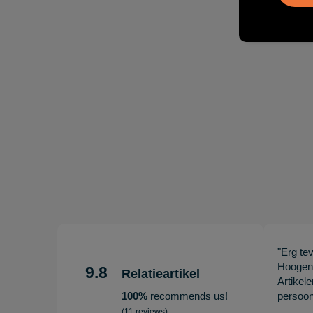
"Erg te
Hoogenb
9.8
Relatieartikel
Artikel
100%
recommends us!
persoonl
(11 reviews)