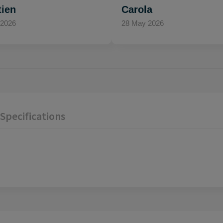
tien
Carola
 2026
28 May 2026
Specifications