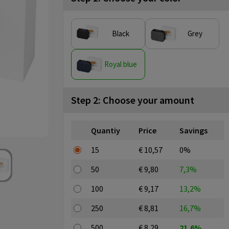
Black
Grey
Royal blue
Step 2: Choose your amount
Quantiy
Price
Savings
15
€ 10,57
0%
50
€ 9,80
7,3%
100
€ 9,17
13,2%
250
€ 8,81
16,7%
500
€ 8,29
21,6%