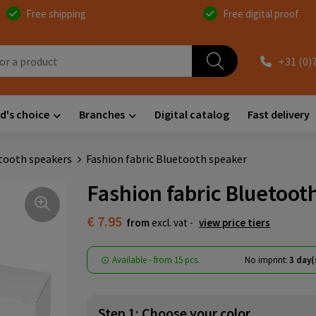
Free shipping
Free digital proof
+31 (0)
d's choice
Branches
Digital catalog
Fast delivery
tooth speakers
Fashion fabric Bluetooth speaker
Fashion fabric Bluetoot
€ 7.95
from
excl. vat -
view price tiers
Available
-
from
15 pcs.
No imprint:
3 day(
Step 1: Choose your color