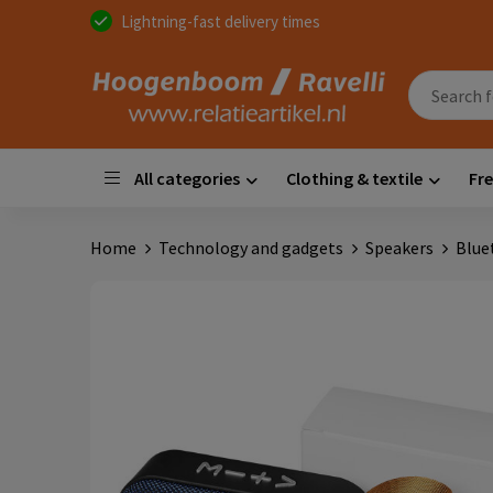
Lightning-fast delivery times
All categories
Clothing & textile
Fre
Home
Technology and gadgets
Speakers
Blue