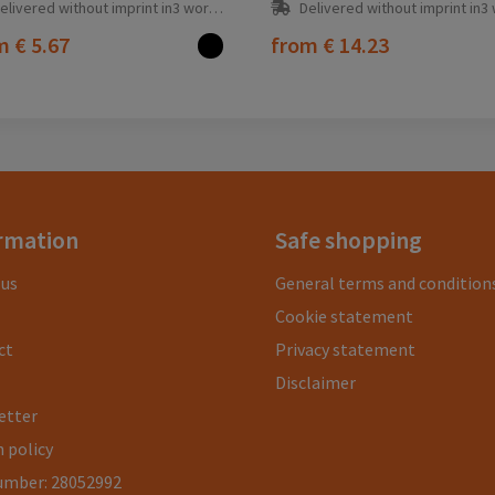
elivered without imprint in3 workday(s)
Delivered without imprint in3 workd
om
€ 5.67
from
€ 14.23
rmation
Safe shopping
 us
General terms and condition
Cookie statement
ct
Privacy statement
Disclaimer
etter
 policy
umber: 28052992