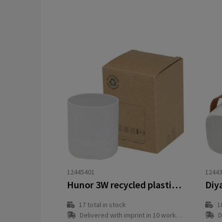
12445401
1244
Hunor 3W recycled plastic wireless speaker
17
total in stock
1
Delivered with imprint in 10 workday(s)
D