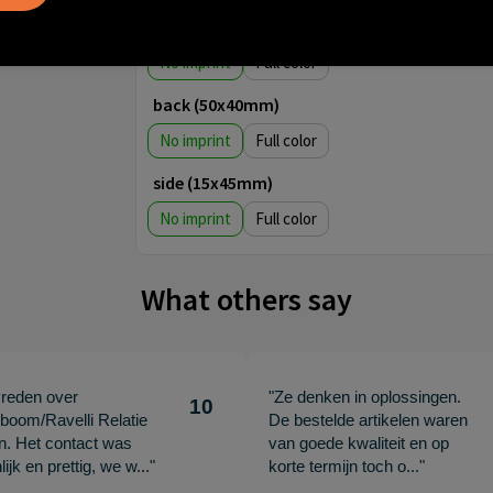
back (60x40mm)
No imprint
Full color
back (50x40mm)
No imprint
Full color
side (15x45mm)
No imprint
Full color
What others say
vreden over
"Ze denken in oplossingen.
10
oom/Ravelli Relatie
De bestelde artikelen waren
en. Het contact was
van goede kwaliteit en op
ijk en prettig, we w..."
korte termijn toch o..."