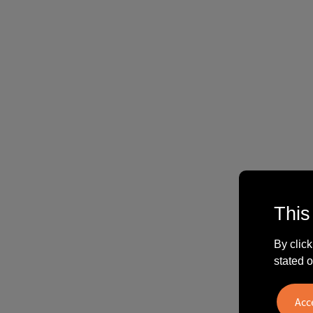
This
By click
stated o