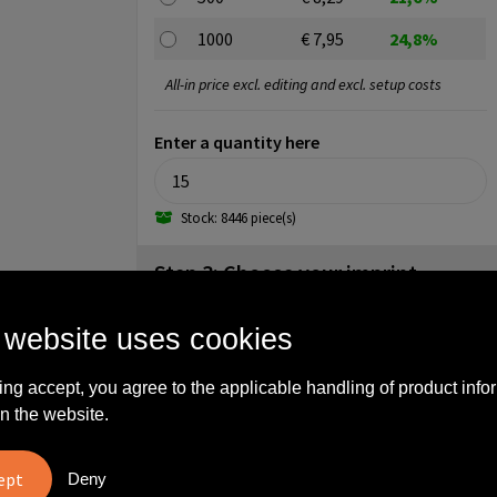
1000
€ 7,95
24,8%
All-in price excl. editing and excl. setup costs
Enter a quantity here
Stock: 8446 piece(s)
Step 3: Choose your imprint
back (70x30mm)
 website uses cookies
No imprint
1
2
3
ing accept, you agree to the applicable handling of product info
4
n the website.
back (80x45mm)
Deny
No imprint
Full color