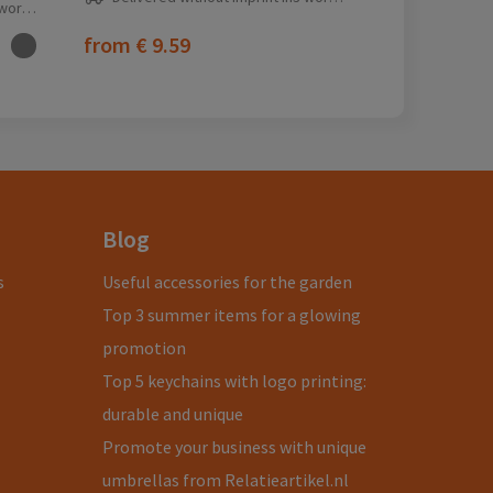
ay(s)
from
€ 9.59
Blog
s
Useful accessories for the garden
Top 3 summer items for a glowing
promotion
Top 5 keychains with logo printing:
durable and unique
Promote your business with unique
umbrellas from Relatieartikel.nl