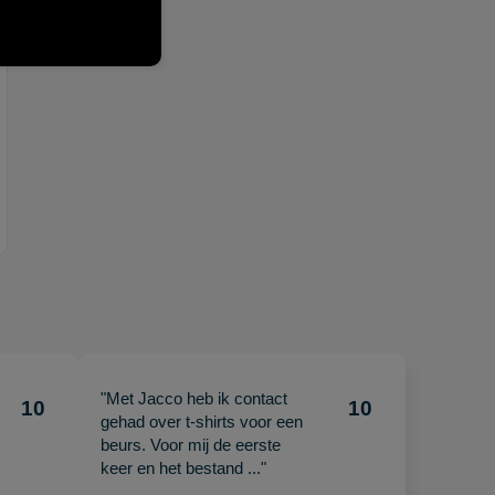
"Met Jacco heb ik contact
10
10
gehad over t-shirts voor een
beurs. Voor mij de eerste
keer en het bestand ..."