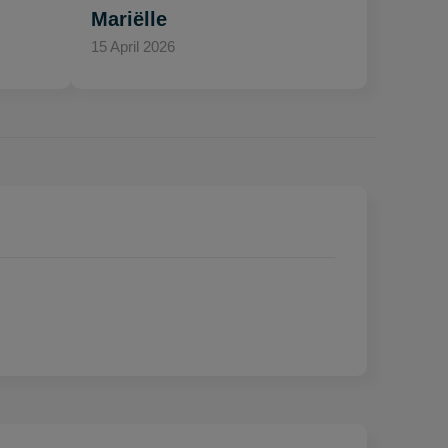
Mariëlle
15 April 2026