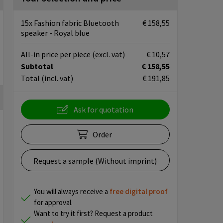
15x Fashion fabric Bluetooth
€ 158,55
speaker - Royal blue
All-in price per piece
(excl. vat)
€ 10,57
Subtotal
€ 158,55
Total
(incl. vat)
€ 191,85
Ask for quotation
Order
Request a sample (Without imprint)
You will always receive a
free
digital proof
for approval.
Want to try it first? Request a product