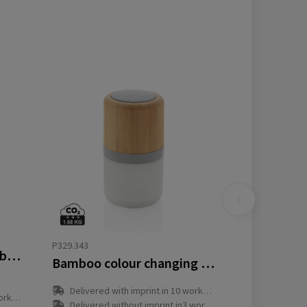
P329.343
Swiss peak 5W wireless bass speaker
Bamboo colour changing 3W speaker light
Delivered with imprint in 10 workday(s)
y(s)
Delivered without imprint in3 workday(s)