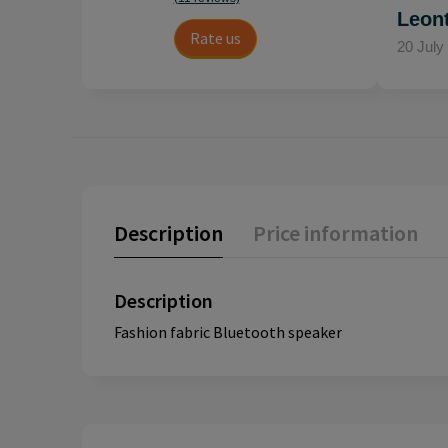
Leon
Rate us
20 July
Description
Price information
Description
Fashion fabric Bluetooth speaker