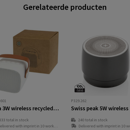
Gerelateerde producten
3601
P329.262
Diya 3W wireless recycled plastic speaker
833
total in stock
240
total in stock
elivered with imprint in 10 workday(s)
Delivered with imprint in 10 workda