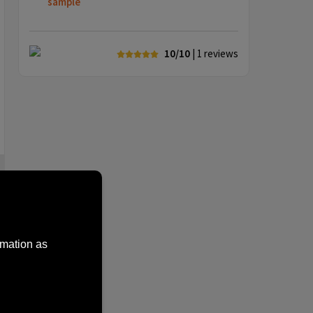
sample
10/10
| 1
reviews
rmation as