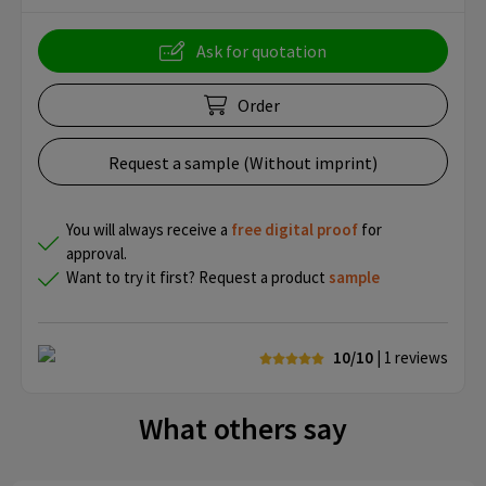
Ask for quotation
Order
Request a sample (Without imprint)
You will always receive a
free
digital proof
for
approval.
Want to try it first? Request a product
sample
10/10
| 1
reviews
What others say