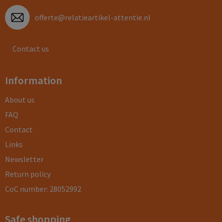
offerte@relatieartikel-attentie.nl
Contact us
Information
About us
FAQ
Contact
Links
Newsletter
Return policy
CoC number: 28052992
Safe shopping