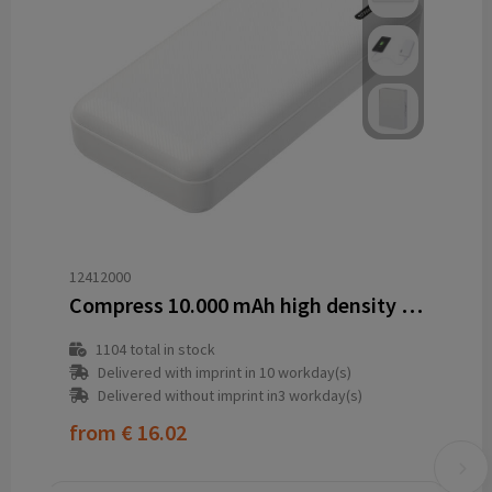
12412000
Compress 10.000 mAh high density power bank
1104
total in stock
Delivered with imprint in 10 workday(s)
Delivered without imprint in3 workday(s)
from
€ 16.02