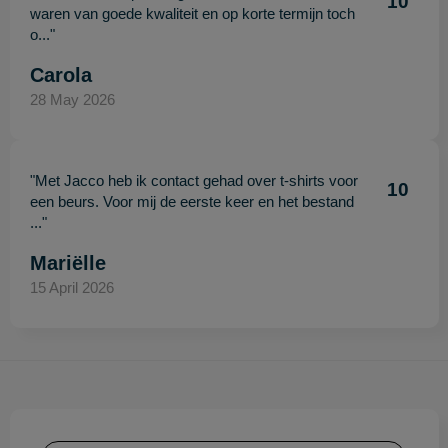
10
waren van goede kwaliteit en op korte termijn toch
o..."
Carola
28 May 2026
"Met Jacco heb ik contact gehad over t-shirts voor
10
een beurs. Voor mij de eerste keer en het bestand
..."
Mariëlle
15 April 2026