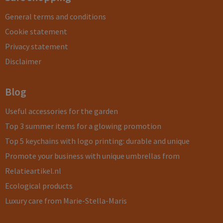
General terms and conditions
Cookie statement
Privacy statement
Disclaimer
Blog
Useful accessories for the garden
Top 3 summer items for a glowing promotion
Top 5 keychains with logo printing: durable and unique
Promote your business with unique umbrellas from
Relatieartikel.nl
Ecological products
Luxury care from Marie-Stella-Maris