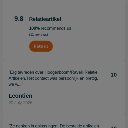
9.8
Relatieartikel
100%
recommends us!
(11 reviews)
Rate us
"Erg tevreden over Hoogenboom/Ravelli Relatie
10
Artikelen. Het contact was persoonlijk en prettig,
we w..."
Leontien
20 July 2026
"Ze denken in oplossingen. De bestelde artikelen