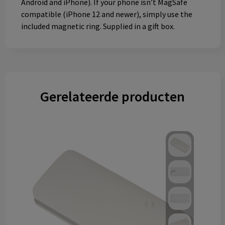
Android and iPhone). If your phone isn’t MagSafe
compatible (iPhone 12 and newer), simply use the
included magnetic ring. Supplied in a gift box.
Gerelateerde producten