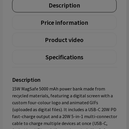
Description
Price information
Product video
Specifications
Description
15W MagSafe 5000 mAh power bank made from
recycled materials, featuring a digital screen with a
custom four-colour logo and animated GIFs
(uploaded as digital files). It includes a USB-C 20W PD
fast-charge output and a 20W 5-in-1 multi-connector
cable to charge multiple devices at once (USB-C,