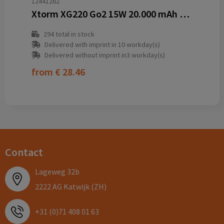
12441262
Xtorm XG220 Go2 15W 20.000 mAh fast charge power bank
294
total in stock
Delivered with imprint in 10 workday(s)
Delivered without imprint in3 workday(s)
from
€ 28.46
Contact
Lageweg 32b
2222 AG Katwijk (ZH)
+31 (0)71 408 01 63