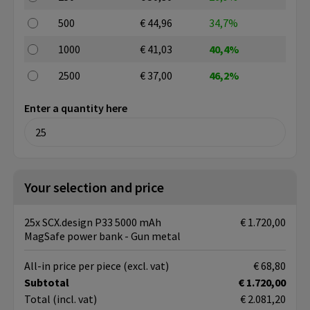
500
€ 44,96
34,7%
1000
€ 41,03
40,4%
2500
€ 37,00
46,2%
Enter a quantity here
Your selection and price
25x SCX.design P33 5000 mAh
€ 1.720,00
MagSafe power bank - Gun metal
All-in price per piece
(excl. vat)
€ 68,80
Subtotal
€ 1.720,00
Total
(incl. vat)
€ 2.081,20