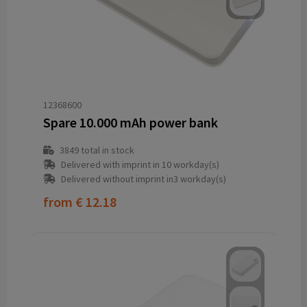
12368600
Spare 10.000 mAh power bank
3849
total in stock
Delivered with imprint in 10 workday(s)
Delivered without imprint in3 workday(s)
from
€ 12.18