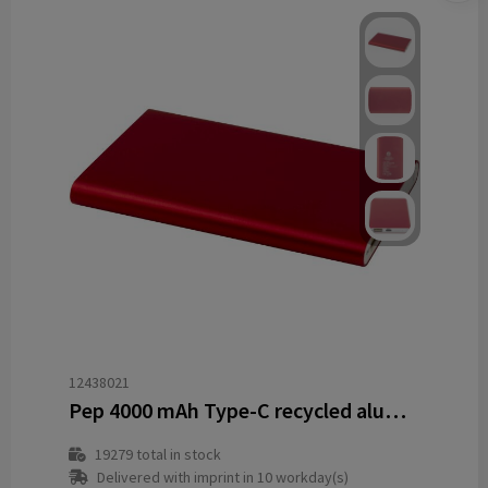
12438021
Pep 4000 mAh Type-C recycled aluminium power bank
19279
total in stock
Delivered with imprint in 10 workday(s)