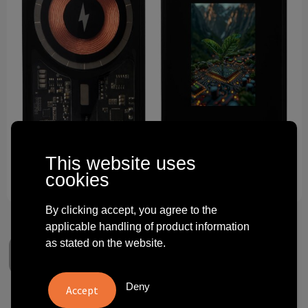
Technology and electronics
Theme gifts
Other
This website uses
cookies
By clicking accept, you agree to the
applicable handling of product information
as stated on the website.
Deny