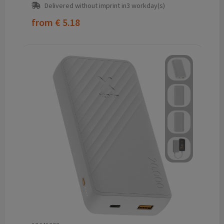
Delivered without imprint in3 workday(s)
from
€ 5.18