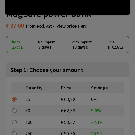
SCX.design P33 5000 mAh
MagSafe power bank
€ 37.00
from
excl. vat -
view price tiers
from
No imprint:
With imprint:
SKU
25 pcs.
3 day(s)
10 day(s)
1PX23282
Step 1: Choose your amount
Quantiy
Price
Savings
25
€ 68,80
0%
50
€ 62,62
9,0%
100
€ 53,62
22,1%
250
€ 50,30
26,9%