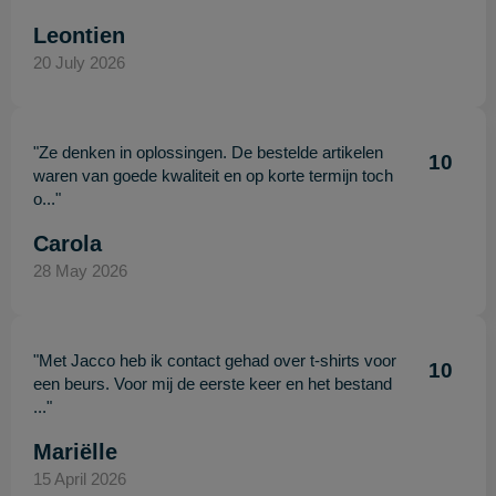
Leontien
20 July 2026
"Ze denken in oplossingen. De bestelde artikelen
10
waren van goede kwaliteit en op korte termijn toch
o..."
Carola
28 May 2026
"Met Jacco heb ik contact gehad over t-shirts voor
10
een beurs. Voor mij de eerste keer en het bestand
..."
Mariëlle
15 April 2026