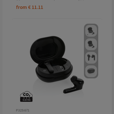
from
€ 11.11
P329.671