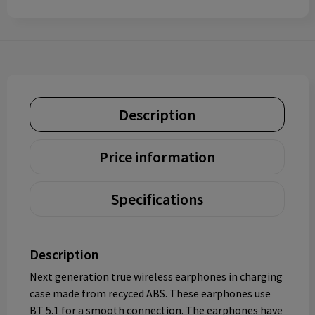
Description
Price information
Specifications
Description
Next generation true wireless earphones in charging
case made from recyced ABS. These earphones use
BT 5.1 for a smooth connection. The earphones have