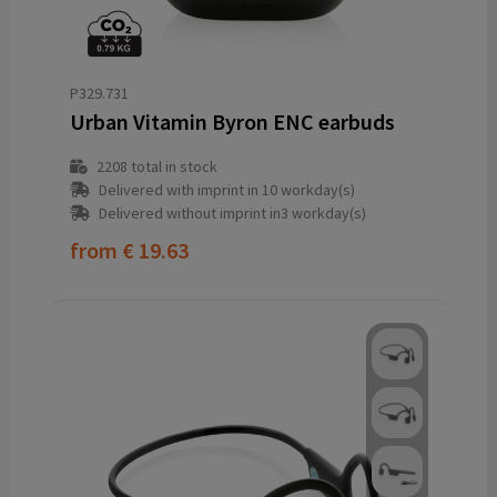
P329.731
Urban Vitamin Byron ENC earbuds
2208
total in stock
Delivered with imprint in 10 workday(s)
Delivered without imprint in3 workday(s)
from
€ 19.63