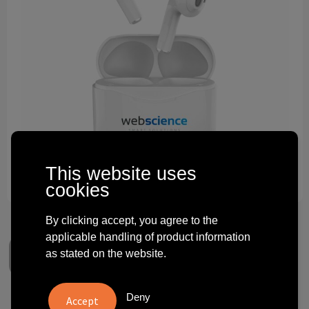
Technology and electronics
Theme gifts
Other
This website uses
cookies
By clicking accept, you agree to the
applicable handling of product information
as stated on the website.
Deny