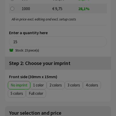
1000
€ 9,75
28,1%
All-in price excl. editing and excl. setup costs
Enter a quantity here
Stock: 23 piece(s)
Step 2: Choose your imprint
Front side (30mm x 15mm)
No imprint
1
2
3
4
5
Full color
Your selection and price