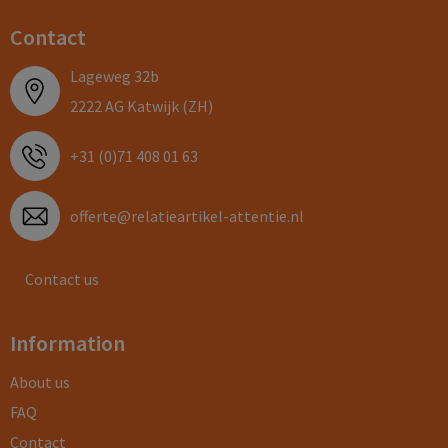
Contact
Lageweg 32b
2222 AG Katwijk (ZH)
+31 (0)71 408 01 63
offerte@relatieartikel-attentie.nl
Contact us
Information
About us
FAQ
Contact