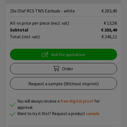
15x Olaf RCS TWS Earbuds - white
€ 203,40
All-in price per piece
(excl. vat)
€ 13,56
Subtotal
€ 203,40
Total
(incl. vat)
€ 246,11
Ask for quotation
Order
Request a sample (Without imprint)
You will always receive a
free
digital proof
for
approval.
Want to try it first? Request a product
sample