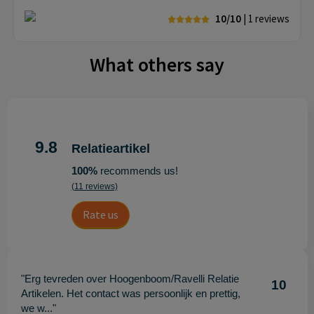
10/10
| 1
reviews
What others say
9.8
Relatieartikel
100%
recommends us!
(11 reviews)
Rate us
"Erg tevreden over Hoogenboom/Ravelli Relatie
10
Artikelen. Het contact was persoonlijk en prettig,
we w..."