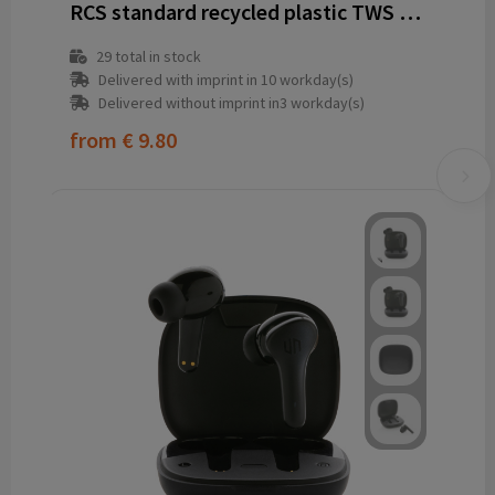
RCS standard recycled plastic TWS earbuds
29
total in stock
Delivered with imprint in 10 workday(s)
Delivered without imprint in3 workday(s)
from
€ 9.80