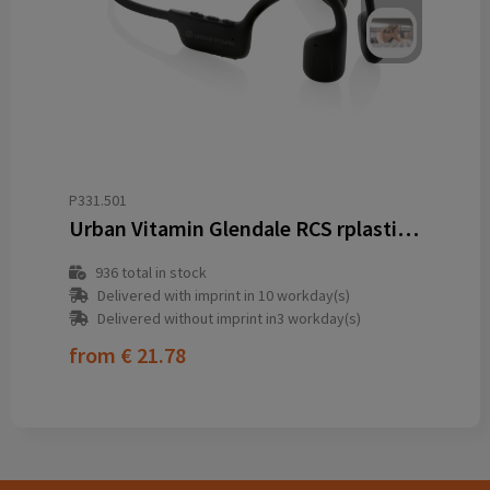
P331.501
Urban Vitamin Glendale RCS rplastic air conductive headphone
936
total in stock
Delivered with imprint in 10 workday(s)
Delivered without imprint in3 workday(s)
from
€ 21.78