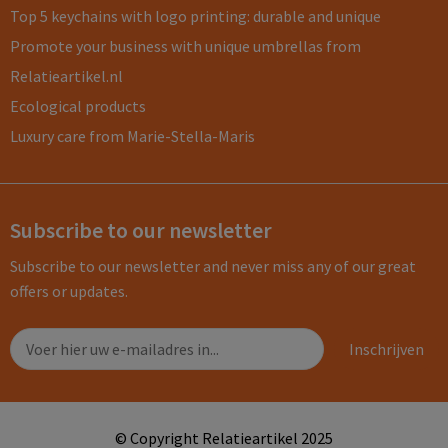
Top 5 keychains with logo printing: durable and unique
Promote your business with unique umbrellas from
Relatieartikel.nl
Ecological products
Luxury care from Marie-Stella-Maris
Subscribe to our newsletter
Subscribe to our newsletter and never miss any of our great
offers or updates.
© Copyright Relatieartikel 2025