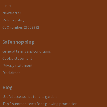
Links
Newsletter
Return policy
CoC number: 28052992
Safe shopping
General terms and conditions
Cookie statement
Privacy statement
Disclaimer
Blog
Useful accessories for the garden
Top 3 summer items for a glowing promotion