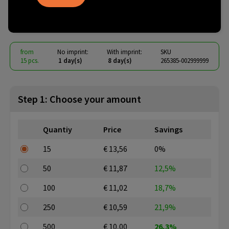
Olaf RCS TWS Earbuds
€ 9.75
from
excl. vat -
view price tiers
from
No imprint:
With imprint:
SKU
15 pcs.
1 day(s)
8 day(s)
265385-002999999
Step 1: Choose your amount
Quantiy
Price
Savings
15
€ 13,56
0%
50
€ 11,87
12,5%
100
€ 11,02
18,7%
250
€ 10,59
21,9%
500
€ 10,00
26,3%