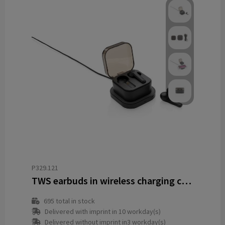
P329.121
TWS earbuds in wireless charging case
695
total in stock
Delivered with imprint in 10 workday(s)
Delivered without imprint in3 workday(s)