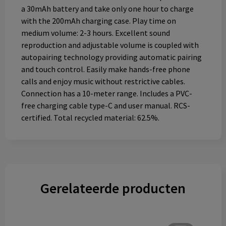
a 30mAh battery and take only one hour to charge
with the 200mAh charging case. Play time on
medium volume: 2-3 hours. Excellent sound
reproduction and adjustable volume is coupled with
autopairing technology providing automatic pairing
and touch control. Easily make hands-free phone
calls and enjoy music without restrictive cables.
Connection has a 10-meter range. Includes a PVC-
free charging cable type-C and user manual. RCS-
certified. Total recycled material: 62.5%.
Gerelateerde producten