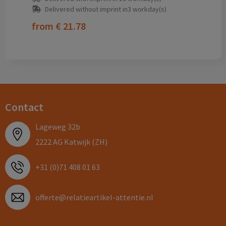
Delivered without imprint in3 workday(s)
from
€ 21.78
Contact
Lageweg 32b
2222 AG Katwijk (ZH)
+31 (0)71 408 01 63
offerte@relatieartikel-attentie.nl