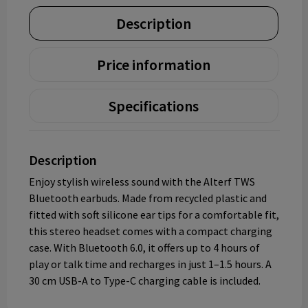
Description
Price information
Specifications
Description
Enjoy stylish wireless sound with the Alterf TWS
Bluetooth earbuds. Made from recycled plastic and
fitted with soft silicone ear tips for a comfortable fit,
this stereo headset comes with a compact charging
case. With Bluetooth 6.0, it offers up to 4 hours of
play or talk time and recharges in just 1–1.5 hours. A
30 cm USB-A to Type-C charging cable is included.