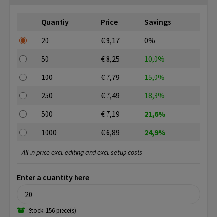
Quantiy
Price
Savings
20
€ 9,17
0%
50
€ 8,25
10,0%
100
€ 7,79
15,0%
250
€ 7,49
18,3%
500
€ 7,19
21,6%
1000
€ 6,89
24,9%
All-in price excl. editing and excl. setup costs
Enter a quantity here
Stock: 156 piece(s)