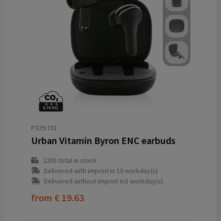
P329.731
Urban Vitamin Byron ENC earbuds
2205
total in stock
Delivered with imprint in 10 workday(s)
Delivered without imprint in3 workday(s)
from
€ 19.63