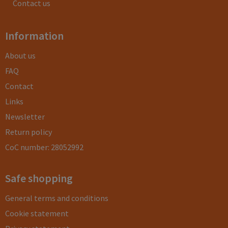
Contact us
Information
About us
FAQ
Contact
Links
Newsletter
Return policy
CoC number: 28052992
Safe shopping
General terms and conditions
Cookie statement