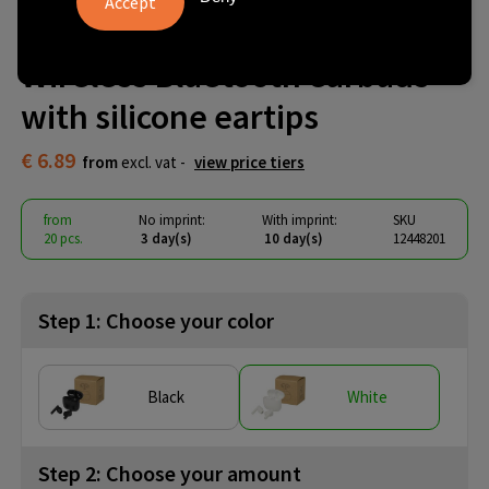
Alterf recycled plastic True
Wireless Bluetooth earbuds
with silicone eartips
€ 6.89
from
excl. vat -
view price tiers
from
No imprint:
With imprint:
SKU
20 pcs.
3 day(s)
10 day(s)
12448201
Step 1: Choose your color
Black
White
Step 2: Choose your amount