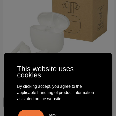
Technology and electronics
Theme gifts
Other
This website uses
cookies
By clicking accept, you agree to the
applicable handling of product information
as stated on the website.
Deny