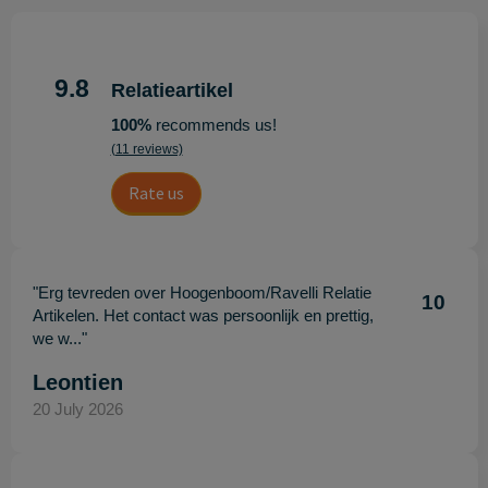
9.8
Relatieartikel
100%
recommends us!
(11 reviews)
Rate us
"Erg tevreden over Hoogenboom/Ravelli Relatie
10
Artikelen. Het contact was persoonlijk en prettig,
we w..."
Leontien
20 July 2026