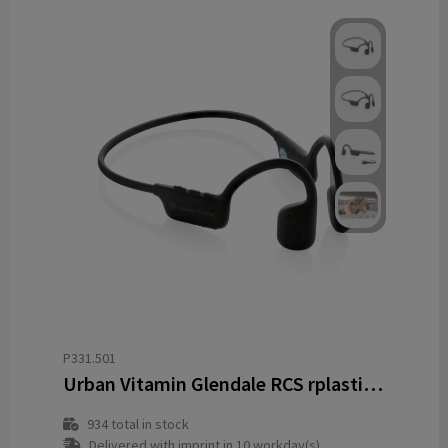
P331.501
Urban Vitamin Glendale RCS rplastic air conductive headphone
934
total in stock
Delivered with imprint in 10 workday(s)