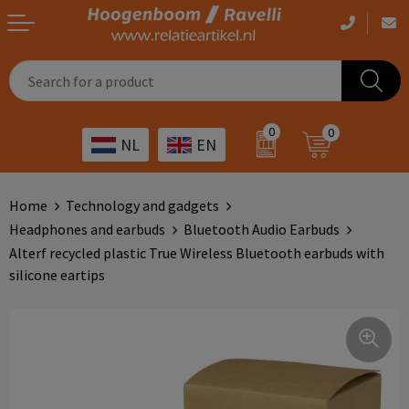
Casual clothing
Printed bags
Health care
Drinkables
0
0
NL
EN
Workwear
Printed outdoor products
Transport
Promotional Gifts
Sportswear
Printed giveaways
Hospitality
Outdoor
Home
Technology and gadgets
Headphones and earbuds
Bluetooth Audio Earbuds
Other
IT
Home & living
Alterf recycled plastic True Wireless Bluetooth earbuds with
silicone eartips
Art
Bags and travel
Day care
Office supplies
Agriculture
Stationery