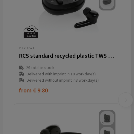
P329.671
RCS standard recycled plastic TWS earbuds
29
total in stock
Delivered with imprint in 10 workday(s)
Delivered without imprint in3 workday(s)
from
€ 9.80