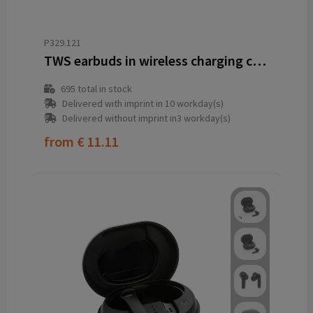
P329.121
TWS earbuds in wireless charging case
695
total in stock
Delivered with imprint in 10 workday(s)
Delivered without imprint in3 workday(s)
from
€ 11.11