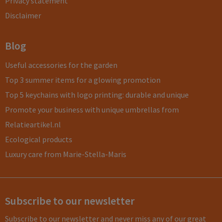
Privacy statement
Disclaimer
Blog
Useful accessories for the garden
Top 3 summer items for a glowing promotion
Top 5 keychains with logo printing: durable and unique
Promote your business with unique umbrellas from
Relatieartikel.nl
Ecological products
Luxury care from Marie-Stella-Maris
Subscribe to our newsletter
Subscribe to our newsletter and never miss any of our great