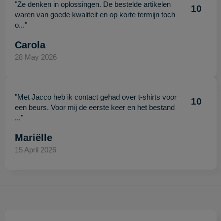
"Ze denken in oplossingen. De bestelde artikelen
10
waren van goede kwaliteit en op korte termijn toch
o..."
Carola
28 May 2026
"Met Jacco heb ik contact gehad over t-shirts voor
10
een beurs. Voor mij de eerste keer en het bestand
..."
Mariëlle
15 April 2026