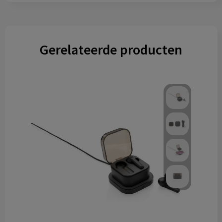
Gerelateerde producten