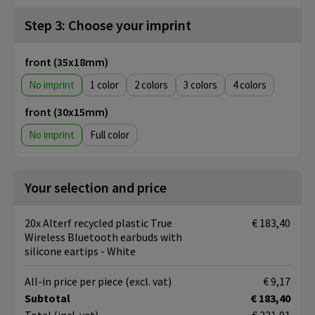
Step 3: Choose your imprint
front (35x18mm)
No imprint
1
2
3
4
front (30x15mm)
No imprint
Full color
Your selection and price
20x Alterf recycled plastic True
€ 183,40
Wireless Bluetooth earbuds with
silicone eartips - White
All-in price per piece
(excl. vat)
€ 9,17
Subtotal
€ 183,40