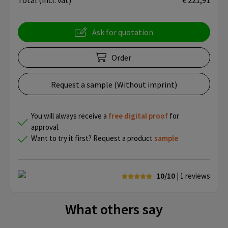
Total
(incl. vat)
€ 221,91
Ask for quotation
Order
Request a sample (Without imprint)
You will always receive a
free
digital proof
for
approval.
Want to try it first? Request a product
sample
10/10
| 1
reviews
What others say