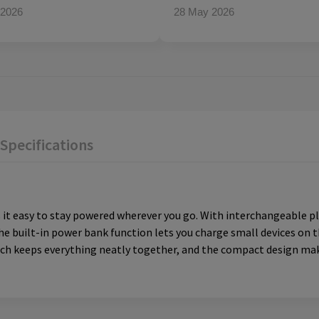
 2026
28 May 2026
Specifications
it easy to stay powered wherever you go. With interchangeable plu
he built-in power bank function lets you charge small devices on 
uch keeps everything neatly together, and the compact design mak