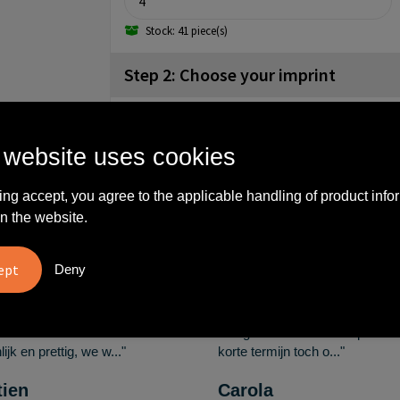
Stock: 41 piece(s)
Step 2: Choose your imprint
back (60x60mm)
No imprint
Engrave
 website uses cookies
ing accept, you agree to the applicable handling of product info
What others say
n the website.
Deny
vreden over
"Ze denken in oplossingen.
10
oom/Ravelli Relatie
De bestelde artikelen waren
en. Het contact was
van goede kwaliteit en op
ijk en prettig, we w..."
korte termijn toch o..."
tien
Carola