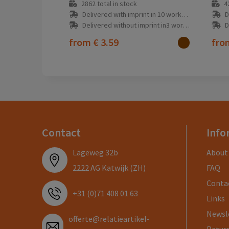
2862
total in stock
4
Delivered with imprint in 10 workday(s)
D
Delivered without imprint in3 workday(s)
D
from
€ 3.59
fr
Contact
Info
Lageweg 32b
About
2222 AG Katwijk (ZH)
FAQ
Conta
+31 (0)71 408 01 63
Links
Newsl
offerte@relatieartikel-