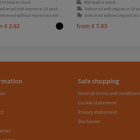
274
total in stock
600
total in stock
elivered with imprint in 10 workday(s)
Delivered with imprint in 10 workda
elivered without imprint in3 workday(s)
Delivered without imprint in3 workd
om
€ 2.62
from
€ 7.83
rmation
Safe shopping
 us
General terms and condition
Cookie statement
ct
Privacy statement
Disclaimer
etter