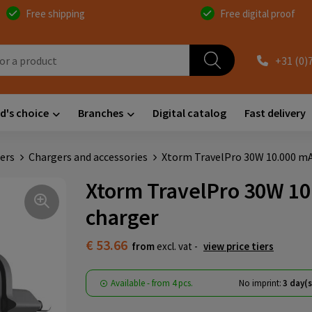
Free shipping
Free digital proof
+31 (0)
d's choice
Branches
Digital catalog
Fast delivery
ers
Chargers and accessories
Xtorm TravelPro 30W 10.000 mAh
Xtorm TravelPro 30W 10.
charger
€ 53.66
from
excl. vat -
view price tiers
Available
-
from
4 pcs.
No imprint:
3 day(s