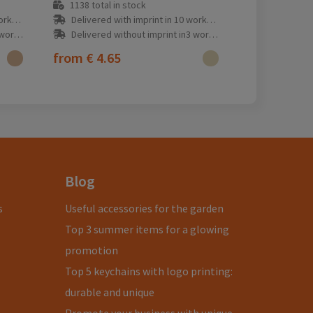
1138
total in stock
y(s)
Delivered with imprint in 10 workday(s)
ay(s)
Delivered without imprint in3 workday(s)
from
€ 4.65
Blog
s
Useful accessories for the garden
Top 3 summer items for a glowing
promotion
Top 5 keychains with logo printing:
durable and unique