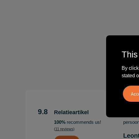
This
By click
stated o
"Erg te
Hoogenb
9.8
Relatieartikel
Artikel
100%
recommends us!
persoonl
(11 reviews)
Leon