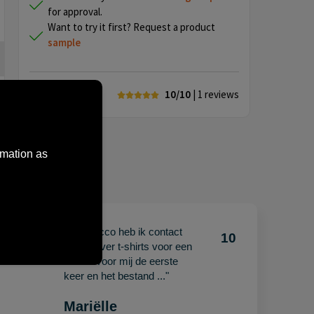
for approval.
Want to try it first? Request a product
sample
10/10
| 1
reviews
rmation as
"Met Jacco heb ik contact
10
10
gehad over t-shirts voor een
beurs. Voor mij de eerste
keer en het bestand ..."
Mariëlle