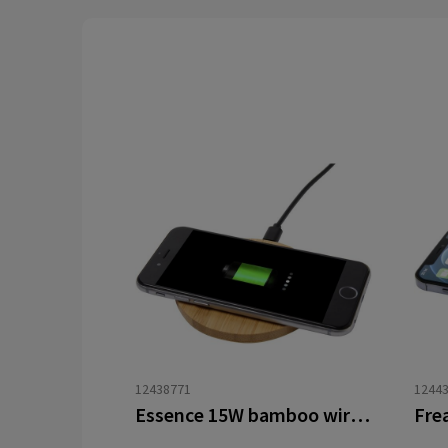
12438771
1244
Essence 15W bamboo wireless charging pad