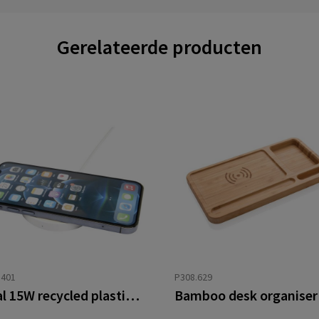
Gerelateerde producten
3401
P308.629
Freal 15W recycled plastic wireless charging pad