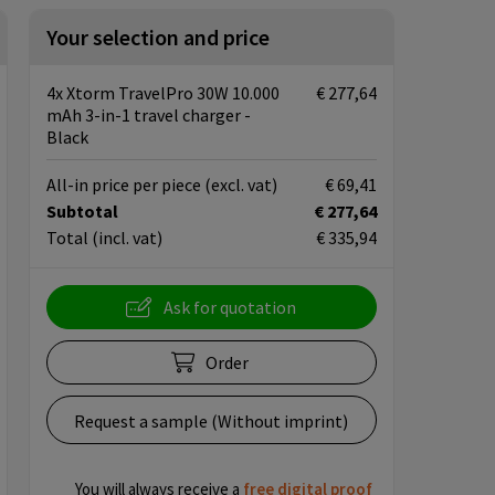
Your selection and price
4x Xtorm TravelPro 30W 10.000
€ 277,64
mAh 3-in-1 travel charger -
Black
All-in price per piece
(excl. vat)
€ 69,41
Subtotal
€ 277,64
Total
(incl. vat)
€ 335,94
Ask for quotation
Order
Request a sample (Without imprint)
You will always receive a
free
digital proof