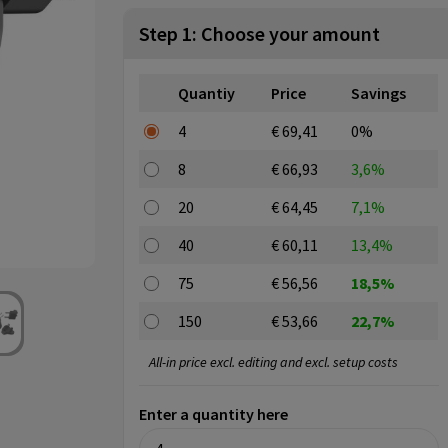
Step 1: Choose your amount
Quantiy
Price
Savings
4
€ 69,41
0%
8
€ 66,93
3,6%
20
€ 64,45
7,1%
40
€ 60,11
13,4%
75
€ 56,56
18,5%
150
€ 53,66
22,7%
All-in price excl. editing and excl. setup costs
Enter a quantity here