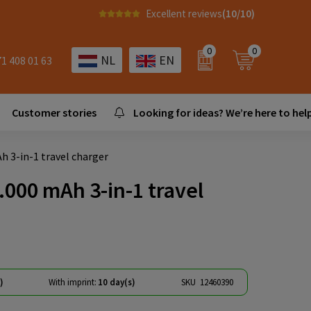
Excellent reviews
(10/10)
0
0
NL
EN
71 408 01 63
Customer stories
Looking for ideas? We’re here to help
 3-in-1 travel charger
000 mAh 3-in-1 travel
)
With imprint:
10 day(s)
SKU
12460390