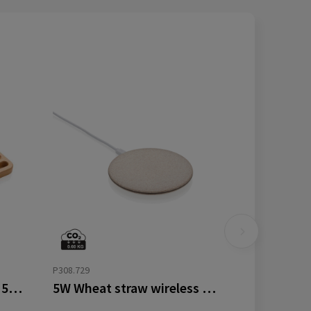
P308.729
Bamboo desk organiser 5W wireless charger
5W Wheat straw wireless charger