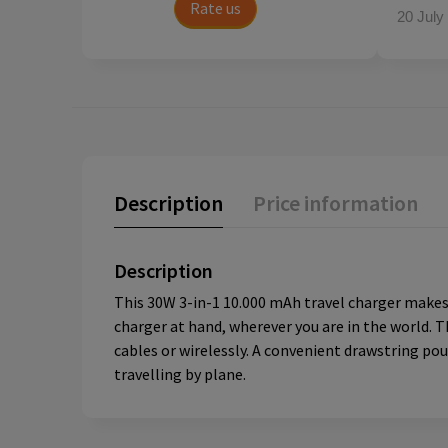
Rate us
20 July
Description
Price information
Description
This 30W 3-in-1 10.000 mAh travel charger makes 
charger at hand, wherever you are in the world. T
cables or wirelessly. A convenient drawstring po
travelling by plane.