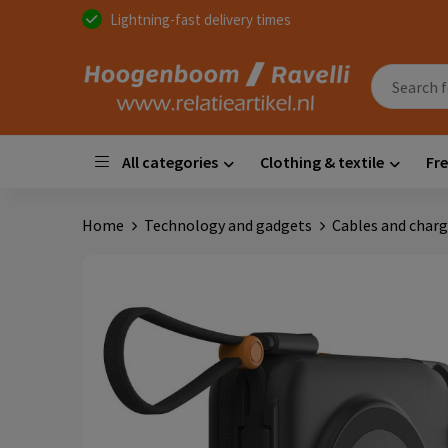
Lightning-fast delivery times
All categories
Clothing & textile
Fre
Home
Technology and gadgets
Cables and charg