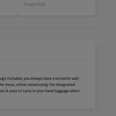
15 April 2026
gs included, you always have a versatile wall
the move, either wired using the integrated
es it easy to carry in your hand luggage when