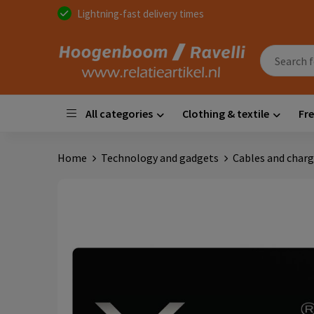
Lightning-fast delivery times
All categories
Clothing & textile
Fre
Home
Technology and gadgets
Cables and charg