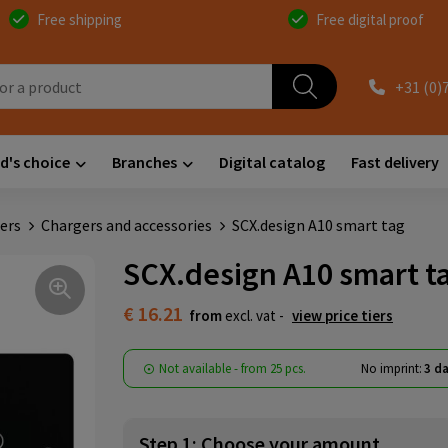
Free shipping
Free digital proof
+31 (0)
d's choice
Branches
Digital catalog
Fast delivery
ers
Chargers and accessories
SCX.design A10 smart tag
SCX.design A10 smart t
€ 16.21
from
excl. vat -
view price tiers
Not available -
from
25 pcs.
No imprint:
3 da
Step 1: Choose your amount