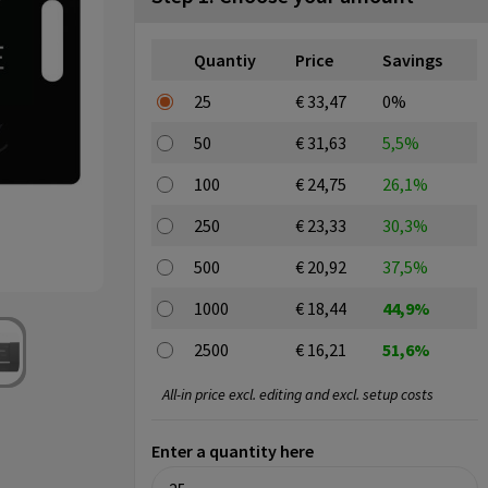
Quantiy
Price
Savings
25
€ 33,47
0%
50
€ 31,63
5,5%
100
€ 24,75
26,1%
250
€ 23,33
30,3%
500
€ 20,92
37,5%
1000
€ 18,44
44,9%
2500
€ 16,21
51,6%
All-in price excl. editing and excl. setup costs
Enter a quantity here