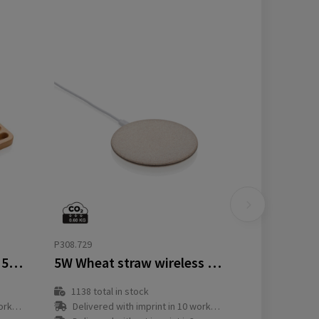
P308.729
Bamboo desk organiser 5W wireless charger
5W Wheat straw wireless charger
1138
total in stock
y(s)
Delivered with imprint in 10 workday(s)