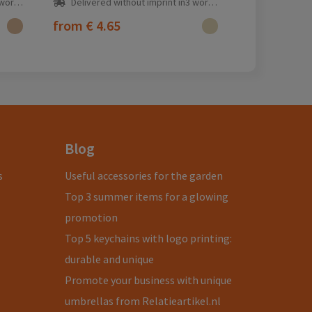
ay(s)
Delivered without imprint in3 workday(s)
from
€ 4.65
Blog
s
Useful accessories for the garden
Top 3 summer items for a glowing
promotion
Top 5 keychains with logo printing:
durable and unique
Promote your business with unique
umbrellas from Relatieartikel.nl