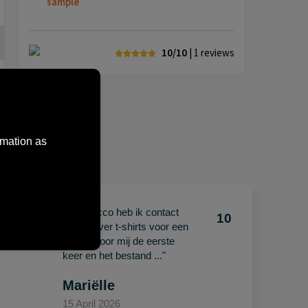
sample
10/10
| 1
reviews
rmation as
"Met Jacco heb ik contact
10
10
gehad over t-shirts voor een
beurs. Voor mij de eerste
keer en het bestand ..."
Mariëlle
15 April 2026