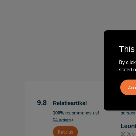
This
By click
stated o
"Erg te
Hoogenb
9.8
Relatieartikel
Artikel
100%
recommends us!
persoonl
(11 reviews)
Leon
Rate us
20 July