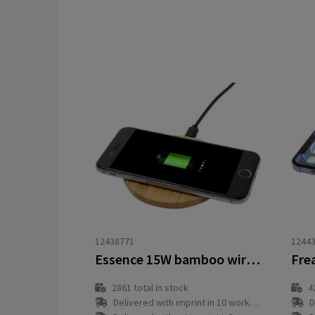
12438771
1244
Essence 15W bamboo wireless charging pad
2861
total in stock
4
Delivered with imprint in 10 workday(s)
D