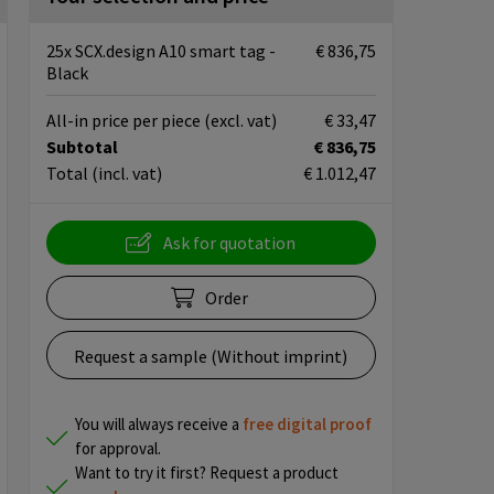
25x SCX.design A10 smart tag -
€ 836,75
Black
All-in price per piece
(excl. vat)
€ 33,47
Subtotal
€ 836,75
Total
(incl. vat)
€ 1.012,47
Ask for quotation
Order
Request a sample (Without imprint)
You will always receive a
free
digital proof
for approval.
Want to try it first? Request a product