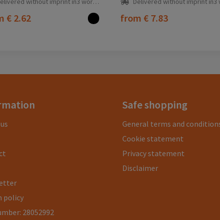
elivered without imprint in3 workday(s)
Delivered without imprint in3 workd
om
€ 2.62
from
€ 7.83
rmation
Safe shopping
 us
General terms and condition
Cookie statement
ct
Privacy statement
Disclaimer
etter
 policy
umber: 28052992