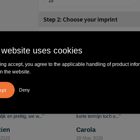
Step 2: Choose your imprint
front (50x17mm)
No imprint
4
 website uses cookies
ing accept, you agree to the applicable handling of product info
What others say
n the website.
Deny
vreden over
"Ze denken in oplossingen.
10
oom/Ravelli Relatie
De bestelde artikelen waren
en. Het contact was
van goede kwaliteit en op
ijk en prettig, we w..."
korte termijn toch o..."
tien
Carola
 2026
28 May 2026