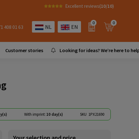
Excellent reviews
(10/10)
0
0
NL
EN
71 408 01 63
Customer stories
Looking for ideas? We’re here to help
ag
y(s)
With imprint:
10 day(s)
SKU
1PX21690
Your selection and price