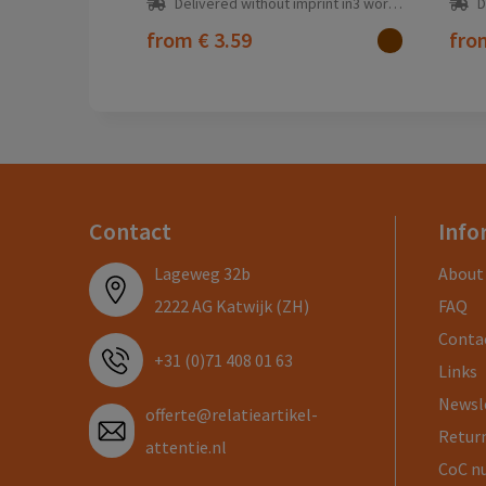
Delivered without imprint in3 workday(s)
D
from
€ 3.59
fr
Contact
Info
Lageweg 32b
About
2222 AG Katwijk (ZH)
FAQ
Conta
+31 (0)71 408 01 63
Links
Newsl
offerte@relatieartikel-
Return
attentie.nl
CoC n