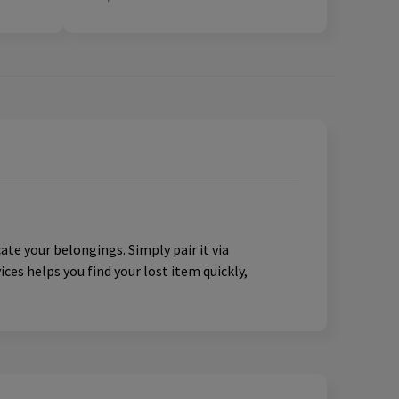
te your belongings. Simply pair it via
ces helps you find your lost item quickly,