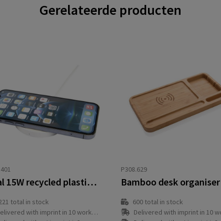
Gerelateerde producten
3401
P308.629
Freal 15W recycled plastic wireless charging pad
221
total in stock
600
total in stock
elivered with imprint in 10 workday(s)
Delivered with imprint in 10 workda