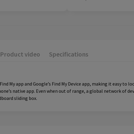
Product video
Specifications
ind My app and Google’s Find My Device app, making it easy to loca
hone’s native app. Even when out of range, a global network of devi
rdboard sliding box.