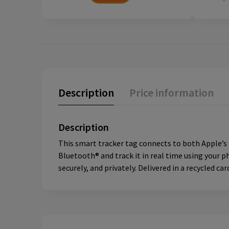
Description
Price information
Description
This smart tracker tag connects to both Apple’s F
Bluetooth® and track it in real time using your p
securely, and privately. Delivered in a recycled ca