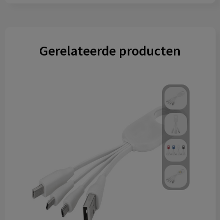
Gerelateerde producten