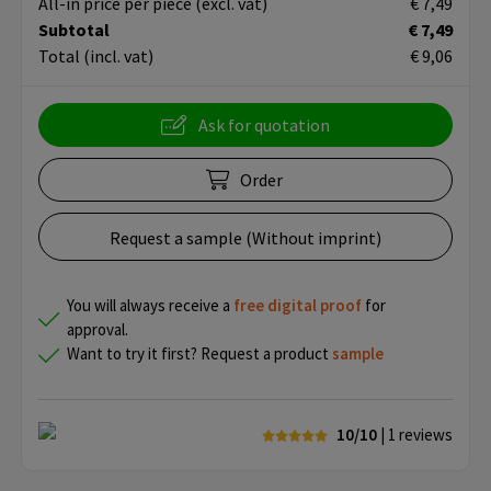
All-in price per piece
(excl. vat)
€ 7,49
Subtotal
€ 7,49
Total
(incl. vat)
€ 9,06
Ask for quotation
Order
Request a sample (Without imprint)
You will always receive a
free
digital proof
for
approval.
Want to try it first? Request a product
sample
10/10
| 1
reviews