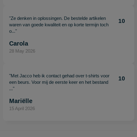
"Ze denken in oplossingen. De bestelde artikelen
10
waren van goede kwaliteit en op korte termijn toch
o..."
Carola
28 May 2026
"Met Jacco heb ik contact gehad over t-shirts voor
10
een beurs. Voor mij de eerste keer en het bestand
..."
Mariëlle
15 April 2026