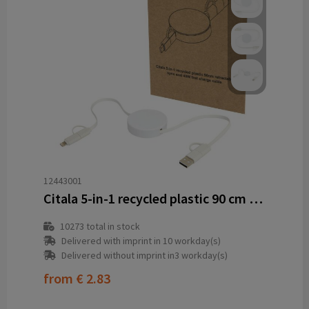
12443001
Citala 5-in-1 recycled plastic 90 cm retractable data sync and 40W fast charge cable
10273
total in stock
Delivered with imprint in 10 workday(s)
Delivered without imprint in3 workday(s)
from
€ 2.83