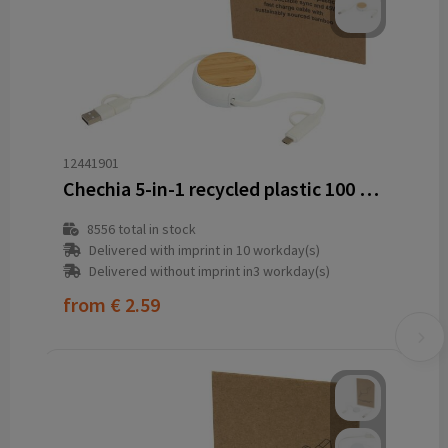
12441901
Chechia 5-in-1 recycled plastic 100 cm retractable data sync and 45W fast charge cable
8556
total in stock
Delivered with imprint in 10 workday(s)
Delivered without imprint in3 workday(s)
from
€ 2.59