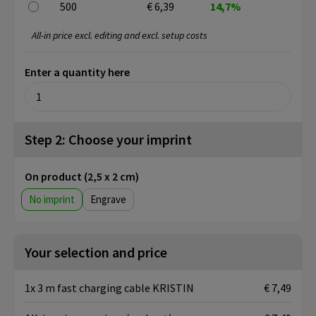
500
€ 6,39
14,7%
All-in price excl. editing and excl. setup costs
Enter a quantity here
Step 2: Choose your imprint
On product (2,5 x 2 cm)
No imprint
Engrave
Your selection and price
1x 3 m fast charging cable KRISTIN
€ 7,49