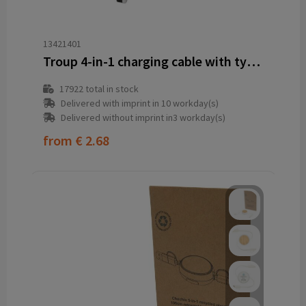
13421401
Troup 4-in-1 charging cable with type-C tip
17922
total in stock
Delivered with imprint in 10 workday(s)
Delivered without imprint in3 workday(s)
from
€ 2.68