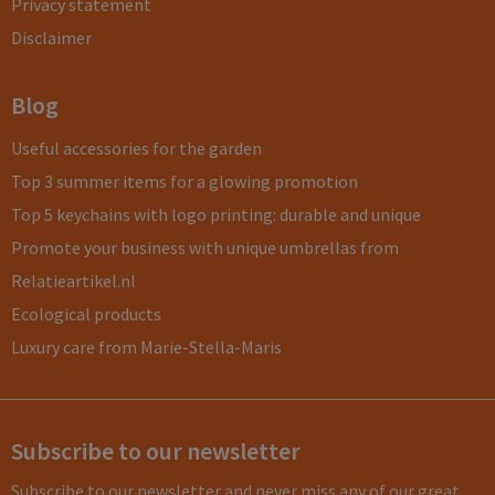
Privacy statement
Disclaimer
Blog
Useful accessories for the garden
Top 3 summer items for a glowing promotion
Top 5 keychains with logo printing: durable and unique
Promote your business with unique umbrellas from
Relatieartikel.nl
Ecological products
Luxury care from Marie-Stella-Maris
Subscribe to our newsletter
Subscribe to our newsletter and never miss any of our great