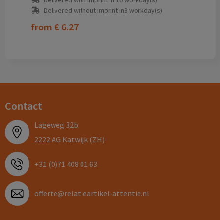
Delivered with imprint in 10 workday(s)
Delivered without imprint in3 workday(s)
from
€ 6.27
Contact
Lageweg 32b
2222 AG Katwijk (ZH)
+31 (0)71 408 01 63
offerte@relatieartikel-attentie.nl