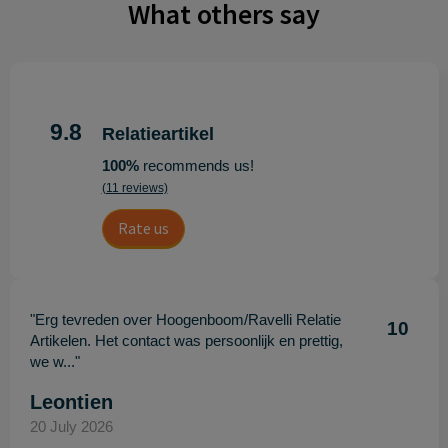
What others say
9.8
Relatieartikel
100%
recommends us!
(11 reviews)
Rate us
"Erg tevreden over Hoogenboom/Ravelli Relatie
10
Artikelen. Het contact was persoonlijk en prettig,
we w..."
Leontien
20 July 2026