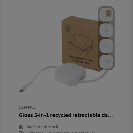
12444801
Gloas 5-in-1 recycled retractable data sync and 100W fast charge cable with smartphone tool kit
3807
total in stock