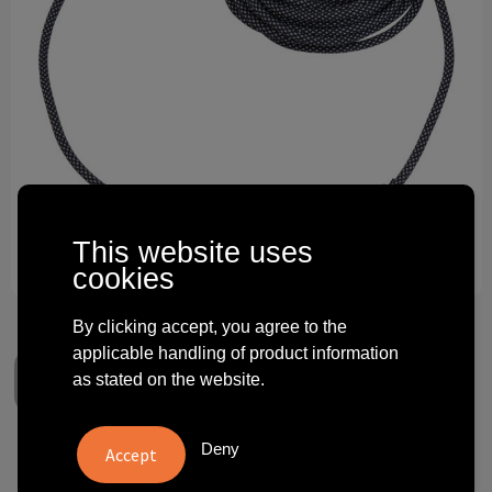
Technology and electronics
Theme gifts
Other
This website uses
cookies
By clicking accept, you agree to the
applicable handling of product information
as stated on the website.
Deny
3 m fast charging cable