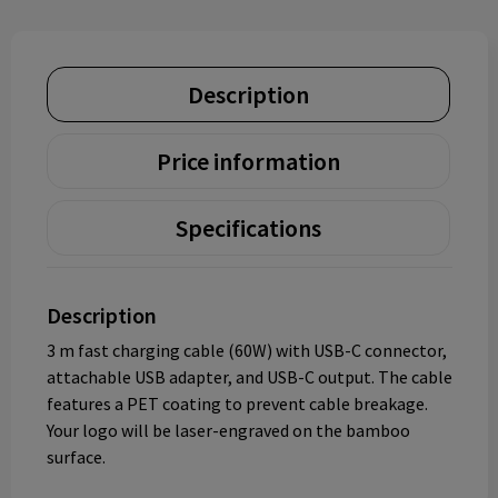
Description
Price information
Specifications
Description
3 m fast charging cable (60W) with USB-C connector,
attachable USB adapter, and USB-C output. The cable
features a PET coating to prevent cable breakage.
Your logo will be laser-engraved on the bamboo
surface.