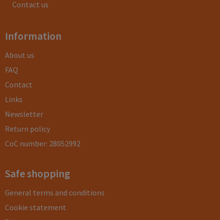
Contact us
Information
About us
FAQ
Contact
Links
Newsletter
Return policy
CoC number: 28052992
Safe shopping
General terms and conditions
Cookie statement