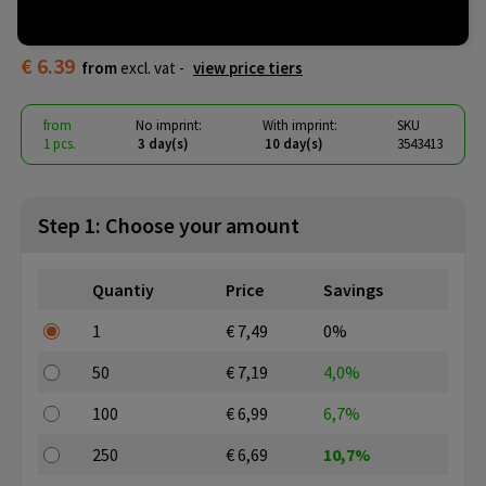
KRISTIN
€ 6.39
from
excl. vat -
view price tiers
from
No imprint:
With imprint:
SKU
1 pcs.
3 day(s)
10 day(s)
3543413
Step 1: Choose your amount
Quantiy
Price
Savings
1
€ 7,49
0%
50
€ 7,19
4,0%
100
€ 6,99
6,7%
250
€ 6,69
10,7%