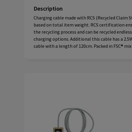
Description
Charging cable made with RCS (Recycled Claim Sta
based on total item weight. RCS certification ens
the recycling process and can be recycled endless
charging options. Additional this cable has a 2.
cable with a length of 120cm. Packed in FSC® mix