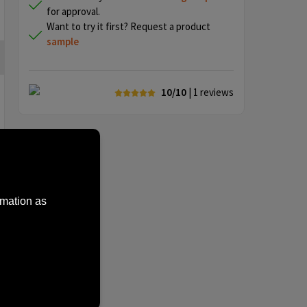
for approval.
Want to try it first? Request a product
sample
10/10
| 1
reviews
rmation as