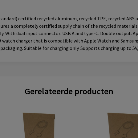
ndard) certified recycled aluminum, recycled TPE, recycled ABS a
ures a completely certified supply chain of the recycled materials
ly. With dual input connector: USB A and type-C. Double output: Ap
5W watch charger that is compatible with Apple Watch and Samsung
 packaging. Suitable for charging only. Supports charging up to 5V
Gerelateerde producten