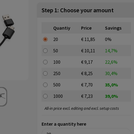
Step 1: Choose your amount
Quantiy
Price
Savings
20
€ 11,85
0%
50
€ 10,11
14,7%
100
€ 9,17
22,6%
250
€ 8,25
30,4%
500
€ 7,70
35,0%
1000
€ 7,23
39,0%
All-in price excl. editing and excl. setup costs
Enter a quantity here