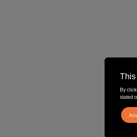
This
By click
stated o