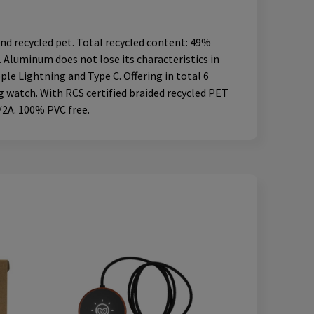
nd recycled pet. Total recycled content: 49%
. Aluminum does not lose its characteristics in
ple Lightning and Type C. Offering in total 6
 watch. With RCS certified braided recycled PET
/2A. 100% PVC free.