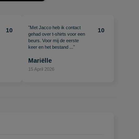
"Met Jacco heb ik contact
10
10
gehad over t-shirts voor een
beurs. Voor mij de eerste
keer en het bestand ..."
Mariëlle
15 April 2026