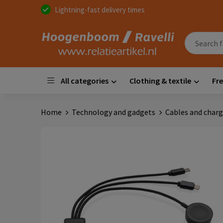
Lightning-fast delivery times
All categories
Clothing & textile
Fre
Home
Technology and gadgets
Cables and charg