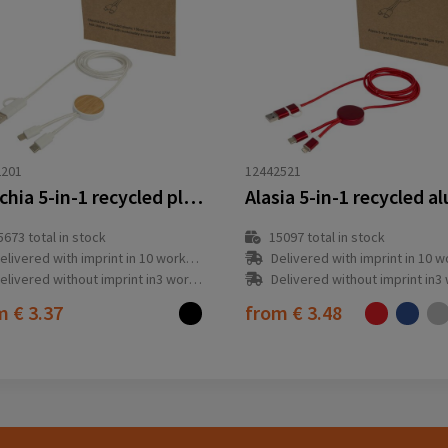
2201
12442521
Chechia 5-in-1 recycled plastic 150 cm data sync and 27W fast charge cable with bamboo details
5673
total in stock
15097
total in stock
elivered with imprint in 10 workday(s)
Delivered with imprint in 10 workda
elivered without imprint in3 workday(s)
Delivered without imprint in3 workd
om
€ 3.37
from
€ 3.48