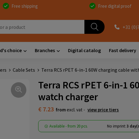
Free shipping
Free digital proof
+31 (0)
d's choice
Branches
Digital catalog
Fast delivery
ers
Cable Sets
Terra RCS rPET 6-in-1 60W charging cable wit
Terra RCS rPET 6-in-1 6
watch charger
€ 7.23
from
excl. vat -
view price tiers
Available
-
from
20 pcs.
No imprint:
3 day(