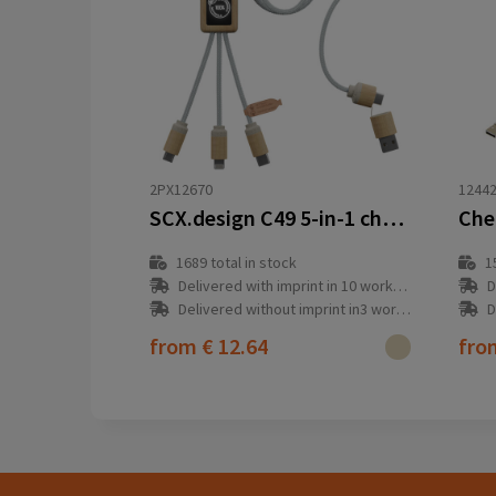
2PX12670
1244
SCX.design C49 5-in-1 charging cable
1689
total in stock
1
Delivered with imprint in 10 workday(s)
D
Delivered without imprint in3 workday(s)
D
from
€ 12.64
fr