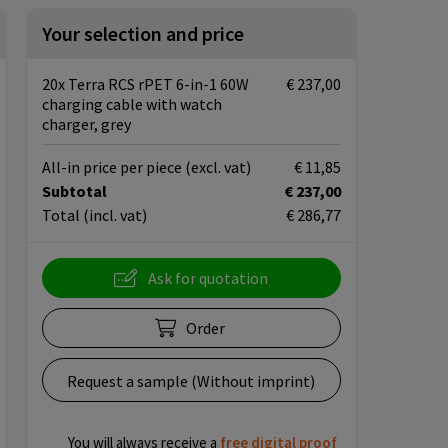
Your selection and price
20x Terra RCS rPET 6-in-1 60W
€ 237,00
charging cable with watch
charger, grey
All-in price per piece
(excl. vat)
€ 11,85
Subtotal
€ 237,00
Total
(incl. vat)
€ 286,77
Ask for quotation
Order
Request a sample (Without imprint)
You will always receive a
free
digital proof