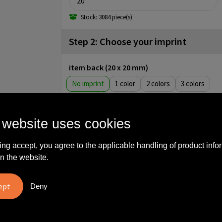
Stock: 3084 piece(s)
Step 2: Choose your imprint
item back (20 x 20 mm)
No imprint
1
2
3
4
5
item front (15 x 25 mm)
 website uses cookies
No imprint
1
2
3
ing accept, you agree to the applicable handling of product info
4
5
Engrave
n the website.
item front (21 x 31 mm)
No imprint
Full color
Deny