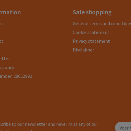
rmation
Safe shopping
 us
General terms and condition
Cookie statement
ct
Privacy statement
Disclaimer
etter
 policy
umber: 28052992
cribe to our newsletter and never miss any of our