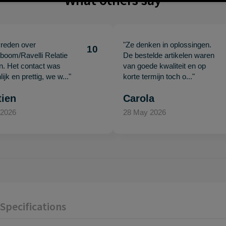
What others say
vreden over
"Ze denken in oplossingen.
10
oom/Ravelli Relatie
De bestelde artikelen waren
en. Het contact was
van goede kwaliteit en op
ijk en prettig, we w..."
korte termijn toch o..."
tien
Carola
 2026
28 May 2026
Specifications