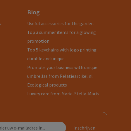
Blog
s
Useful accessories for the garden
Top 3 summer items for a glowing
promotion
Top 5 keychains with logo printing:
durable and unique
Promote your business with unique
umbrellas from Relatieartikel.nl
Ecological products
Luxury care from Marie-Stella-Maris