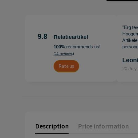
"Erg te
Hoogenb
9.8
Relatieartikel
Artikel
100%
recommends us!
persoonl
(11 reviews)
Leon
Rate us
20 July
Description
Price information