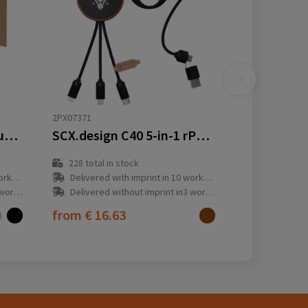
2PX07371
Alasia 5-in-1 recycled aluminium and plastic 150 cm data sync and 27W fast charge cable
SCX.design C40 5-in-1 rPET light-up logo charging cable and 10W charging pad
228
total in stock
y(s)
Delivered with imprint in 10 workday(s)
ay(s)
Delivered without imprint in3 workday(s)
from
€ 16.63