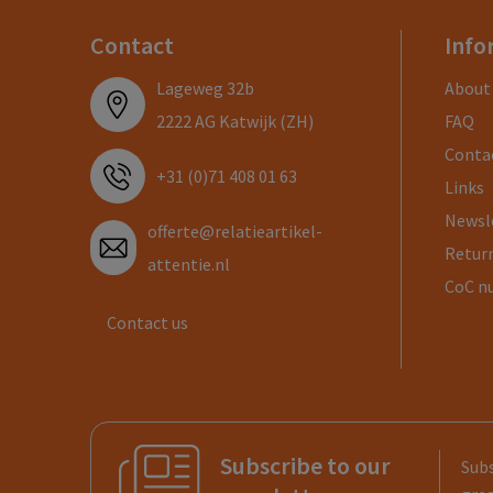
Contact
Info
Lageweg 32b
About
2222 AG Katwijk (ZH)
FAQ
Conta
+31 (0)71 408 01 63
Links
Newsl
offerte@relatieartikel-
Return
attentie.nl
CoC n
Contact us
Subscribe to our
Subs