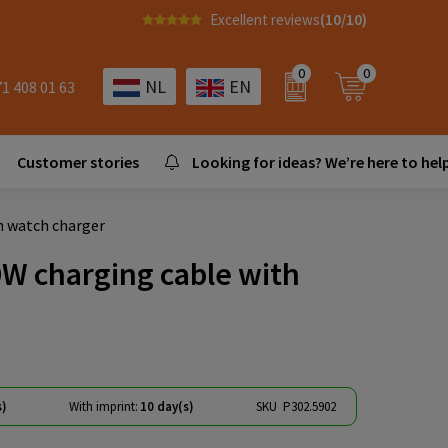
Excellent reviews
(10/10)
0
0
NL
EN
71 408 01 63
Customer stories
Looking for ideas? We’re here to help
h watch charger
0W charging cable with
s)
With imprint:
10 day(s)
SKU
P302.5902