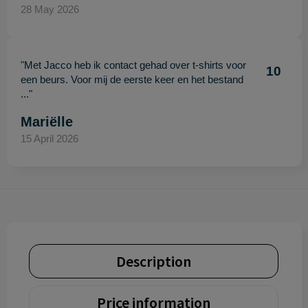
28 May 2026
"Met Jacco heb ik contact gehad over t-shirts voor
10
een beurs. Voor mij de eerste keer en het bestand
..."
Mariëlle
15 April 2026
Description
Price information