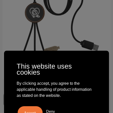
Technology and electronics
Theme gifts
Other
This website uses
cookies
By clicking accept, you agree to the
applicable handling of product information
as stated on the website.
Deny