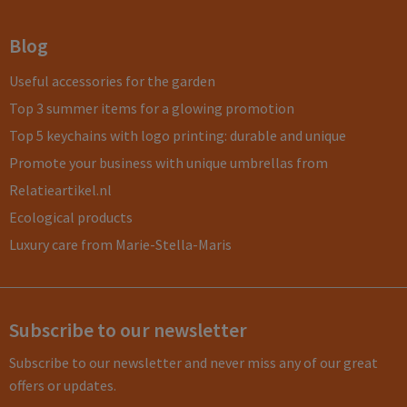
Blog
Useful accessories for the garden
Top 3 summer items for a glowing promotion
Top 5 keychains with logo printing: durable and unique
Promote your business with unique umbrellas from
Relatieartikel.nl
Ecological products
Luxury care from Marie-Stella-Maris
Subscribe to our newsletter
Subscribe to our newsletter and never miss any of our great
offers or updates.