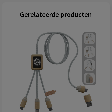
Gerelateerde producten