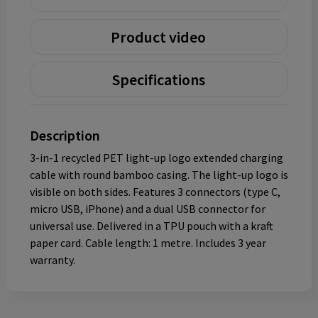
Product video
Specifications
Description
3-in-1 recycled PET light-up logo extended charging
cable with round bamboo casing. The light-up logo is
visible on both sides. Features 3 connectors (type C,
micro USB, iPhone) and a dual USB connector for
universal use. Delivered in a TPU pouch with a kraft
paper card. Cable length: 1 metre. Includes 3 year
warranty.