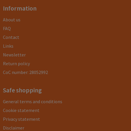
Information
About us
FAQ
Contact
Links
Newsletter
Return policy
CoC number: 28052992
Safe shopping
General terms and conditions
Cookie statement
Privacy statement
Disclaimer