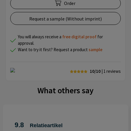
Order
Request a sample (Without imprint)
You will always receive a
free
digital proof
for
approval.
Want to try it first? Request a product
sample
10/10
| 1
reviews
What others say
9.8
Relatieartikel