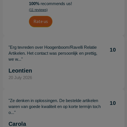
100%
recommends us!
(11 reviews)
Rate us
"Erg tevreden over Hoogenboom/Ravelli Relatie
10
Artikelen. Het contact was persoonlijk en prettig,
we w..."
Leontien
20 July 2026
"Ze denken in oplossingen. De bestelde artikelen
10
waren van goede kwaliteit en op korte termijn toch
o..."
Carola