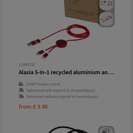
12442521
Alasia 5-in-1 recycled aluminium and plastic 150 cm data sync and 27W fast charge cable
15097
total in stock
Delivered with imprint in 10 workday(s)
Delivered without imprint in3 workday(s)
from
€ 3.48