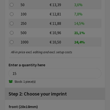
50
€ 13,39
3,6%
100
€ 12,81
7,8%
250
€ 11,88
14,5%
500
€ 10,96
21,1%
1000
€ 10,50
24,4%
All-in price excl. editing and excl. setup costs
Enter a quantity here
Stock: 1 piece(s)
Step 2: Choose your imprint
front (20x18mm)