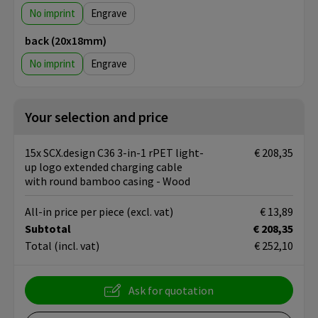
No imprint
Engrave
back (20x18mm)
No imprint
Engrave
Your selection and price
15x SCX.design C36 3-in-1 rPET light-
€ 208,35
up logo extended charging cable
with round bamboo casing - Wood
All-in price per piece
(excl. vat)
€ 13,89
Subtotal
€ 208,35
Total
(incl. vat)
€ 252,10
Ask for quotation