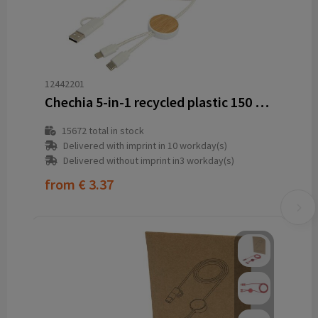
12442201
Chechia 5-in-1 recycled plastic 150 cm data sync and 27W fast charge cable with bamboo details
15672
total in stock
Delivered with imprint in 10 workday(s)
Delivered without imprint in3 workday(s)
from
€ 3.37