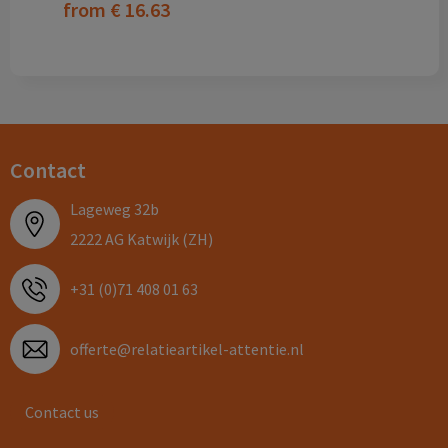
from
€ 16.63
Contact
Lageweg 32b
2222 AG Katwijk (ZH)
+31 (0)71 408 01 63
offerte@relatieartikel-attentie.nl
Contact us