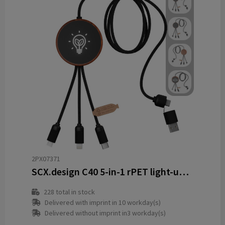
2PX07371
SCX.design C40 5-in-1 rPET light-up logo charging cable and 10W charging pad
228
total in stock
Delivered with imprint in 10 workday(s)
Delivered without imprint in3 workday(s)