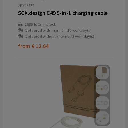
2PX12670
SCX.design C49 5-in-1 charging cable
1689
total in stock
Delivered with imprint in 10 workday(s)
Delivered without imprint in3 workday(s)
from
€ 12.64