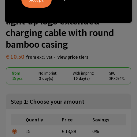
SCX.design C36 3-in-1 rPET
light-up logo extended
charging cable with round
bamboo casing
€ 10.50
from
excl. vat -
view price tiers
from
No imprint:
With imprint:
SKU
15 pcs.
3 day(s)
10 day(s)
2PX08471
Step 1: Choose your amount
Quantiy
Price
Savings
15
€ 13,89
0%