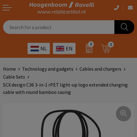
Casual clothing
Printed bags
Health care
Drinkables
0
0
NL
EN
Workwear
Printed outdoor products
Transport
Promotional Gifts
Sportswear
Printed giveaways
Hospitality
Outdoor
Home
Technology and gadgets
Cables and chargers
Cable Sets
Other
IT
Home & living
SCX.design C36 3-in-1 rPET light-up logo extended charging
cable with round bamboo casing
Art
Bags and travel
Day care
Office supplies
Agriculture
Stationery