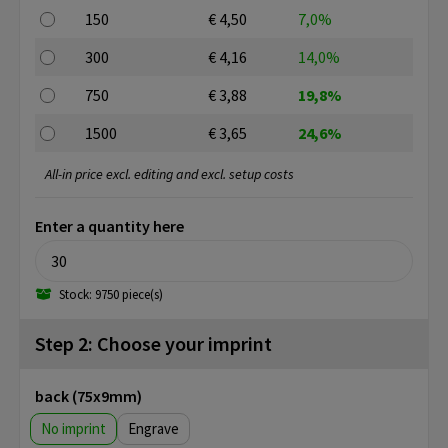
150
€ 4,50
7,0%
300
€ 4,16
14,0%
750
€ 3,88
19,8%
1500
€ 3,65
24,6%
All-in price excl. editing and excl. setup costs
Enter a quantity here
Stock: 9750 piece(s)
Step 2: Choose your imprint
back (75x9mm)
No imprint
Engrave