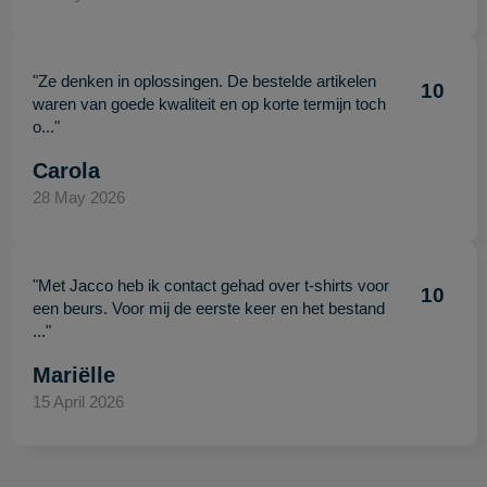
"Ze denken in oplossingen. De bestelde artikelen
10
waren van goede kwaliteit en op korte termijn toch
o..."
Carola
28 May 2026
"Met Jacco heb ik contact gehad over t-shirts voor
10
een beurs. Voor mij de eerste keer en het bestand
..."
Mariëlle
15 April 2026