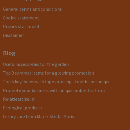
General terms and conditions
Cookie statement
Privacy statement
Disclaimer
Blog
Useful accessories for the garden
Top 3 summer items for a glowing promotion
Top 5 keychains with logo printing: durable and unique
Promote your business with unique umbrellas from
Relatieartikel.nl
Ecological products
Luxury care from Marie-Stella-Maris