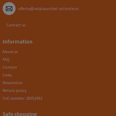
offerte@relatieartikel-attentie.nl
Contact us
Information
About us
FAQ
Contact
Links
Newsletter
Return policy
CoC number: 28052992
Safe shopping