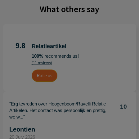
What others say
9.8
Relatieartikel
100%
recommends us!
(11 reviews)
Rate us
"Erg tevreden over Hoogenboom/Ravelli Relatie
10
Artikelen. Het contact was persoonlijk en prettig,
we w..."
Leontien
20 July 2026