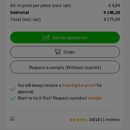
All-in price per piece
(excl. vat)
€ 4,84
Subtotal
€ 145,20
Total
(incl. vat)
€ 175,69
Ask for quotation
Order
Request a sample (Without imprint)
You will always receive a
free
digital proof
for
approval.
Want to try it first? Request a product
sample
10/10
| 1
reviews