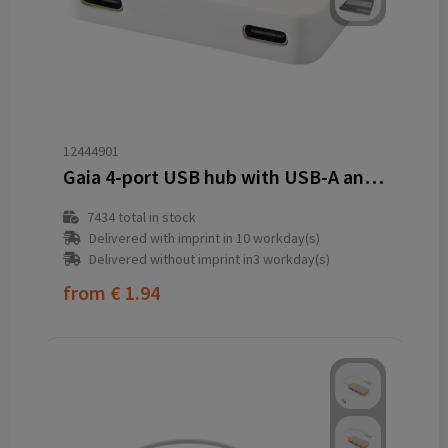
12444901
Gaia 4-port USB hub with USB-A and Type-C output and dual input - made from recycled plastic
7434
total in stock
Delivered with imprint in 10 workday(s)
Delivered without imprint in3 workday(s)
from
€ 1.94