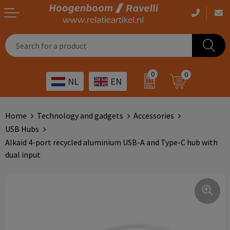
Casual clothing
Printed bags
Health care
Drinkables
0
0
NL
EN
Workwear
Printed outdoor products
Transport
Promotional Gifts
Sportswear
Printed giveaways
Hospitality
Outdoor
Home
Technology and gadgets
Accessories
USB Hubs
Other
IT
Home & living
Alkaid 4-port recycled aluminium USB-A and Type-C hub with
dual input
Art
Bags and travel
Day care
Office supplies
Agriculture
Stationery