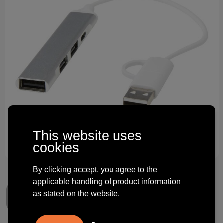
Technology and electronics
Theme gifts
Other
This website uses
cookies
By clicking accept, you agree to the
applicable handling of product information
as stated on the website.