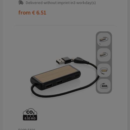
Delivered without imprint in3 workday(s)
from
€ 6.51