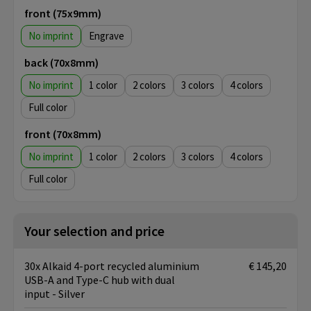
front (75x9mm)
No imprint
Engrave
back (70x8mm)
No imprint
1
2
3
4
Full color
front (70x8mm)
No imprint
1
2
3
4
Full color
Your selection and price
30x Alkaid 4-port recycled aluminium
€ 145,20
USB-A and Type-C hub with dual
input - Silver