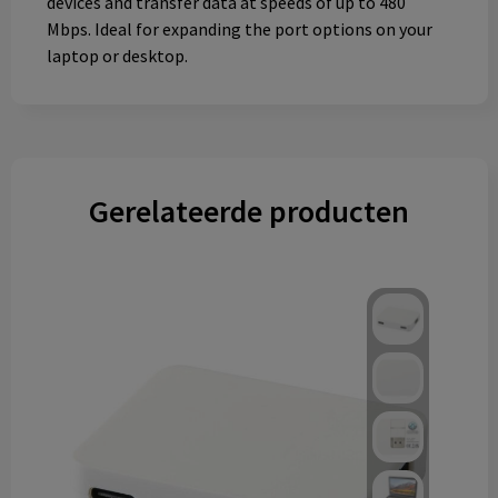
devices and transfer data at speeds of up to 480
Mbps. Ideal for expanding the port options on your
laptop or desktop.
Gerelateerde producten