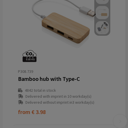
P308.739
Bamboo hub with Type-C
4842
total in stock
Delivered with imprint in 10 workday(s)
Delivered without imprint in3 workday(s)
from
€ 3.98