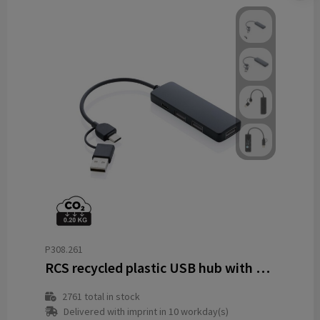
P308.261
RCS recycled plastic USB hub with dual input
2761
total in stock
Delivered with imprint in 10 workday(s)