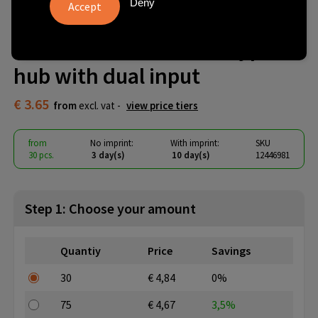
Deny
Alkaid 4-port recycled
aluminium USB-A and Type-C
hub with dual input
€ 3.65
from
excl. vat -
view price tiers
from
No imprint:
With imprint:
SKU
30 pcs.
3 day(s)
10 day(s)
12446981
Step 1: Choose your amount
Quantiy
Price
Savings
30
€ 4,84
0%
75
€ 4,67
3,5%