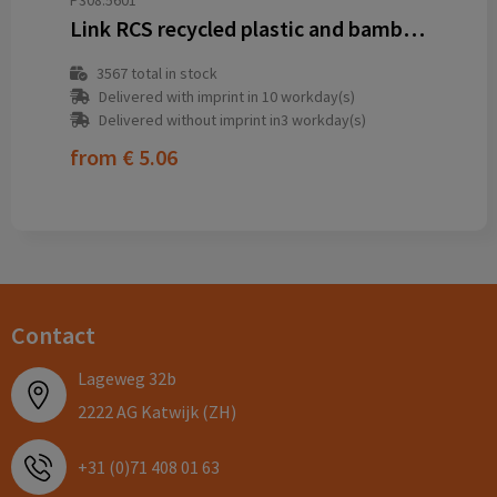
P308.5601
Link RCS recycled plastic and bamboo dual Input USB hub
3567
total in stock
Delivered with imprint in 10 workday(s)
Delivered without imprint in3 workday(s)
from
€ 5.06
Contact
Lageweg 32b
2222 AG Katwijk (ZH)
+31 (0)71 408 01 63