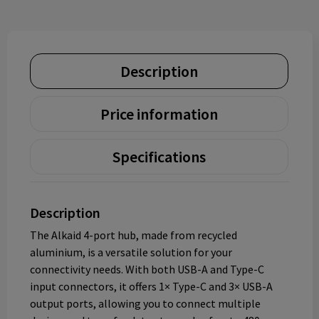
Description
Price information
Specifications
Description
The Alkaid 4-port hub, made from recycled
aluminium, is a versatile solution for your
connectivity needs. With both USB-A and Type-C
input connectors, it offers 1× Type-C and 3× USB-A
output ports, allowing you to connect multiple