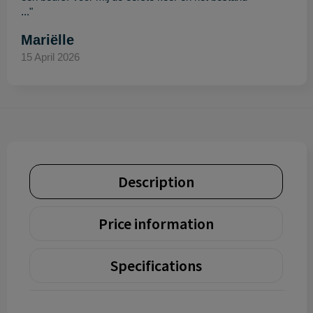
..."
Mariëlle
15 April 2026
Description
Price information
Specifications