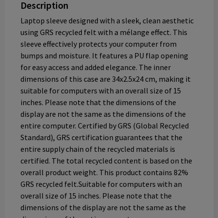
Description
Laptop sleeve designed with a sleek, clean aesthetic
using GRS recycled felt with a mélange effect. This
sleeve effectively protects your computer from
bumps and moisture. It features a PU flap opening
for easy access and added elegance. The inner
dimensions of this case are 34x2.5x24 cm, making it
suitable for computers with an overall size of 15
inches. Please note that the dimensions of the
display are not the same as the dimensions of the
entire computer. Certified by GRS (Global Recycled
Standard), GRS certification guarantees that the
entire supply chain of the recycled materials is
certified. The total recycled content is based on the
overall product weight. This product contains 82%
GRS recycled felt.Suitable for computers with an
overall size of 15 inches. Please note that the
dimensions of the display are not the same as the