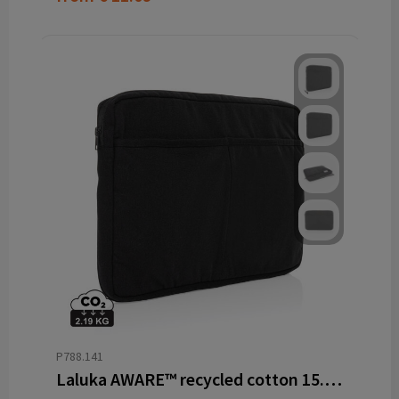
P788.141
Laluka AWARE™ recycled cotton 15.6 inch laptop sleeve