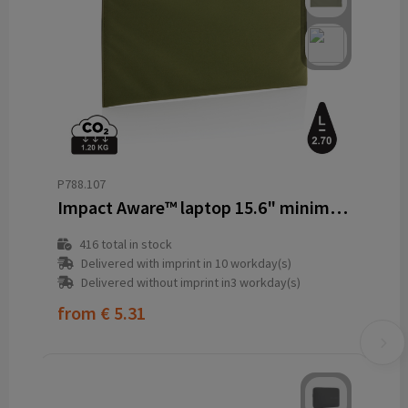
P788.107
Impact Aware™ laptop 15.6" minimalist laptop sleeve
416
total in stock
Delivered with imprint in 10 workday(s)
Delivered without imprint in3 workday(s)
from
€ 5.31