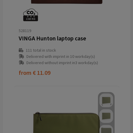
528119
VINGA Hunton laptop case
111
total in stock
Delivered with imprint in 10 workday(s)
Delivered without imprint in3 workday(s)
from
€ 11.09