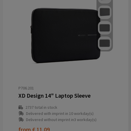
P706.201
XD Design 14" Laptop Sleeve
2737
total in stock
Delivered with imprint in 10 workday(s)
Delivered without imprint in3 workday(s)
from
€ 11.09