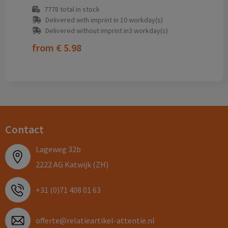
7778
total in stock
Delivered with imprint in 10 workday(s)
Delivered without imprint in3 workday(s)
from
€ 5.98
Contact
Lageweg 32b
2222 AG Katwijk (ZH)
+31 (0)71 408 01 63
offerte@relatieartikel-attentie.nl