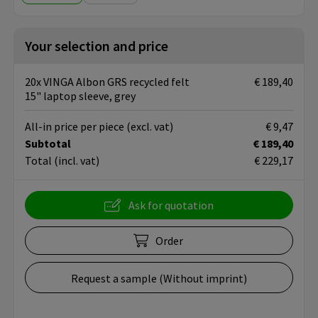
Your selection and price
20x VINGA Albon GRS recycled felt
€ 189,40
15" laptop sleeve, grey
All-in price per piece
(excl. vat)
€ 9,47
Subtotal
€ 189,40
Total
(incl. vat)
€ 229,17
Ask for quotation
Order
Request a sample (Without imprint)