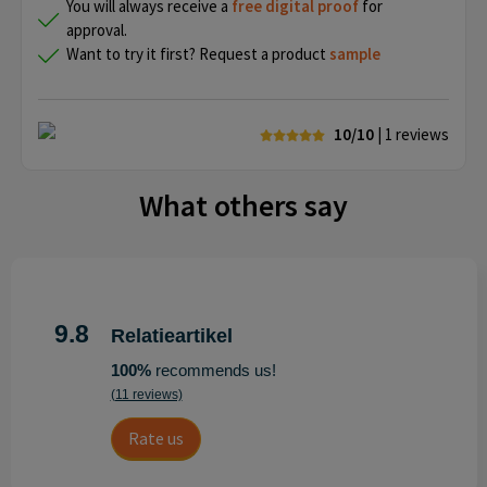
You will always receive a
free
digital proof
for
approval.
Want to try it first? Request a product
sample
10/10
| 1
reviews
What others say
9.8
Relatieartikel
100%
recommends us!
(11 reviews)
Rate us