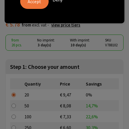
VINGA Albon GRS recycled felt
15" laptop sleeve
€ 5.78
from
excl. vat -
view price tiers
from
No imprint:
With imprint:
SKU
20 pcs.
3 day(s)
10 day(s)
V788102
Step 1: Choose your amount
Quantiy
Price
Savings
20
€ 9,47
0%
50
€ 8,08
14,7%
100
€ 7,33
22,6%
250
€ 6,60
30,3%