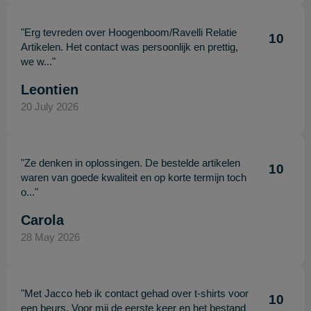
"Erg tevreden over Hoogenboom/Ravelli Relatie
10
Artikelen. Het contact was persoonlijk en prettig,
we w..."
Leontien
20 July 2026
"Ze denken in oplossingen. De bestelde artikelen
10
waren van goede kwaliteit en op korte termijn toch
o..."
Carola
28 May 2026
"Met Jacco heb ik contact gehad over t-shirts voor
10
een beurs. Voor mij de eerste keer en het bestand