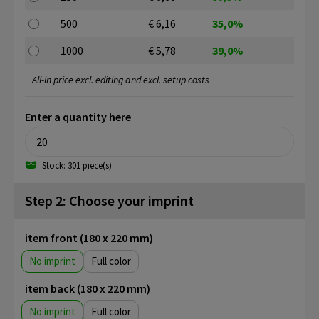
500
€ 6,16
35,0%
1000
€ 5,78
39,0%
All-in price excl. editing and excl. setup costs
Enter a quantity here
Stock: 301 piece(s)
Step 2: Choose your imprint
item front (180 x 220 mm)
No imprint
Full color
item back (180 x 220 mm)
No imprint
Full color