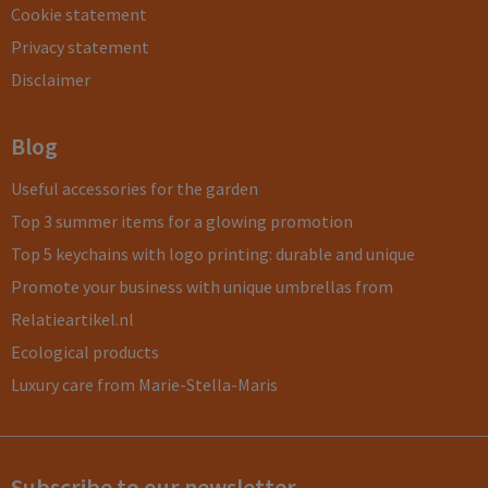
Cookie statement
Privacy statement
Disclaimer
Blog
Useful accessories for the garden
Top 3 summer items for a glowing promotion
Top 5 keychains with logo printing: durable and unique
Promote your business with unique umbrellas from
Relatieartikel.nl
Ecological products
Luxury care from Marie-Stella-Maris
Subscribe to our newsletter