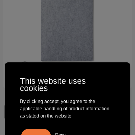
Technology and electronics
Theme gifts
Other
This website uses
cookies
By clicking accept, you agree to the
applicable handling of product information
as stated on the website.
Deny