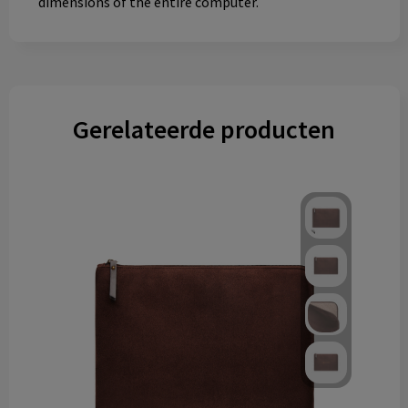
dimensions of the entire computer.
Gerelateerde producten