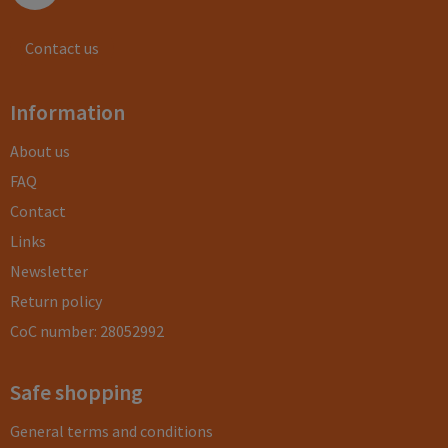
Contact us
Information
About us
FAQ
Contact
Links
Newsletter
Return policy
CoC number: 28052992
Safe shopping
General terms and conditions