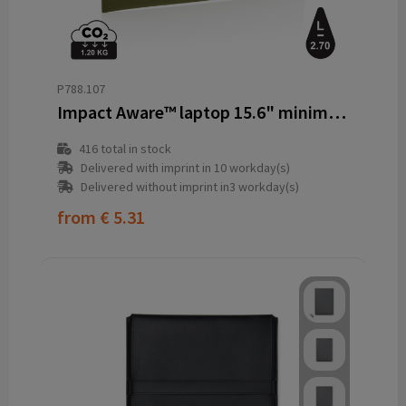
P788.107
Impact Aware™ laptop 15.6" minimalist laptop sleeve
416
total in stock
Delivered with imprint in 10 workday(s)
Delivered without imprint in3 workday(s)
from
€ 5.31