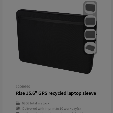
12069990
Rise 15.6" GRS recycled laptop sleeve
6806
total in stock
Delivered with imprint in 10 workday(s)