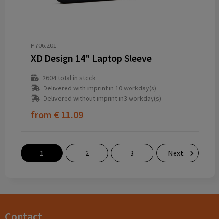
P706.201
XD Design 14" Laptop Sleeve
2604
total in stock
Delivered with imprint in 10 workday(s)
Delivered without imprint in3 workday(s)
from
€ 11.09
1
2
3
Next
Contact