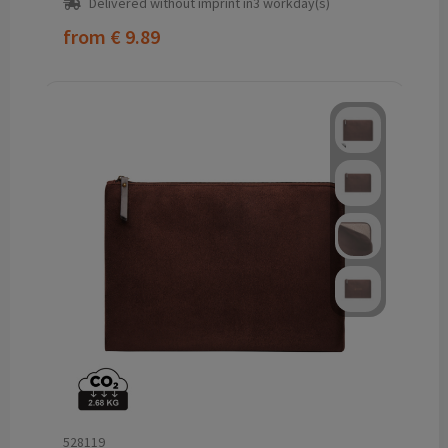
Delivered without imprint in3 workday(s)
from
€ 9.89
528119