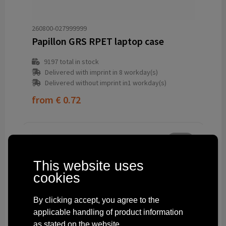
260800-027999999
Papillon GRS RPET laptop case
9197
total in stock
Delivered with imprint in 8 workday(s)
Delivered without imprint in1 workday(s)
from
€ 0.72
This website uses
cookies
By clicking accept, you agree to the
applicable handling of product information
as stated on the website.