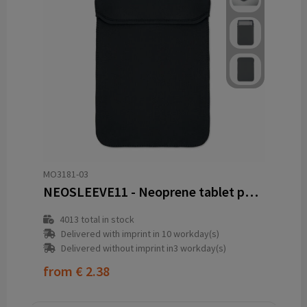
MO3181-03
NEOSLEEVE11 - Neoprene tablet pouch 11"
4013
total in stock
Delivered with imprint in 10 workday(s)
Delivered without imprint in3 workday(s)
from
€ 2.38