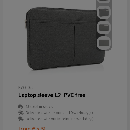
P788.052
Laptop sleeve 15” PVC free
43
total in stock
Delivered with imprint in 10 workday(s)
Delivered without imprint in3 workday(s)
from
€ 5.31