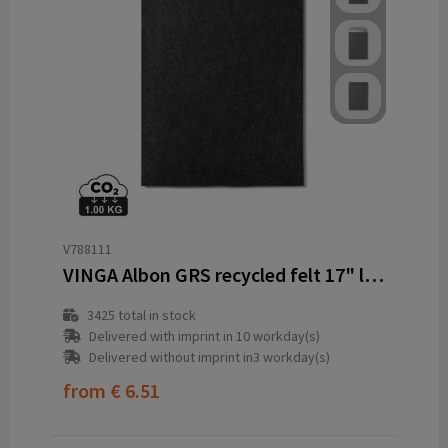
V788111
VINGA Albon GRS recycled felt 17" laptop sleeve
3425
total in stock
Delivered with imprint in 10 workday(s)
Delivered without imprint in3 workday(s)
from
€ 6.51