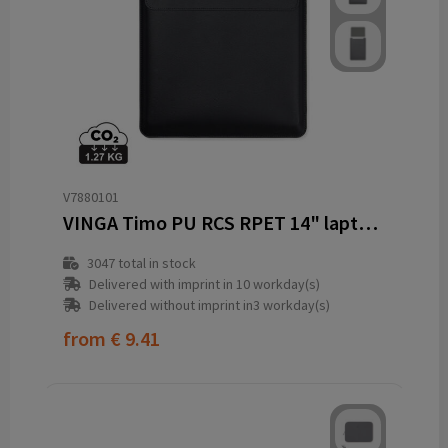
V7880101
VINGA Timo PU RCS RPET 14" laptop sleeve
3047
total in stock
Delivered with imprint in 10 workday(s)
Delivered without imprint in3 workday(s)
from
€ 9.41