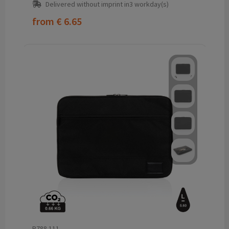
Delivered without imprint in3 workday(s)
from
€ 6.65
P788.111