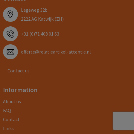
Lageweg 32b
2222 AG Katwijk (ZH)
+31 (0)71 408 01 63
offerte@relatieartikel-attentie.nl
Contact us
Information
About us
FAQ
Contact
Links