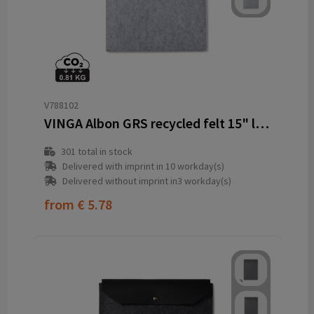
V788102
VINGA Albon GRS recycled felt 15" laptop sleeve
301
total in stock
Delivered with imprint in 10 workday(s)
Delivered without imprint in3 workday(s)
from
€ 5.78