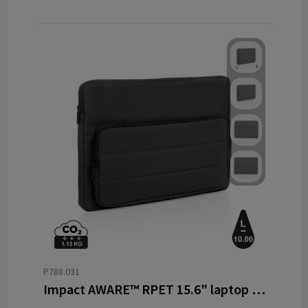
P788.031
Impact AWARE™ RPET 15.6" laptop sleeve