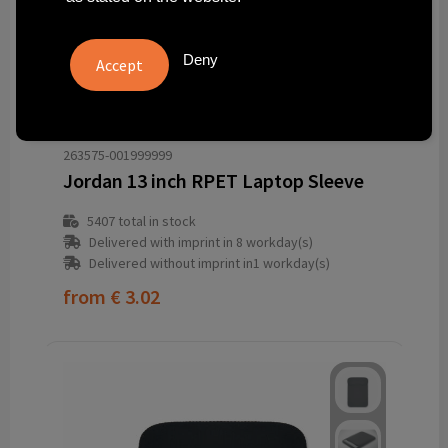
Deny
263575-001999999
Jordan 13 inch RPET Laptop Sleeve
5407
total in stock
Delivered with imprint in 8 workday(s)
Delivered without imprint in1 workday(s)
from
€ 3.02