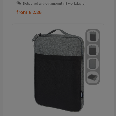
Delivered without imprint in3 workday(s)
from
€ 2.86