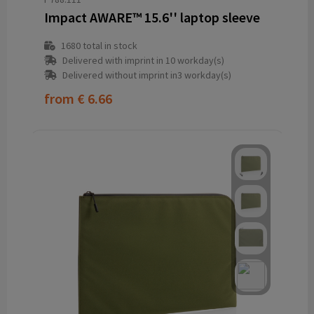
Impact AWARE™ 15.6'' laptop sleeve
1680
total in stock
Delivered with imprint in 10 workday(s)
Delivered without imprint in3 workday(s)
from
€ 6.66