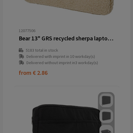
12077506
Bear 13" GRS recycled sherpa laptop sleeve 2L
5183
total in stock
Delivered with imprint in 10 workday(s)
Delivered without imprint in3 workday(s)
from
€ 2.86