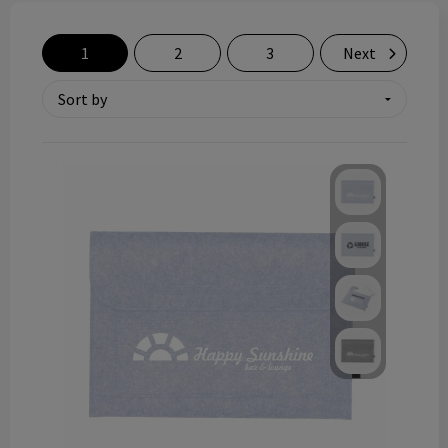
Technology and electronics
1
2
3
Next
Theme gifts
Other