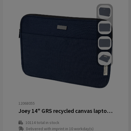
12068055
Joey 14" GRS recycled canvas laptop sleeve 2L
10114
total in stock
Delivered with imprint in 10 workday(s)