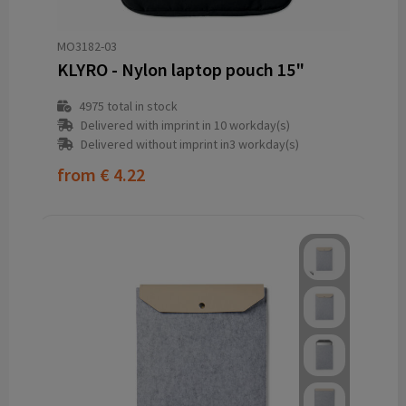
MO3182-03
KLYRO - Nylon laptop pouch 15"
4975
total in stock
Delivered with imprint in 10 workday(s)
Delivered without imprint in3 workday(s)
from
€ 4.22