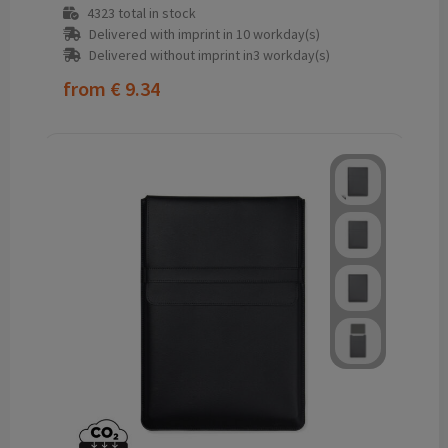
4323
total in stock
Delivered with imprint in 10 workday(s)
Delivered without imprint in3 workday(s)
from
€ 9.34