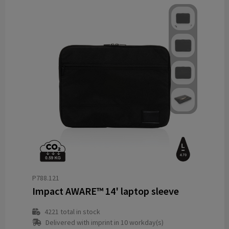
P788.121
Impact AWARE™ 14' laptop sleeve
4221
total in stock
Delivered with imprint in 10 workday(s)