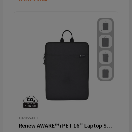
102055-001
Renew AWARE™ rPET 16'' Laptop Sleeve