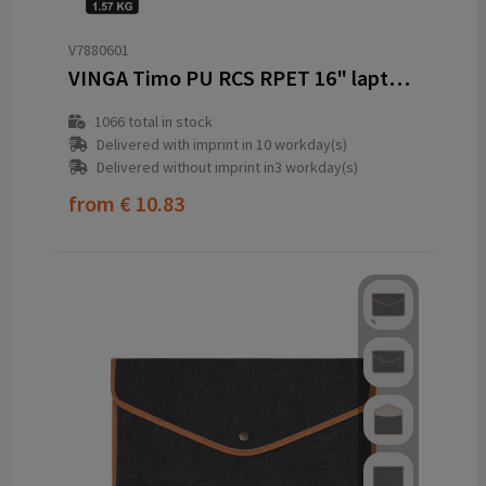
V7880601
VINGA Timo PU RCS RPET 16" laptop sleeve
1066
total in stock
Delivered with imprint in 10 workday(s)
Delivered without imprint in3 workday(s)
from
€ 10.83