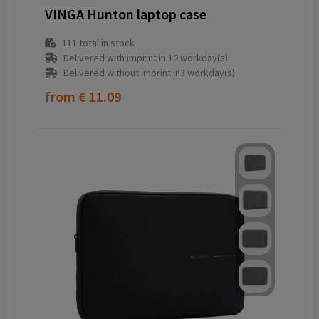
VINGA Hunton laptop case
111
total in stock
Delivered with imprint in 10 workday(s)
Delivered without imprint in3 workday(s)
from
€ 11.09