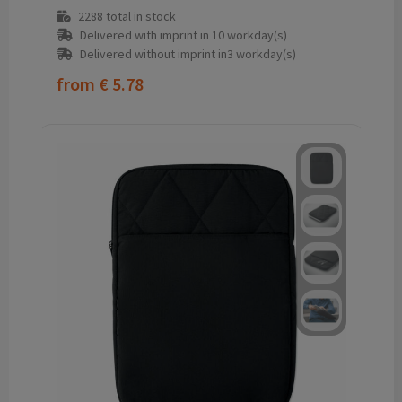
2288
total in stock
Delivered with imprint in 10 workday(s)
Delivered without imprint in3 workday(s)
from
€ 5.78