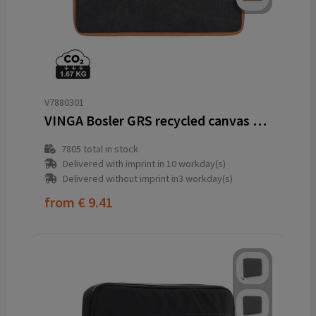
V7880301
VINGA Bosler GRS recycled canvas 14" laptop sleeve
7805
total in stock
Delivered with imprint in 10 workday(s)
Delivered without imprint in3 workday(s)
from
€ 9.41