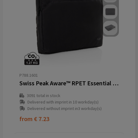
P788.1601
Swiss Peak Aware™ RPET Essential 15.6 inch laptop sleeve
3091
total in stock
Delivered with imprint in 10 workday(s)
Delivered without imprint in3 workday(s)
from
€ 7.23