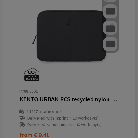
P788.1301
KENTO URBAN RCS recycled nylon 15.6 inch laptop sleeve
14407
total in stock
Delivered with imprint in 10 workday(s)
Delivered without imprint in3 workday(s)
from
€ 9.41