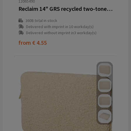
12065490
Reclaim 14" GRS recycled two-tone laptop sleeve 2.5L
3608
total in stock
Delivered with imprint in 10 workday(s)
Delivered without imprint in3 workday(s)
from
€ 4.55