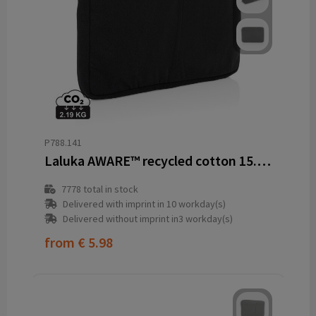
P788.141
Laluka AWARE™ recycled cotton 15.6 inch laptop sleeve
7778
total in stock
Delivered with imprint in 10 workday(s)
Delivered without imprint in3 workday(s)
from
€ 5.98