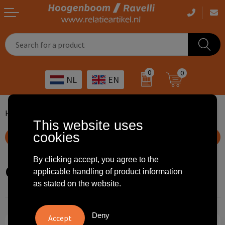
Casual clothing
Printed bags
Health care
Drinkables
0
0
NL
EN
Workwear
Printed outdoor products
Transport
Promotional Gifts
Sportswear
Printed giveaways
Hospitality
Outdoor
Home
Freds choice
Sustainable gifts
Green and edible
This website uses
cookies
Other
IT
Home & living
Show filteroptions
Art
Bags and travel
By clicking accept, you agree to the
Green and edible
applicable handling of product information
as stated on the website.
Day care
Office supplies
Agriculture
Stationery
Deny