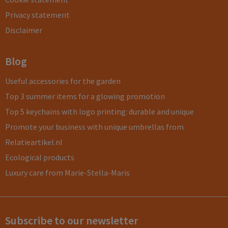
Privacy statement
Disclaimer
Blog
Useful accessories for the garden
Top 3 summer items for a glowing promotion
Top 5 keychains with logo printing: durable and unique
Promote your business with unique umbrellas from
Relatieartikel.nl
Ecological products
Luxury care from Marie-Stella-Maris
Subscribe to our newsletter