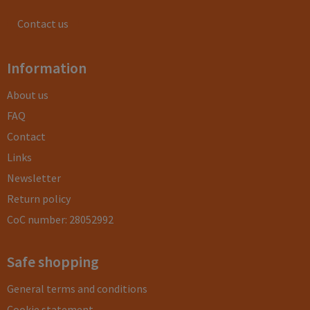
Contact us
Information
About us
FAQ
Contact
Links
Newsletter
Return policy
CoC number: 28052992
Safe shopping
General terms and conditions
Cookie statement