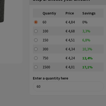
Quantiy
Price
Savings
60
€ 4,84
0%
100
€ 4,68
3,3%
150
€ 4,51
6,8%
300
€ 4,34
10,3%
750
€ 4,24
12,4%
1500
€ 4,01
17,1%
Enter a quantity here