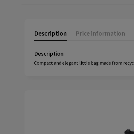
Description
Price information
Description
Compact and elegant little bag made from recycle