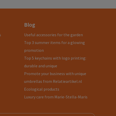
Blog
s
Useful accessories for the garden
Top 3 summer items for a glowing
promotion
Top 5 keychains with logo printing:
durable and unique
Promote your business with unique
umbrellas from Relatieartikel.nl
Ecological products
Luxury care from Marie-Stella-Maris