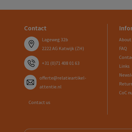
Contact
Info
Lageweg 32b
About
2222 AG Katwijk (ZH)
FAQ
Conta
+31 (0)71 408 01 63
Links
Newsl
offerte@relatieartikel-
Return
attentie.nl
CoC n
Contact us