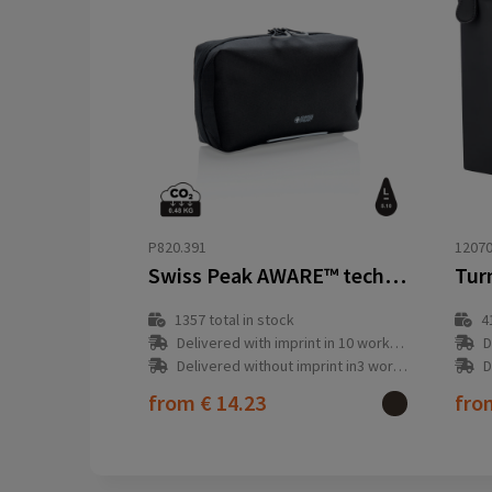
P820.391
1207
Swiss Peak AWARE™ tech pouch PVC free
1357
total in stock
4
Delivered with imprint in 10 workday(s)
D
Delivered without imprint in3 workday(s)
D
from
€ 14.23
fr