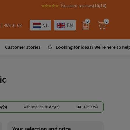
Excellent reviews
(10/10)
0
0
NL
EN
71 408 01 63
Customer stories
Looking for ideas? We’re here to help
ic
ay(s)
With imprint:
10 day(s)
SKU
HR15753
Your selection and price