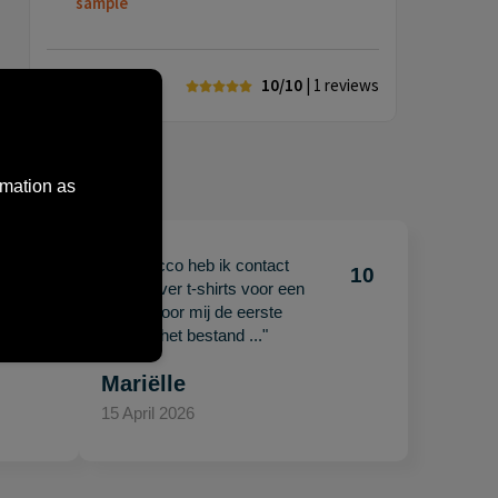
sample
10/10
| 1
reviews
rmation as
"Met Jacco heb ik contact
10
10
gehad over t-shirts voor een
beurs. Voor mij de eerste
keer en het bestand ..."
Mariëlle
15 April 2026