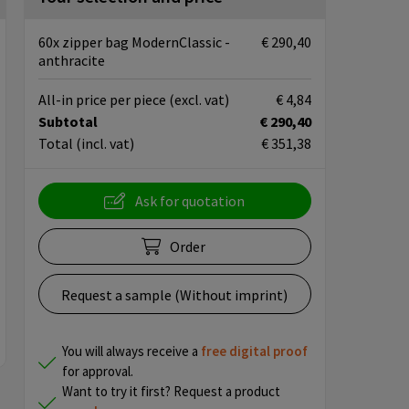
60x zipper bag ModernClassic -
€ 290,40
anthracite
All-in price per piece
(excl. vat)
€ 4,84
Subtotal
€ 290,40
Total
(incl. vat)
€ 351,38
Ask for quotation
Order
Request a sample (Without imprint)
You will always receive a
free
digital proof
for approval.
Want to try it first? Request a product