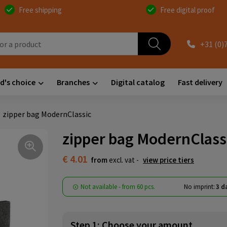
Free shipping
Free digital proof
+31 (0)
d's choice
Branches
Digital catalog
Fast delivery
zipper bag ModernClassic
zipper bag ModernClass
€ 4.01
from
excl. vat -
view price tiers
Not available -
from
60 pcs.
No imprint:
3 d
Step 1: Choose your amount