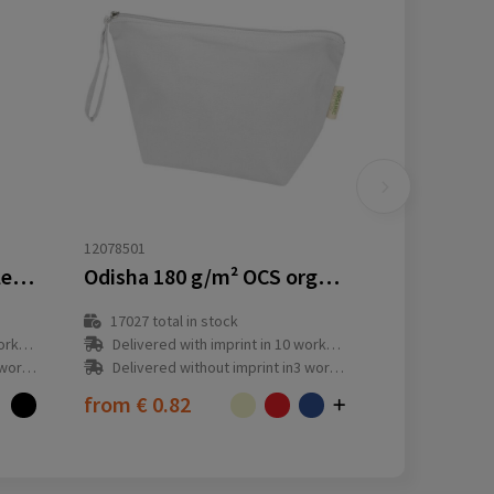
12078501
Case Logic Invigo recycled accessories bag
Odisha 180 g/m² OCS organic large accessory pouch 3L
17027
total in stock
y(s)
Delivered with imprint in 10 workday(s)
ay(s)
Delivered without imprint in3 workday(s)
from
€ 0.82