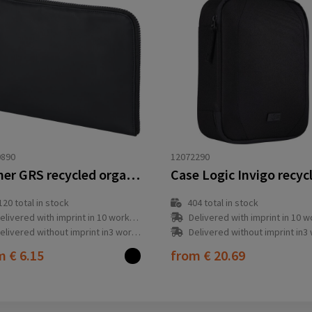
0890
12072290
Turner GRS recycled organizer clutch
120
total in stock
404
total in stock
elivered with imprint in 10 workday(s)
Delivered with imprint in 10 workda
elivered without imprint in3 workday(s)
Delivered without imprint in3 workd
om
€ 6.15
from
€ 20.69