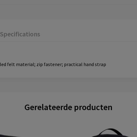
Specifications
d felt material; zip fastener; practical hand strap
Gerelateerde producten