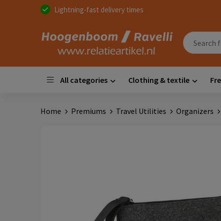
Lightning-fast delivery times
All categories
Clothing & textile
Fre
Home
Premiums
Travel Utilities
Organizers