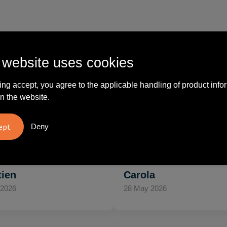
 website uses cookies
What others say
ing accept, you agree to the applicable handling of product info
n the website.
vreden over
"Ze denken in oplossingen.
10
Deny
oom/Ravelli Relatie
De bestelde artikelen waren
en. Het contact was
van goede kwaliteit en op
ijk en prettig, we w..."
korte termijn toch o..."
tien
Carola
 2026
28 May 2026