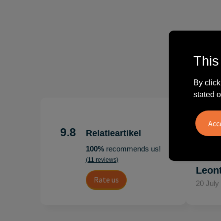
This
By click
stated o
"Erg te
Hoogenb
9.8
Relatieartikel
Artikel
100%
recommends us!
persoonl
(11 reviews)
Leon
Rate us
20 July