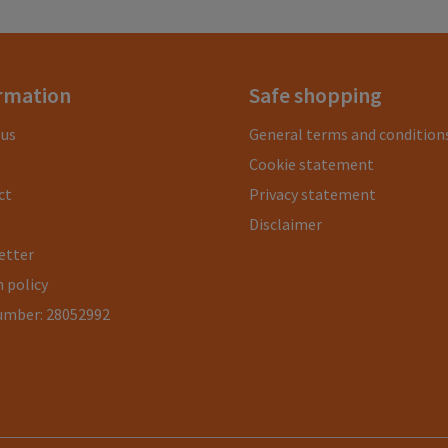
rmation
Safe shopping
 us
General terms and condition
Cookie statement
ct
Privacy statement
Disclaimer
etter
 policy
umber: 28052992