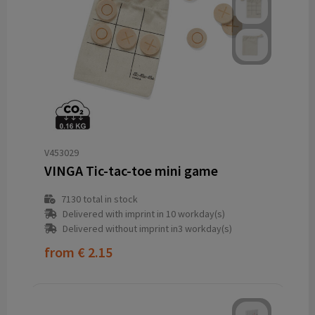
V453029
VINGA Tic-tac-toe mini game
7130
total in stock
Delivered with imprint in 10 workday(s)
Delivered without imprint in3 workday(s)
from
€ 2.15