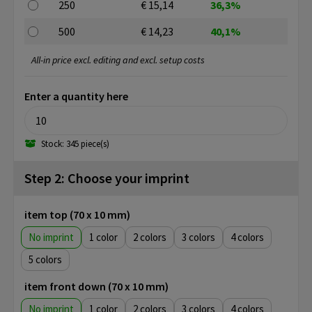
250
€ 15,14
36,3%
500
€ 14,23
40,1%
All-in price excl. editing and excl. setup costs
Enter a quantity here
Stock: 345 piece(s)
Step 2: Choose your imprint
item top (70 x 10 mm)
No imprint
1
2
3
4
5
item front down (70 x 10 mm)
No imprint
1
2
3
4