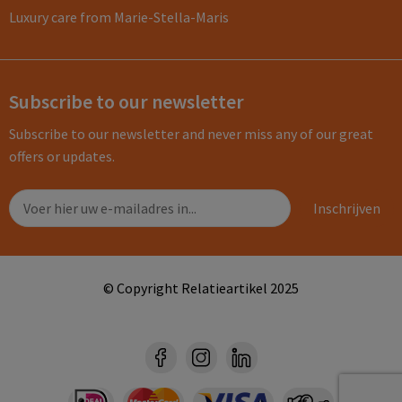
Luxury care from Marie-Stella-Maris
Subscribe to our newsletter
Subscribe to our newsletter and never miss any of our great
offers or updates.
© Copyright Relatieartikel 2025