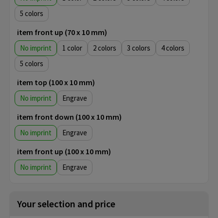
5
item front up (70 x 10 mm)
No imprint
1
2
3
4
5
item top (100 x 10 mm)
No imprint
Engrave
item front down (100 x 10 mm)
No imprint
Engrave
item front up (100 x 10 mm)
No imprint
Engrave
Your selection and price