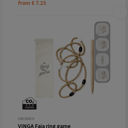
from
€ 7.23
V4530019
VINGA Faia ring game