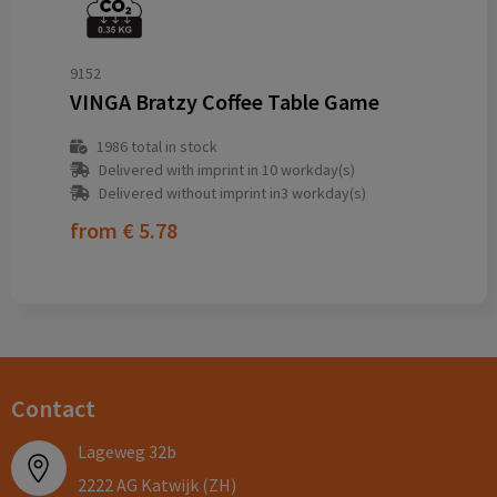
9152
VINGA Bratzy Coffee Table Game
1986
total in stock
Delivered with imprint in 10 workday(s)
Delivered without imprint in3 workday(s)
from
€ 5.78
Contact
Lageweg 32b
2222 AG Katwijk (ZH)