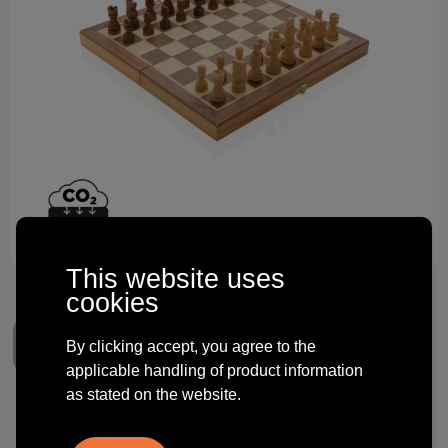
Technology and electronics
Theme gifts
Other
This website uses
cookies
By clicking accept, you agree to the
applicable handling of product information
as stated on the website.
Luxury wooden foldable