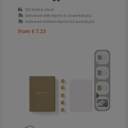
350
total in stock
Delivered with imprint in 10 workday(s)
Delivered without imprint in3 workday(s)
from
€ 7.23