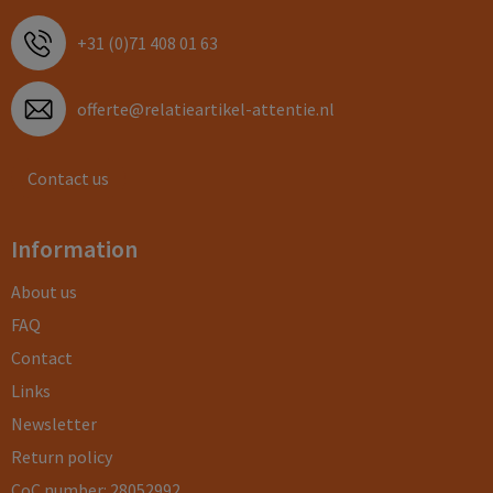
+31 (0)71 408 01 63
offerte@relatieartikel-attentie.nl
Contact us
Information
About us
FAQ
Contact
Links
Newsletter
Return policy
CoC number: 28052992