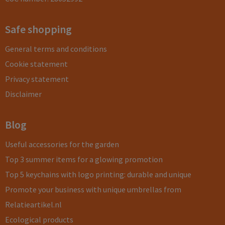
Safe shopping
General terms and conditions
Cookie statement
Privacy statement
Disclaimer
Blog
Useful accessories for the garden
Top 3 summer items for a glowing promotion
Top 5 keychains with logo printing: durable and unique
Promote your business with unique umbrellas from
Relatieartikel.nl
Ecological products