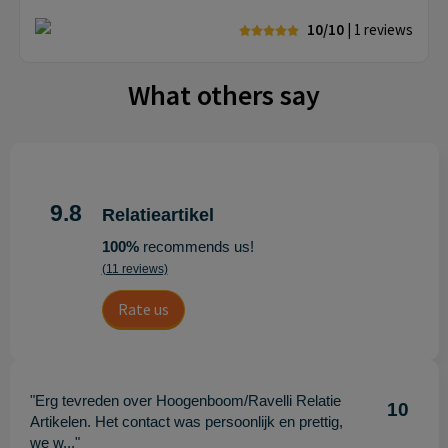
10/10
| 1
reviews
What others say
9.8
Relatieartikel
100%
recommends us!
(11 reviews)
Rate us
"Erg tevreden over Hoogenboom/Ravelli Relatie
10
Artikelen. Het contact was persoonlijk en prettig,
we w..."