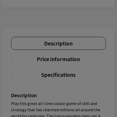
Description
Price information
Specifications
Description
Play this great all-time classic game of skill and
strategy that has charmed millions all around the
world for centuries. The luxury wooden chess set is