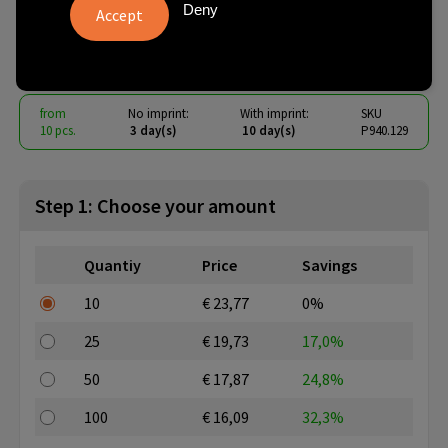
chess set
Deny
€ 14.23
from
excl. vat -
view price tiers
from
No imprint:
With imprint:
SKU
10 pcs.
3 day(s)
10 day(s)
P940.129
Step 1: Choose your amount
Quantiy
Price
Savings
10
€ 23,77
0%
25
€ 19,73
17,0%
50
€ 17,87
24,8%
100
€ 16,09
32,3%