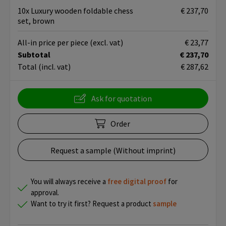
10x Luxury wooden foldable chess
€ 237,70
set, brown
All-in price per piece
(excl. vat)
€ 23,77
Subtotal
€ 237,70
Total
(incl. vat)
€ 287,62
Ask for quotation
Order
Request a sample (Without imprint)
You will always receive a
free
digital proof
for
approval.
Want to try it first? Request a product
sample