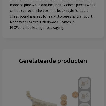
made of pine wood and includes 32 chess pieces which
can be stored in the box. The book style foldable
chess board is great for easy storage and transport.
Made with FSC®certified wood. Comes in
FSC®certified kraft gift packaging.
Gerelateerde producten