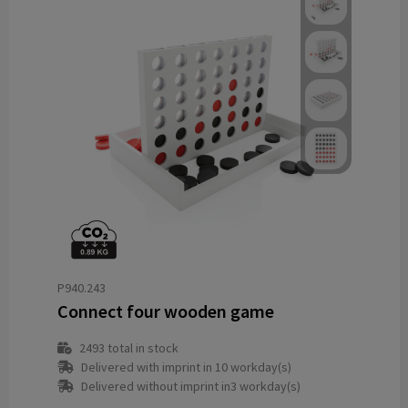
P940.243
Connect four wooden game
2493
total in stock
Delivered with imprint in 10 workday(s)
Delivered without imprint in3 workday(s)