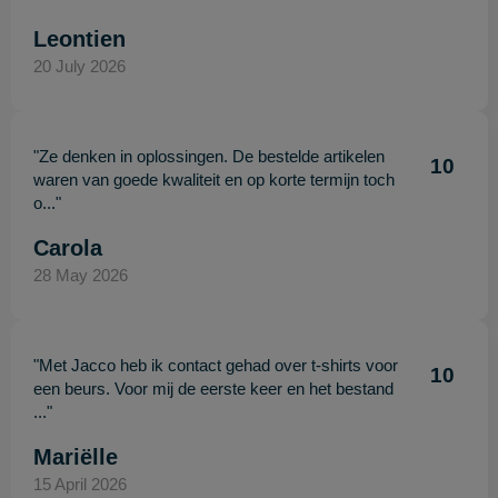
Leontien
20 July 2026
"Ze denken in oplossingen. De bestelde artikelen
10
waren van goede kwaliteit en op korte termijn toch
o..."
Carola
28 May 2026
"Met Jacco heb ik contact gehad over t-shirts voor
10
een beurs. Voor mij de eerste keer en het bestand
..."
Mariëlle
15 April 2026