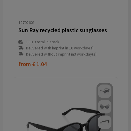
12702601
Sun Ray recycled plastic sunglasses
38319
total in stock
Delivered with imprint in 10 workday(s)
Delivered without imprint in3 workday(s)
from
€ 1.04