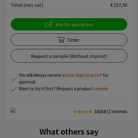
Total
(incl. vat)
€ 157,30
Ask for quotation
Order
Request a sample (Without imprint)
You will always receive a
free
digital proof
for
approval.
Want to try it first? Request a product
sample
10/10
| 1
reviews
What others say