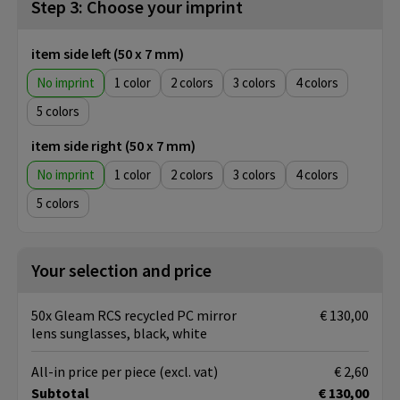
Step 3: Choose your imprint
item side left (50 x 7 mm)
No imprint
1
2
3
4
5
item side right (50 x 7 mm)
No imprint
1
2
3
4
5
Your selection and price
50x Gleam RCS recycled PC mirror
€ 130,00
lens sunglasses, black, white
All-in price per piece
(excl. vat)
€ 2,60
Subtotal
€ 130,00