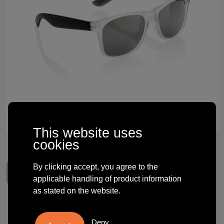
Technology and electronics
Theme gifts
Other
This website uses
cookies
By clicking accept, you agree to the
applicable handling of product information
as stated on the website.
Gleam RCS recycled PC mirror
Deny