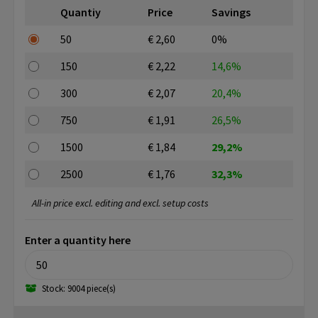
Quantiy
Price
Savings
50
€ 2,60
0%
150
€ 2,22
14,6%
300
€ 2,07
20,4%
750
€ 1,91
26,5%
1500
€ 1,84
29,2%
2500
€ 1,76
32,3%
All-in price excl. editing and excl. setup costs
Enter a quantity here
Stock: 9004 piece(s)