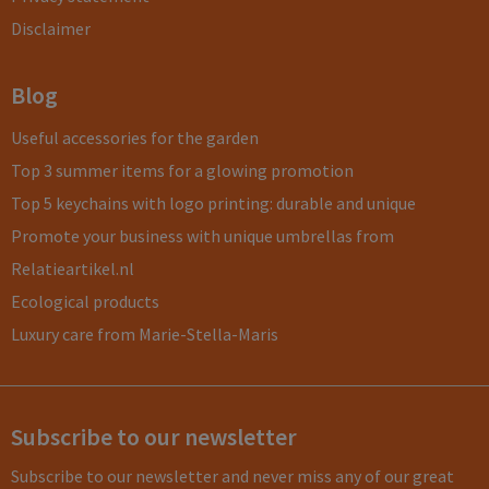
Disclaimer
Blog
Useful accessories for the garden
Top 3 summer items for a glowing promotion
Top 5 keychains with logo printing: durable and unique
Promote your business with unique umbrellas from
Relatieartikel.nl
Ecological products
Luxury care from Marie-Stella-Maris
Subscribe to our newsletter
Subscribe to our newsletter and never miss any of our great