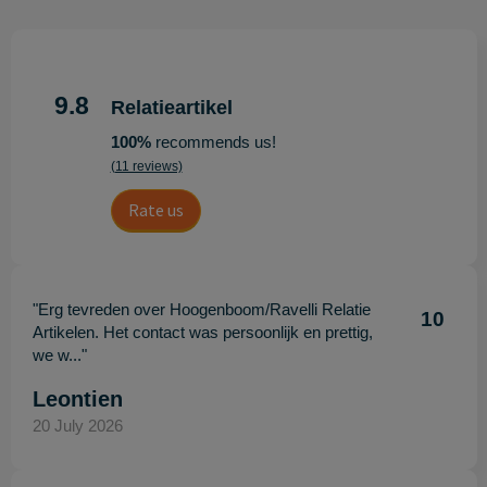
9.8
Relatieartikel
100%
recommends us!
(11 reviews)
Rate us
"Erg tevreden over Hoogenboom/Ravelli Relatie
10
Artikelen. Het contact was persoonlijk en prettig,
we w..."
Leontien
20 July 2026