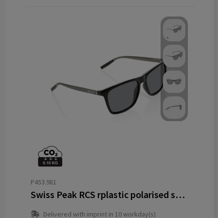
P453.981
Swiss Peak RCS rplastic polarised sunglasses
Delivered with imprint in 10 workday(s)