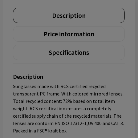
Description
Price information
Specifications
Description
Sunglasses made with RCS certified recycled
transparent PC frame. With colored mirrored lenses.
Total recycled content: 72% based on total item
weight. RCS certification ensures a completely
certified supply chain of the recycled materials. The
lenses are conform EN ISO 12312-1,UV 400 and CAT 3.
Packed in a FSC® kraft box.