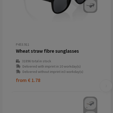
P453.911
Wheat straw fibre sunglasses
31896
total in stock
Delivered with imprint in 10 workday(s)
Delivered without imprint in3 workday(s)
from
€ 1.78