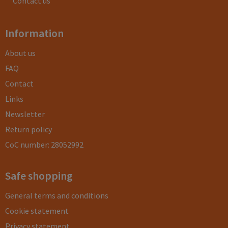
Contact us
Information
About us
FAQ
Contact
Links
Newsletter
Return policy
CoC number: 28052992
Safe shopping
General terms and conditions
Cookie statement
Privacy statement