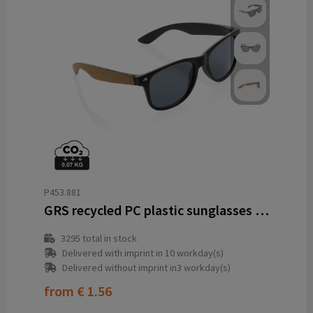
P453.881
GRS recycled PC plastic sunglasses with cork
3295
total in stock
Delivered with imprint in 10 workday(s)
Delivered without imprint in3 workday(s)
from
€ 1.56