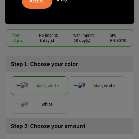
lens sunglasses
€ 1.76
from
excl. vat -
view price tiers
from
No imprint:
With imprint:
SKU
50 pcs.
3 day(s)
10 day(s)
P453.8701
Step 1: Choose your color
black, white
blue, white
white
Step 2: Choose your amount