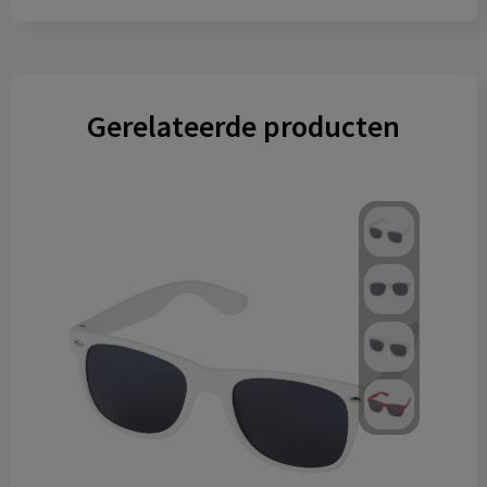
Gerelateerde producten