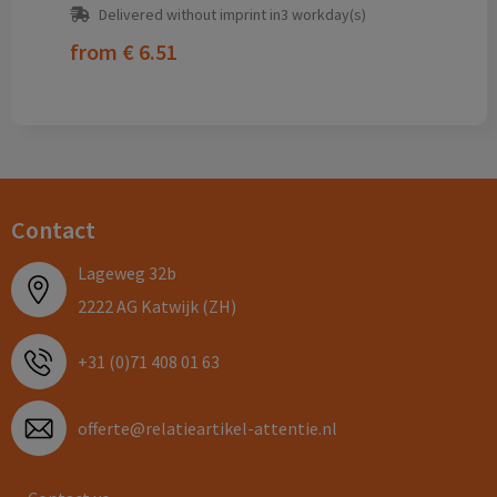
Delivered without imprint in3 workday(s)
from
€ 6.51
Contact
Lageweg 32b
2222 AG Katwijk (ZH)
+31 (0)71 408 01 63
offerte@relatieartikel-attentie.nl