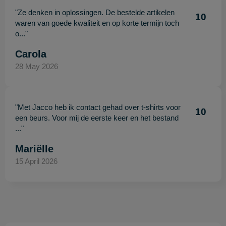
"Ze denken in oplossingen. De bestelde artikelen
10
waren van goede kwaliteit en op korte termijn toch
o..."
Carola
28 May 2026
"Met Jacco heb ik contact gehad over t-shirts voor
10
een beurs. Voor mij de eerste keer en het bestand
..."
Mariëlle
15 April 2026