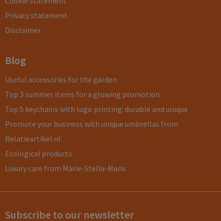
Cookie statement
Privacy statement
Disclaimer
Blog
Useful accessories for the garden
Top 3 summer items for a glowing promotion
Top 5 keychains with logo printing: durable and unique
Promote your business with unique umbrellas from
Relatieartikel.nl
Ecological products
Luxury care from Marie-Stella-Maris
Subscribe to our newsletter