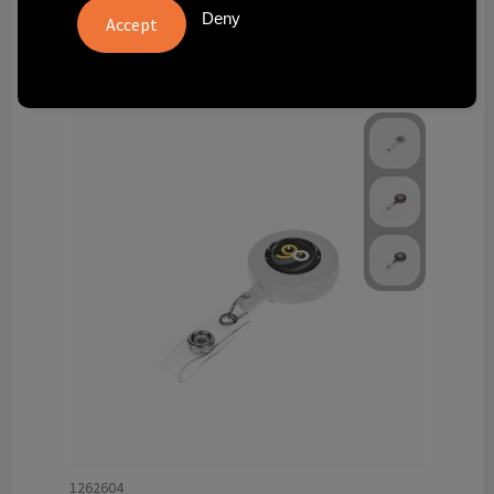
Technology and electronics
Deny
Theme gifts
Other
1262604