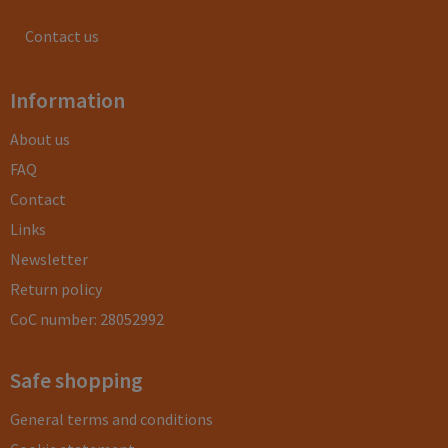
Contact us
Information
About us
FAQ
Contact
Links
Newsletter
Return policy
CoC number: 28052992
Safe shopping
General terms and conditions