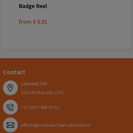
Badge Reel
from
€ 0.81
Contact
Lageweg 32b
2222 AG Katwijk (ZH)
+31 (0)71 408 01 63
offerte@relatieartikel-attentie.nl