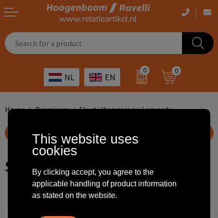
Casual clothing
Printed bags
Health care
Drinkables
0
0
NL
EN
Workwear
Printed outdoor products
Transport
Promotional Gifts
Sportswear
Printed giveaways
Hospitality
Outdoor
Home
Premiums
Sleutelhangers en Lanyards
Other
IT
Home & living
Show filteroptions
This website uses
cookies
Art
Bags and travel
Sleutelhangers en Lanyards
By clicking accept, you agree to the
Day care
Office supplies
applicable handling of product information
as stated on the website.
Agriculture
Stationery