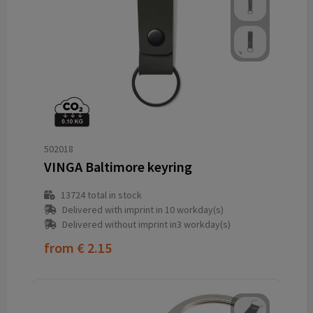
502018
VINGA Baltimore keyring
13724
total in stock
Delivered with imprint in 10 workday(s)
Delivered without imprint in3 workday(s)
from
€ 2.15