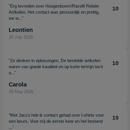
"Erg tevreden over Hoogenboom/Ravelli Relatie
10
Artikelen. Het contact was persoonlijk en prettig,
we w..."
Leontien
20 July 2026
"Ze denken in oplossingen. De bestelde artikelen
10
waren van goede kwaliteit en op korte termijn toch
o..."
Carola
28 May 2026
"Met Jacco heb ik contact gehad over t-shirts voor
10
een beurs. Voor mij de eerste keer en het bestand
..."