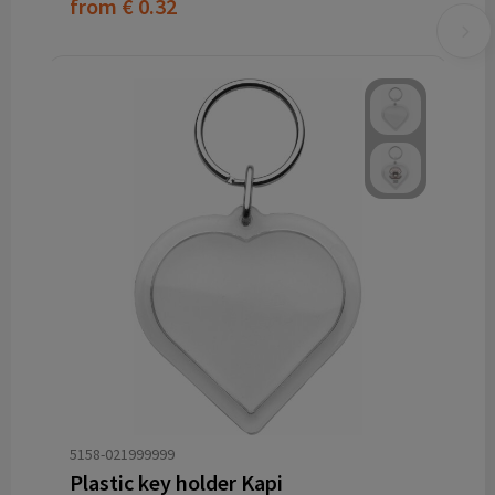
from
€ 0.32
5158-021999999
Plastic key holder Kapi