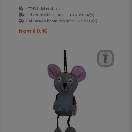
47743
total in stock
Delivered with imprint in 10 workday(s)
Delivered without imprint in3 workday(s)
from
€ 0.46