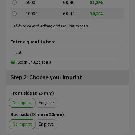
5000
€ 0,46
31,3%
10000
€ 0,44
34,3%
All-in price excl. editing and excl. setup costs
Enter a quantity here
Stock: 24662 piece(s)
Step 2: Choose your imprint
Front side (⌀ 25 mm)
No imprint
Engrave
Backside (30mm x 20mm)
No imprint
Engrave