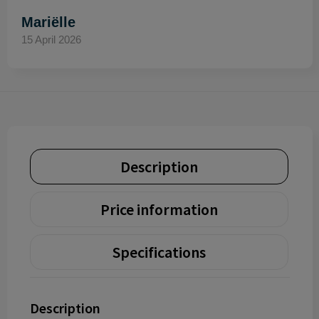
Mariëlle
15 April 2026
Description
Price information
Specifications
Description