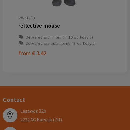
MW61050
reflective mouse
Delivered with imprint in 10 workday(s)
Delivered without imprint in3 workday(s)
from
€ 3.42
Contact
Lageweg 32b
2222 AG Katwijk (ZH)