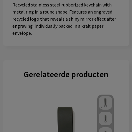
Recycled stainless steel rubberized keychain with
metal ring in a round shape. Features an engraved
recycled logo that reveals a shiny mirror effect after
engraving. Individually packed in a kraft paper
envelope.
Gerelateerde producten