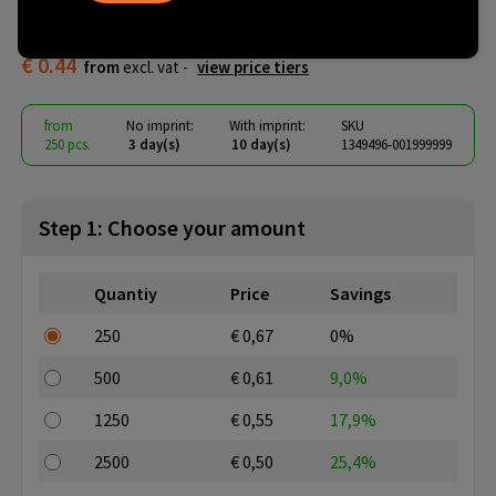
keychain Risa
€ 0.44
from
excl. vat -
view price tiers
from
No imprint:
With imprint:
SKU
250 pcs.
3 day(s)
10 day(s)
1349496-001999999
Step 1: Choose your amount
Quantiy
Price
Savings
250
€ 0,67
0%
500
€ 0,61
9,0%
1250
€ 0,55
17,9%
2500
€ 0,50
25,4%