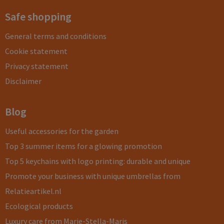
Safe shopping
General terms and conditions
Cookie statement
Privacy statement
Disclaimer
Blog
Useful accessories for the garden
Top 3 summer items for a glowing promotion
Top 5 keychains with logo printing: durable and unique
Promote your business with unique umbrellas from
Relatieartikel.nl
Ecological products
Luxury care from Marie-Stella-Maris