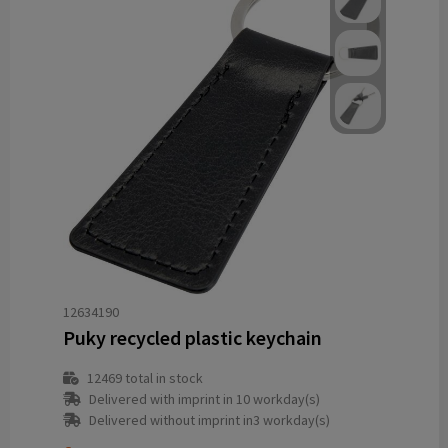
12634190
Puky recycled plastic keychain
12469
total in stock
Delivered with imprint in 10 workday(s)
Delivered without imprint in3 workday(s)