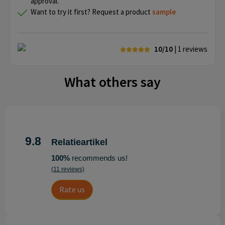
approval.
Want to try it first? Request a product
sample
10/10
| 1
reviews
What others say
9.8
Relatieartikel
100%
recommends us!
(11 reviews)
Rate us