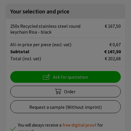
Your selection and price
250x Recycled stainless steel round
€ 167,50
keychain Risa - black
All-in price per piece
(excl. vat)
€ 0,67
Subtotal
€ 167,50
Total
(incl. vat)
€ 202,68
Ask for quotation
Order
Request a sample (Without imprint)
You will always receive a
free
digital proof
for