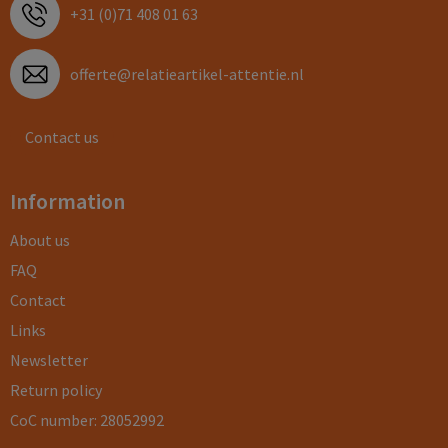
+31 (0)71 408 01 63
offerte@relatieartikel-attentie.nl
Contact us
Information
About us
FAQ
Contact
Links
Newsletter
Return policy
CoC number: 28052992