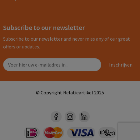
Subscribe to our newsletter
Subscribe to our newsletter and never miss any of our great
offers or updates.
© Copyright Relatieartikel 2025