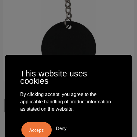
Technology and electronics
Theme gifts
Other
This website uses
cookies
By clicking accept, you agree to the
applicable handling of product information
as stated on the website.
Recycled stainless steel round
Deny