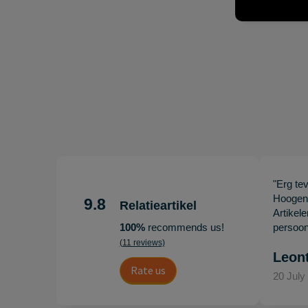
"Erg te
Hoogenb
9.8
Relatieartikel
Artikel
100%
recommends us!
persoonl
(11 reviews)
Leon
Rate us
20 July