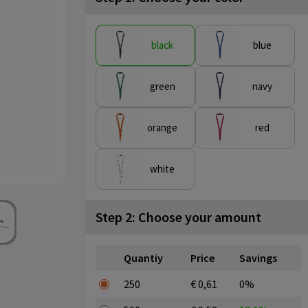
black
blue
green
navy
orange
red
white
Step 2: Choose your amount
Quantiy
Price
Savings
250
€ 0,61
0%