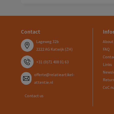
Contact
Info
Lageweg 32b
About
2222 AG Katwijk (ZH)
FAQ
Conta
+31 (0)71 408 01 63
Links
Newsl
offerte@relatieartikel-
Return
attentie.nl
CoC n
Contact us