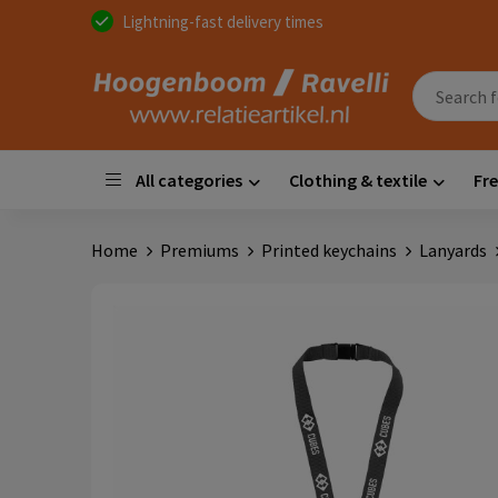
Lightning-fast delivery times
All categories
Clothing & textile
Fre
Home
Premiums
Printed keychains
Lanyards