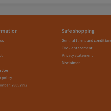
rmation
Safe shopping
 us
General terms and condition
Cookie statement
ct
Privacy statement
Disclaimer
etter
 policy
umber: 28052992