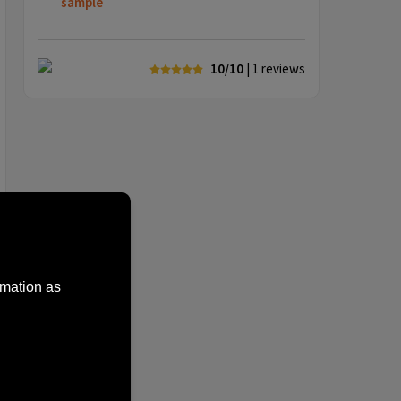
sample
10/10
| 1
reviews
rmation as