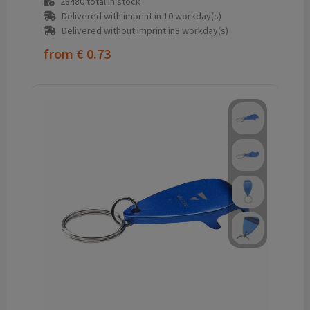
28480
total in stock
Delivered with imprint in 10 workday(s)
Delivered without imprint in3 workday(s)
from
€ 0.73