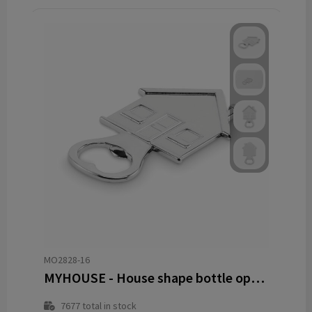
MO2828-16
MYHOUSE - House shape bottle opener
7677
total in stock