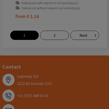
Delivered with imprint in 10 workday(s)
Delivered without imprint in3 workday(s)
from
€ 1.16
1
2
Next
Contact
Lageweg 32b
2222 AG Katwijk (ZH)
+31 (0)71 408 01 63