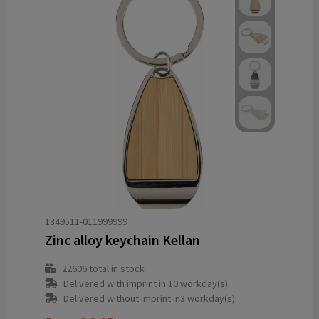
1349511-011999999
Zinc alloy keychain Kellan
22606
total in stock
Delivered with imprint in 10 workday(s)
Delivered without imprint in3 workday(s)