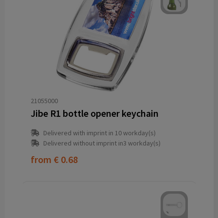
21055000
Jibe R1 bottle opener keychain
Delivered with imprint in 10 workday(s)
Delivered without imprint in3 workday(s)
from
€ 0.68