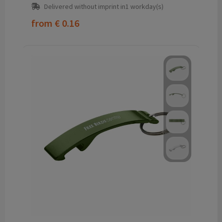
Delivered without imprint in1 workday(s)
from
€ 0.16