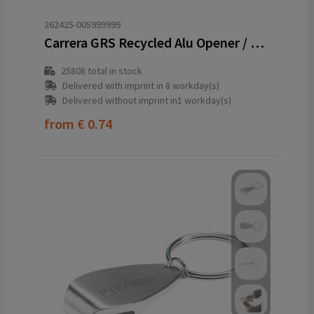
262425-005999999
Carrera GRS Recycled Alu Opener / keyring
25808
total in stock
Delivered with imprint in 8 workday(s)
Delivered without imprint in1 workday(s)
from
€ 0.74