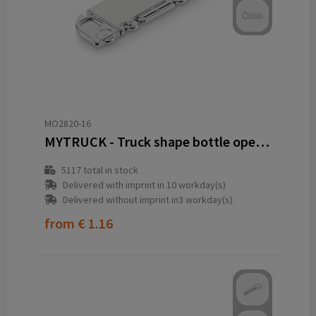
MO2820-16
MYTRUCK - Truck shape bottle opener
5117
total in stock
Delivered with imprint in 10 workday(s)
Delivered without imprint in3 workday(s)
from
€ 1.16