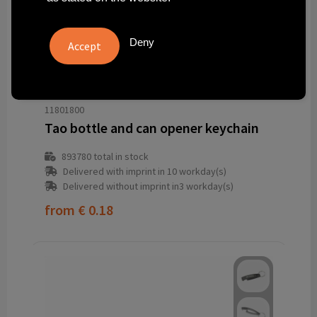
Deny
11801800
Tao bottle and can opener keychain
893780
total in stock
Delivered with imprint in 10 workday(s)
Delivered without imprint in3 workday(s)
from
€ 0.18