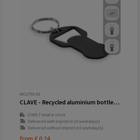
MO2793-03
CLAVE - Recycled aluminium bottle opener k
134917
total in stock
Delivered with imprint in 10 workday(s)
Delivered without imprint in3 workday(s)
from
€ 0.24