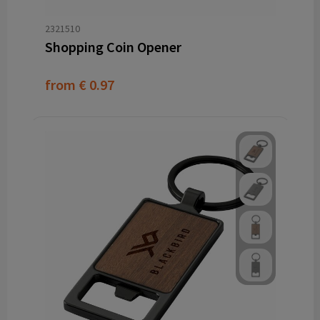
2321510
Shopping Coin Opener
from
€ 0.97