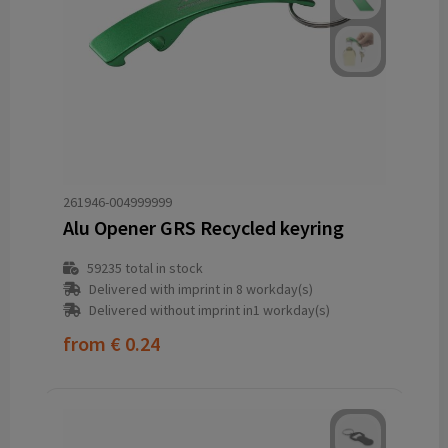
261946-004999999
Alu Opener GRS Recycled keyring
59235
total in stock
Delivered with imprint in 8 workday(s)
Delivered without imprint in1 workday(s)
from
€ 0.24