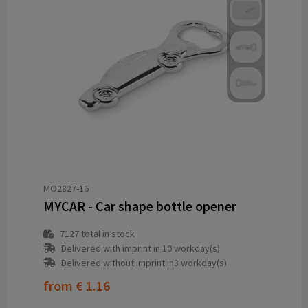
MO2827-16
MYCAR - Car shape bottle opener
7127
total in stock
Delivered with imprint in 10 workday(s)
Delivered without imprint in3 workday(s)
from
€ 1.16