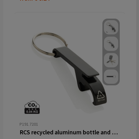
P191.7201
RCS recycled aluminum bottle and can opener