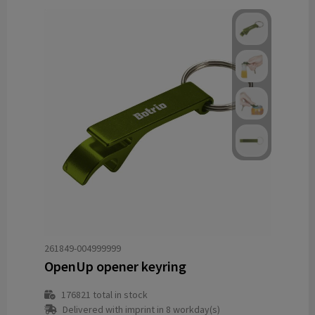
261849-004999999
OpenUp opener keyring
176821
total in stock
Delivered with imprint in 8 workday(s)