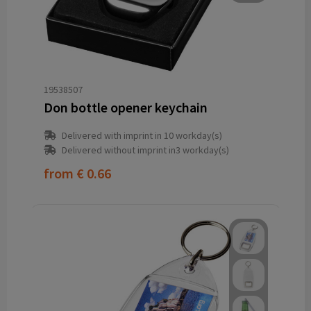
19538507
Don bottle opener keychain
Delivered with imprint in 10 workday(s)
Delivered without imprint in3 workday(s)
from
€ 0.66