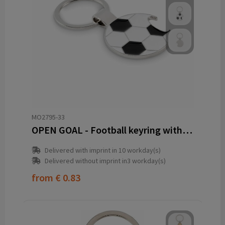
MO2795-33
OPEN GOAL - Football keyring with opener
Delivered with imprint in 10 workday(s)
Delivered without imprint in3 workday(s)
from
€ 0.83