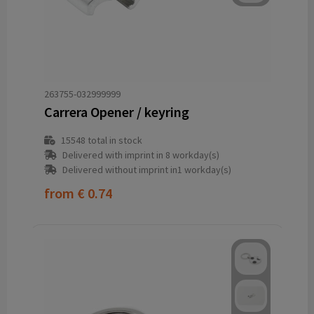
263755-032999999
Carrera Opener / keyring
15548
total in stock
Delivered with imprint in 8 workday(s)
Delivered without imprint in1 workday(s)
from
€ 0.74