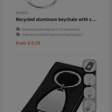
9544503
Recycled aluminum keychain with shopping cart release and bottle opener OLIVER
Delivered with imprint in 10 workday(s)
Delivered without imprint in3 workday(s)
from
€ 0.29