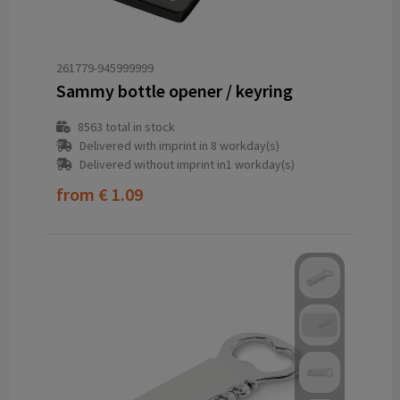
261779-945999999
Sammy bottle opener / keyring
8563
total in stock
Delivered with imprint in 8 workday(s)
Delivered without imprint in1 workday(s)
from
€ 1.09