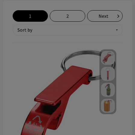
Technology and electronics
1
2
Next
Theme gifts
Other