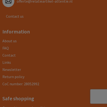
offerte@relatieartikel-attentie.nl
Contact us
Information
About us
FAQ
Contact
Links
Newsletter
Return policy
CoC number: 28052992
Safe shopping