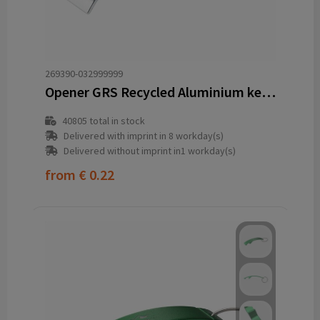
269390-032999999
Opener GRS Recycled Aluminium keyring
40805
total in stock
Delivered with imprint in 8 workday(s)
Delivered without imprint in1 workday(s)
from
€ 0.22