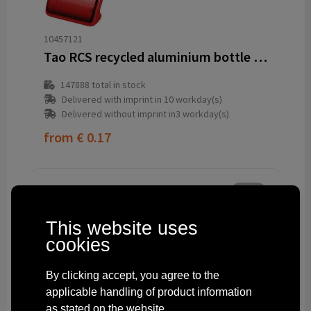
10457121
Tao RCS recycled aluminium bottle and can opener with keychain
147888
total in stock
Delivered with imprint in 10 workday(s)
Delivered without imprint in3 workday(s)
from
€ 0.17
This website uses
cookies
By clicking accept, you agree to the
applicable handling of product information
as stated on the website.