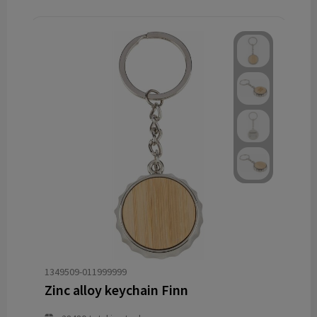
1349509-011999999
Zinc alloy keychain Finn