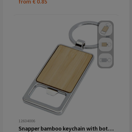
from
€ 0.85
12634006
Snapper bamboo keychain with bottle opener