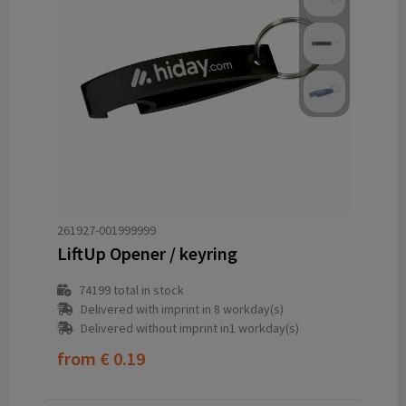
261927-001999999
LiftUp Opener / keyring
74199
total in stock
Delivered with imprint in 8 workday(s)
Delivered without imprint in1 workday(s)
from
€ 0.19