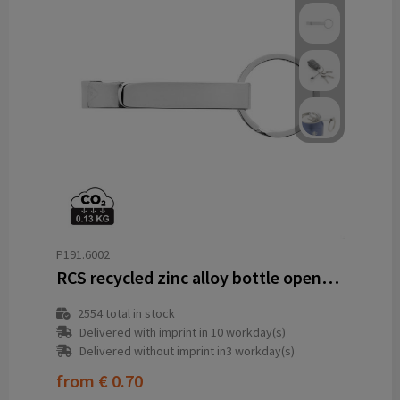
P191.6002
RCS recycled zinc alloy bottle opener keychain
2554
total in stock
Delivered with imprint in 10 workday(s)
Delivered without imprint in3 workday(s)
from
€ 0.70