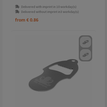
Delivered with imprint in 10 workday(s)
Delivered without imprint in3 workday(s)
from
€ 0.86