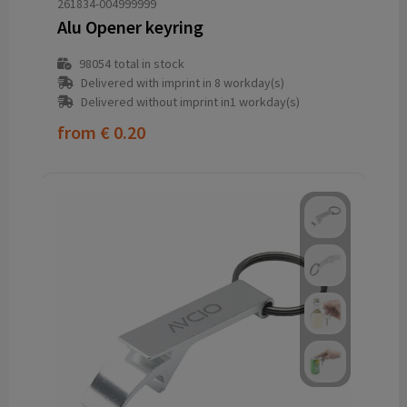
261834-004999999
Alu Opener keyring
98054
total in stock
Delivered with imprint in 8 workday(s)
Delivered without imprint in1 workday(s)
from
€ 0.20