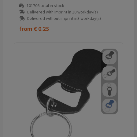
101706
total in stock
Delivered with imprint in 10 workday(s)
Delivered without imprint in3 workday(s)
from
€ 0.25