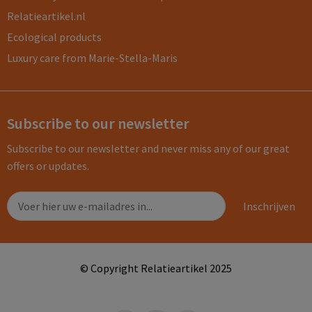
Relatieartikel.nl
Ecological products
Luxury care from Marie-Stella-Maris
Subscribe to our newsletter
Subscribe to our newsletter and never miss any of our great
offers or updates.
© Copyright Relatieartikel 2025