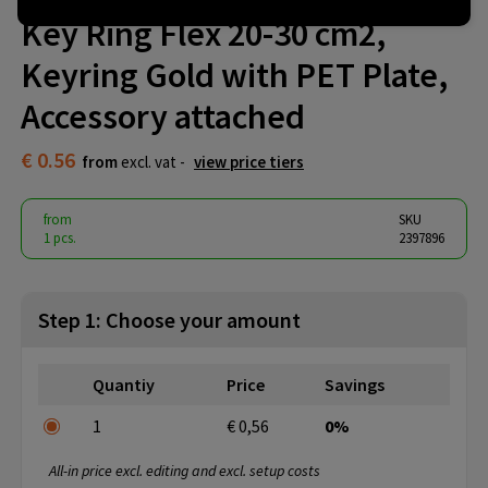
Key Ring Flex 20-30 cm2,
Keyring Gold with PET Plate,
Accessory attached
€ 0.56
from
excl. vat -
view price tiers
from
SKU
1 pcs.
2397896
Step 1: Choose your amount
Quantiy
Price
Savings
1
€ 0,56
0%
All-in price excl. editing and excl. setup costs