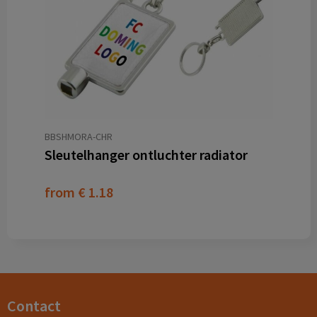
BBSHMORA-CHR
Sleutelhanger ontluchter radiator
from
€ 1.18
Contact