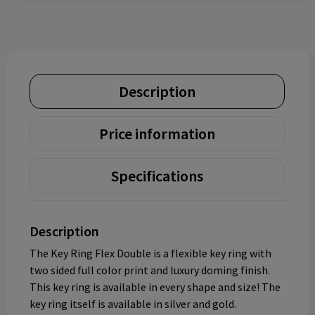
Description
Price information
Specifications
Description
The Key Ring Flex Double is a flexible key ring with
two sided full color print and luxury doming finish.
This key ring is available in every shape and size! The
key ring itself is available in silver and gold.