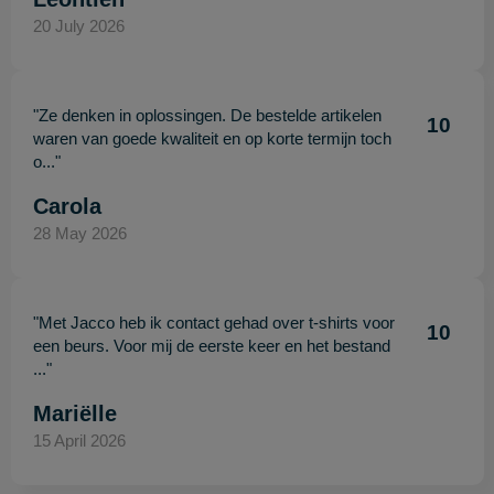
20 July 2026
"Ze denken in oplossingen. De bestelde artikelen
10
waren van goede kwaliteit en op korte termijn toch
o..."
Carola
28 May 2026
"Met Jacco heb ik contact gehad over t-shirts voor
10
een beurs. Voor mij de eerste keer en het bestand
..."
Mariëlle
15 April 2026