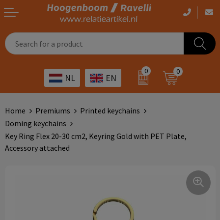
Casual clothing
Printed bags
Health care
Drinkables
0
0
NL
EN
Workwear
Printed outdoor products
Transport
Promotional Gifts
Sportswear
Printed giveaways
Hospitality
Outdoor
Home
Premiums
Printed keychains
Doming keychains
Other
IT
Home & living
Key Ring Flex 20-30 cm2, Keyring Gold with PET Plate,
Accessory attached
Art
Bags and travel
Day care
Office supplies
Agriculture
Stationery