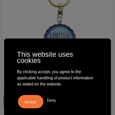
Technology and electronics
Theme gifts
Other
This website uses
cookies
By clicking accept, you agree to the
applicable handling of product information
as stated on the website.
Deny