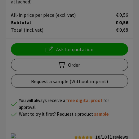
attached)
All-in price per piece
(excl. vat)
€ 0,56
Subtotal
€ 0,56
Total
(incl. vat)
€ 0,68
Ask for quotation
Order
Request a sample (Without imprint)
You will always receive a
free
digital proof
for
approval.
Want to try it first? Request a product
sample
10/10
| 1
reviews