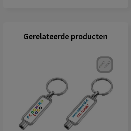
Gerelateerde producten