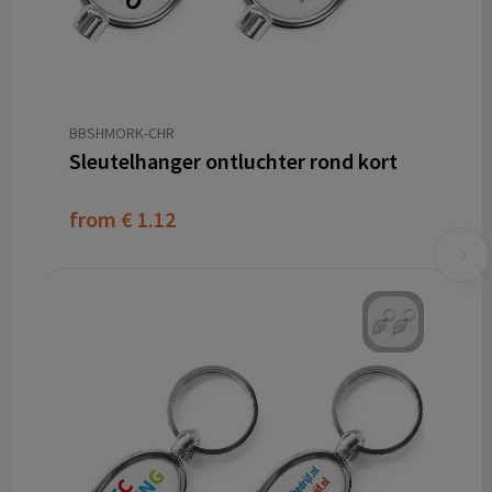
BBSHMORK-CHR
Sleutelhanger ontluchter rond kort
from
€ 1.12