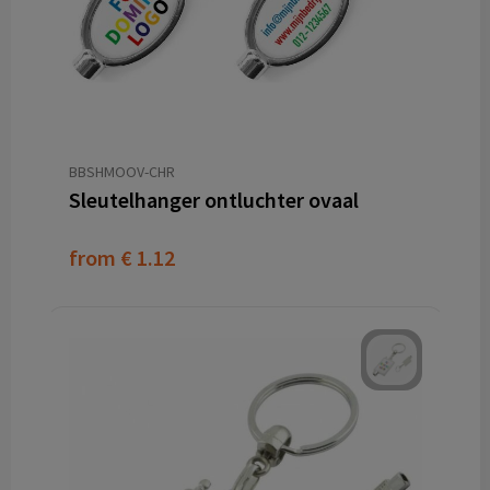
BBSHMOOV-CHR
Sleutelhanger ontluchter ovaal
from
€ 1.12