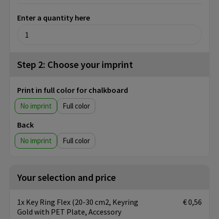
Enter a quantity here
Step 2: Choose your imprint
Print in full color for chalkboard
No imprint
Full color
Back
No imprint
Full color
Your selection and price
1x Key Ring Flex (20-30 cm2, Keyring
€ 0,56
Gold with PET Plate, Accessory