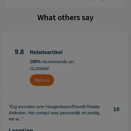
What others say
9.8
Relatieartikel
100%
recommends us!
(11 reviews)
Rate us
"Erg tevreden over Hoogenboom/Ravelli Relatie
10
Artikelen. Het contact was persoonlijk en prettig,
we w..."
Leontien