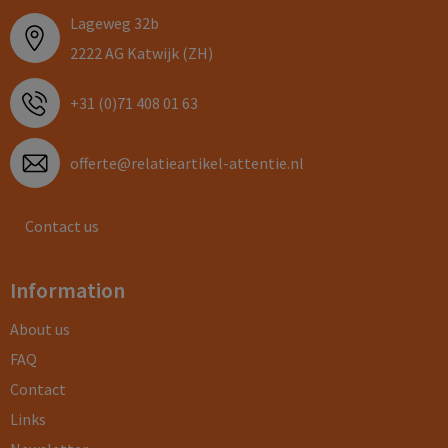
Lageweg 32b
2222 AG Katwijk (ZH)
+31 (0)71 408 01 63
offerte@relatieartikel-attentie.nl
Contact us
Information
About us
FAQ
Contact
Links