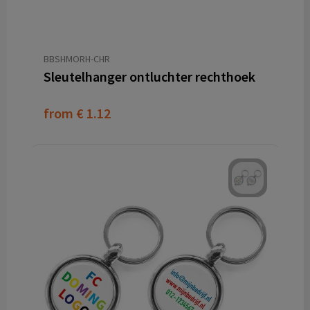
BBSHMORH-CHR
Sleutelhanger ontluchter rechthoek
from
€ 1.12