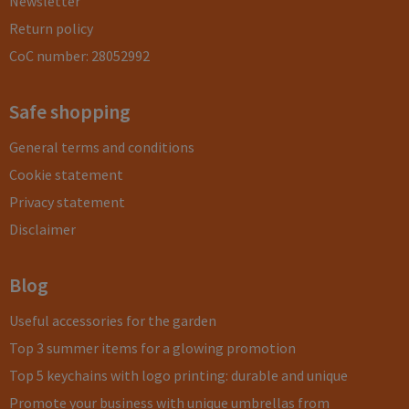
Newsletter
Return policy
CoC number: 28052992
Safe shopping
General terms and conditions
Cookie statement
Privacy statement
Disclaimer
Blog
Useful accessories for the garden
Top 3 summer items for a glowing promotion
Top 5 keychains with logo printing: durable and unique
Promote your business with unique umbrellas from