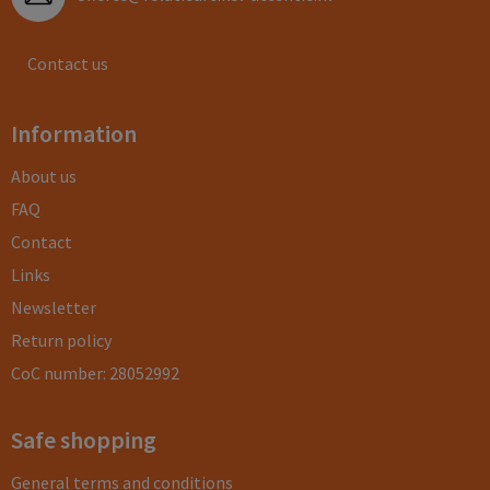
Contact us
Information
About us
FAQ
Contact
Links
Newsletter
Return policy
CoC number: 28052992
Safe shopping
General terms and conditions