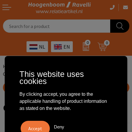
Casual clothing
Printed bags
Health care
Drinkables
0
0
NL
EN
Workwear
Printed outdoor products
Transport
Promotional Gifts
Sportswear
Printed giveaways
Hospitality
Outdoor
Home
Premiums
Printed keychains
This website uses
Custom made keychains
Other
IT
Home & living
cookies
Show filteroptions
Art
Bags and travel
By clicking accept, you agree to the
applicable handling of product information
Custom made keychains
Day care
Office supplies
as stated on the website.
Agriculture
Stationery
Deny