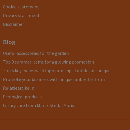
Cookie statement
Privacy statement
Disclaimer
Blog
Useful accessories for the garden
Top 3 summer items for a glowing promotion
Top 5 keychains with logo printing: durable and unique
Promote your business with unique umbrellas from
Relatieartikel.nl
Ecological products
Luxury care from Marie-Stella-Maris