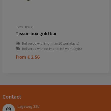
9529.100-FC
Tissue box gold bar
Delivered with imprint in 10 workday(s)
Delivered without imprint in3 workday(s)
from
€ 2.56
Contact
Lageweg 32b