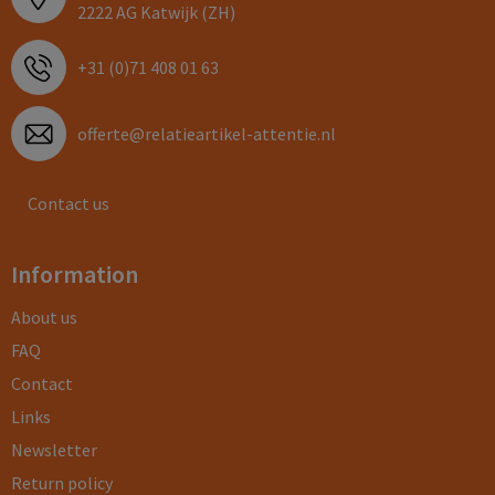
2222 AG Katwijk (ZH)
+31 (0)71 408 01 63
offerte@relatieartikel-attentie.nl
Contact us
Information
About us
FAQ
Contact
Links
Newsletter
Return policy