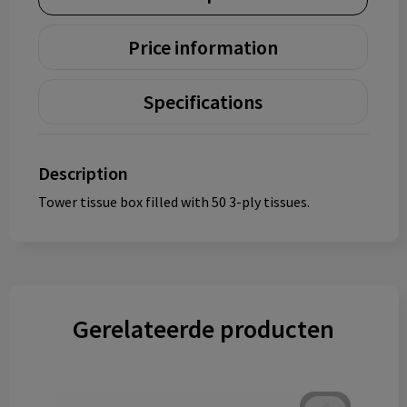
Price information
Specifications
Description
Tower tissue box filled with 50 3-ply tissues.
Gerelateerde producten