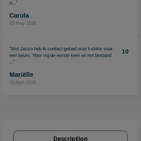
o..."
Carola
28 May 2026
"Met Jacco heb ik contact gehad over t-shirts voor
10
een beurs. Voor mij de eerste keer en het bestand
..."
Mariëlle
15 April 2026
Description