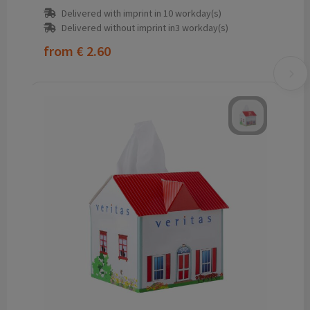
Delivered with imprint in 10 workday(s)
Delivered without imprint in3 workday(s)
from
€ 2.60