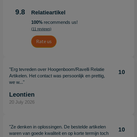
9.8
Relatieartikel
100%
recommends us!
(11 reviews)
Rate us
"Erg tevreden over Hoogenboom/Ravelli Relatie
10
Artikelen. Het contact was persoonlijk en prettig,
we w..."
Leontien
20 July 2026
"Ze denken in oplossingen. De bestelde artikelen
10
waren van goede kwaliteit en op korte termijn toch