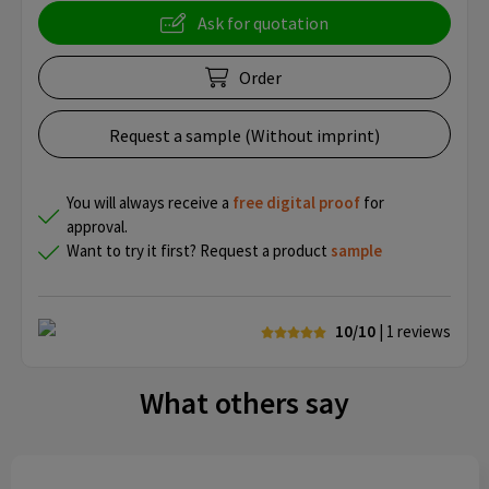
Ask for quotation
Order
Request a sample (Without imprint)
You will always receive a
free
digital proof
for
approval.
Want to try it first? Request a product
sample
10/10
| 1
reviews
What others say