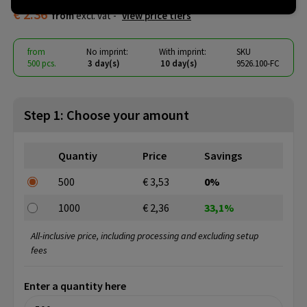
€ 2.36
from
excl. vat -
view price tiers
from
No imprint:
With imprint:
SKU
500 pcs.
3 day(s)
10 day(s)
9526.100-FC
Step 1: Choose your amount
Quantiy
Price
Savings
500
€ 3,53
0%
1000
€ 2,36
33,1%
All-inclusive price, including processing and excluding setup
fees
Enter a quantity here