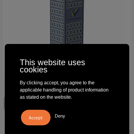
Technology and electronics
Theme gifts
Other
This website uses
cookies
By clicking accept, you agree to the
applicable handling of product information
as stated on the website.
Deny
Tissue box tower