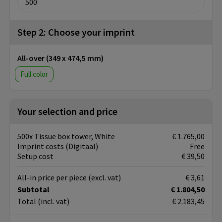
Step 2: Choose your imprint
All-over (349 x 474,5 mm)
Full color
Your selection and price
500x Tissue box tower, White
€ 1.765,00
Imprint costs (Digitaal)
Free
Setup cost
€ 39,50
All-in price per piece
(excl. vat)
€ 3,61
Subtotal
€ 1.804,50
Total
(incl. vat)
€ 2.183,45