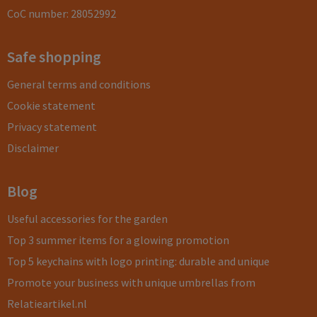
CoC number: 28052992
Safe shopping
General terms and conditions
Cookie statement
Privacy statement
Disclaimer
Blog
Useful accessories for the garden
Top 3 summer items for a glowing promotion
Top 5 keychains with logo printing: durable and unique
Promote your business with unique umbrellas from
Relatieartikel.nl