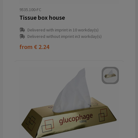
9535.100-FC
Tissue box house
Delivered with imprint in 10 workday(s)
Delivered without imprint in3 workday(s)
from
€ 2.24