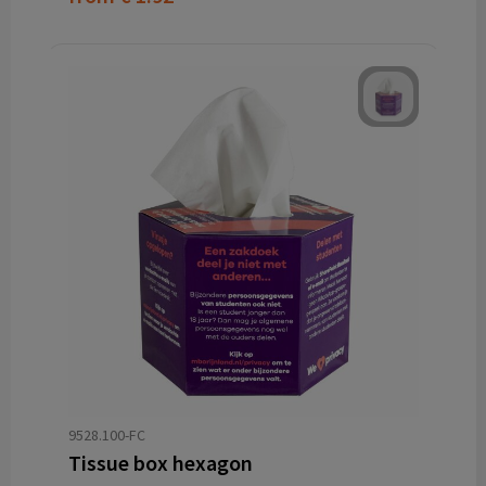
9528.100-FC
Tissue box hexagon