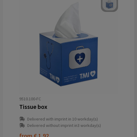
9510.100-FC
Tissue box
Delivered with imprint in 10 workday(s)
Delivered without imprint in3 workday(s)
from
€ 1.92