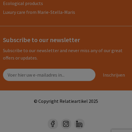
Ecological products
Luxury care from Marie-Stella-Maris
Subscribe to our newsletter
Subscribe to our newsletter and never miss any of our great
offers or updates.
© Copyright Relatieartikel 2025