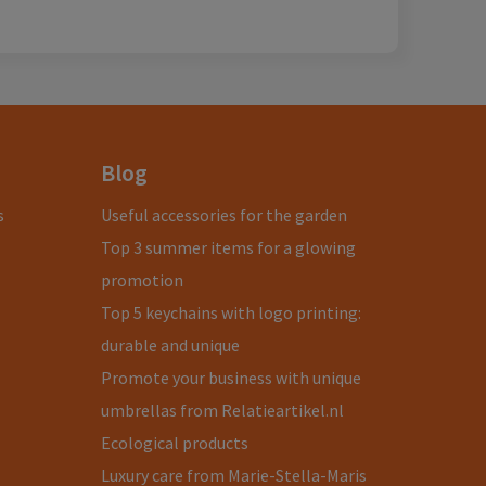
Blog
s
Useful accessories for the garden
Top 3 summer items for a glowing
promotion
Top 5 keychains with logo printing:
durable and unique
Promote your business with unique
umbrellas from Relatieartikel.nl
Ecological products
Luxury care from Marie-Stella-Maris