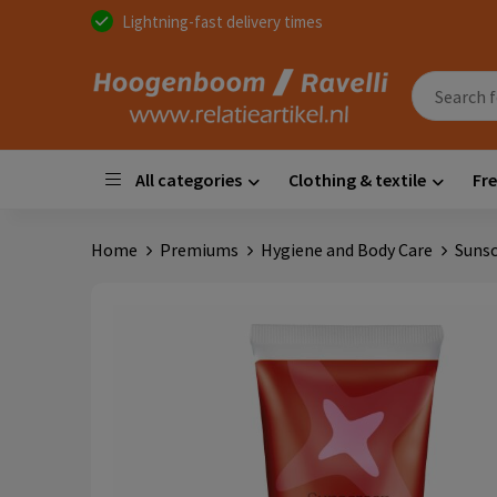
Lightning-fast delivery times
All categories
Clothing & textile
Fre
Home
Premiums
Hygiene and Body Care
Sunsc