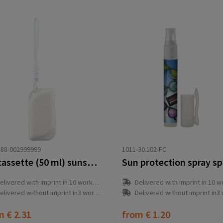
88-002999999
1011-30.102-FC
PP cassette (50 ml) sunscreen lotion Eitan
Sun protection spray s
elivered with imprint in 10 workday(s)
Delivered with imprint in 10 workda
elivered without imprint in3 workday(s)
Delivered without imprint in3 workd
om
€ 2.31
from
€ 1.20