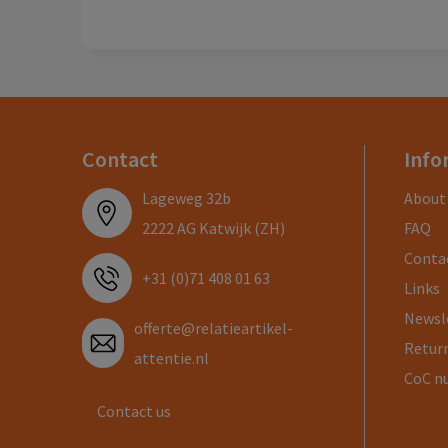
Contact
Info
Lageweg 32b
About
2222 AG Katwijk (ZH)
FAQ
Conta
+31 (0)71 408 01 63
Links
Newsl
offerte@relatieartikel-
Return
attentie.nl
CoC n
Contact us