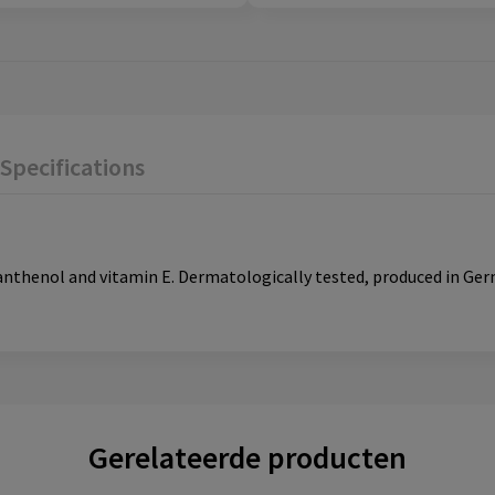
Specifications
panthenol and vitamin E. Dermatologically tested, produced in G
Gerelateerde producten