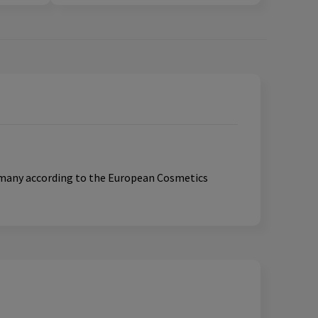
ermany according to the European Cosmetics