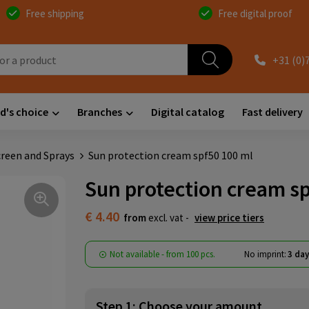
Free shipping
Free digital proof
+31 (0)
d's choice
Branches
Digital catalog
Fast delivery
reen and Sprays
Sun protection cream spf50 100 ml
Sun protection cream sp
€ 4.40
from
excl. vat -
view price tiers
Not available -
from
100 pcs.
No imprint:
3 day
Step 1: Choose your amount