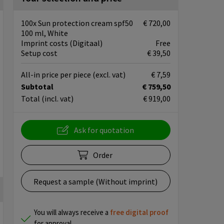
100x Sun protection cream spf50
€ 720,00
100 ml, White
Imprint costs (Digitaal)
Free
Setup cost
€ 39,50
All-in price per piece
(excl. vat)
€ 7,59
Subtotal
€ 759,50
Total
(incl. vat)
€ 919,00
Ask for quotation
Order
Request a sample (Without imprint)
You will always receive a
free
digital proof
for approval.