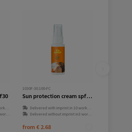
1030F-30.100-FC
pf30
Sun protection cream spf30 refillable
y(s)
Delivered with imprint in 10 workday(s)
ay(s)
Delivered without imprint in3 workday(s)
from
€ 2.68