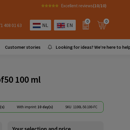
Excellent reviews
(10/10)
0
0
NL
EN
71 408 01 63
Customer stories
Looking for ideas? We’re here to help
f50 100 ml
(s)
With imprint:
10 day(s)
SKU
1100L-50.100-FC
Your selection and price