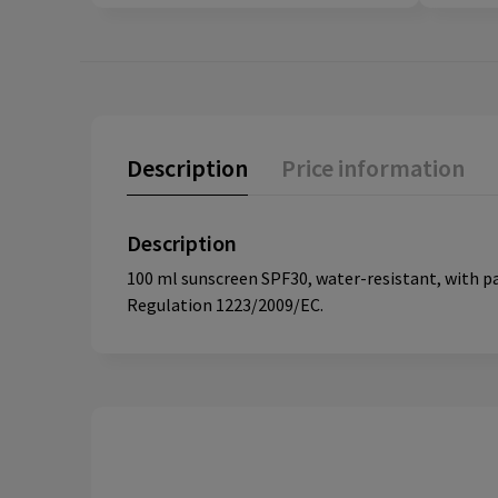
Description
Price information
Description
100 ml sunscreen SPF30, water-resistant, with 
Regulation 1223/2009/EC.