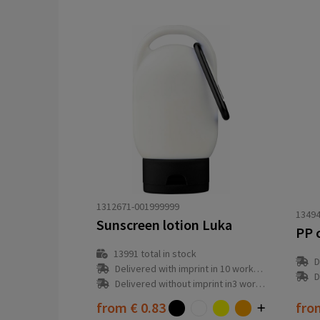
1312671-001999999
13494
Sunscreen lotion Luka
13991
total in stock
D
Delivered with imprint in 10 workday(s)
D
Delivered without imprint in3 workday(s)
from
€ 0.83
fr