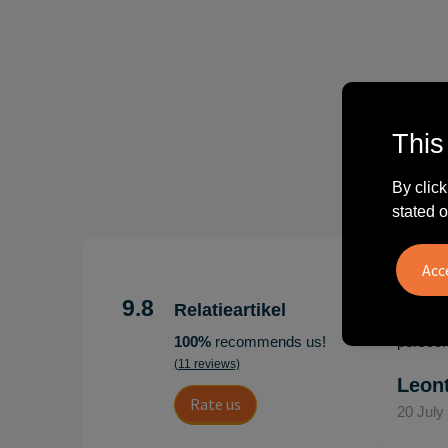
This
By click
stated o
"Erg te
Hoogenb
9.8
Relatieartikel
Artikel
100%
recommends us!
persoonl
(11 reviews)
Leon
Rate us
20 July