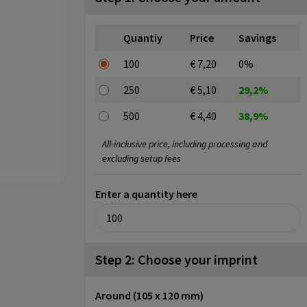
Quantiy
Price
Savings
100
€ 7,20
0%
250
€ 5,10
29,2%
500
€ 4,40
38,9%
All-inclusive price, including processing and
excluding setup fees
Enter a quantity here
Step 2: Choose your imprint
Around (105 x 120 mm)