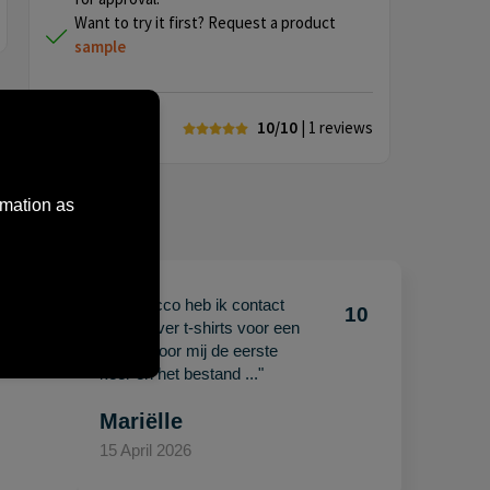
Want to try it first? Request a product
sample
10/10
| 1
reviews
rmation as
"Met Jacco heb ik contact
10
10
gehad over t-shirts voor een
beurs. Voor mij de eerste
keer en het bestand ..."
Mariëlle
15 April 2026