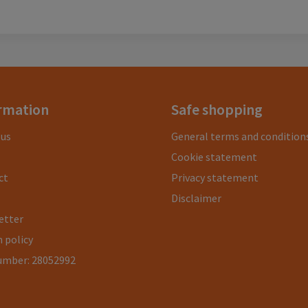
rmation
Safe shopping
 us
General terms and condition
Cookie statement
ct
Privacy statement
Disclaimer
etter
 policy
umber: 28052992