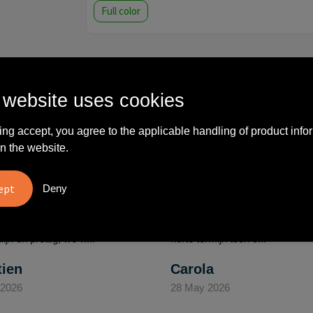
Full color
 website uses cookies
What others say
ing accept, you agree to the applicable handling of product info
n the website.
Deny
vreden over
"Ze denken in oplossingen.
10
oom/Ravelli Relatie
De bestelde artikelen waren
en. Het contact was
van goede kwaliteit en op
ijk en prettig, we w..."
korte termijn toch o..."
tien
Carola
 2026
28 May 2026