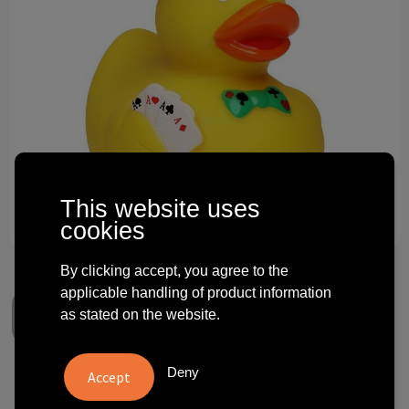
Technology and electronics
Theme gifts
Other
This website uses
cookies
By clicking accept, you agree to the
applicable handling of product information
as stated on the website.
Deny
Squeaky duck poker