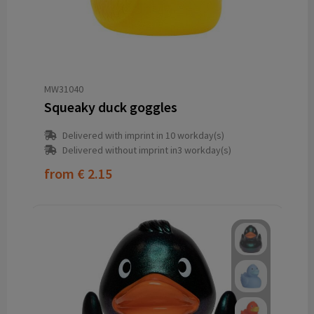
MW31040
Squeaky duck goggles
Delivered with imprint in 10 workday(s)
Delivered without imprint in3 workday(s)
from
€ 2.15