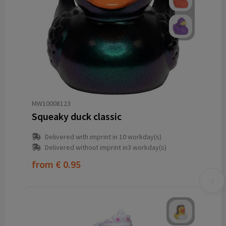
MW10008123
Squeaky duck classic
Delivered with imprint in 10 workday(s)
Delivered without imprint in3 workday(s)
from
€ 0.95