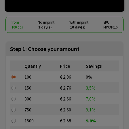
€ 2.36
from
excl. vat -
view price tiers
from
No imprint:
With imprint:
SKU
100 pcs.
3 day(s)
10 day(s)
MW31016
Step 1: Choose your amount
Quantiy
Price
Savings
100
€ 2,86
0%
150
€ 2,76
3,5%
300
€ 2,66
7,0%
750
€ 2,60
9,1%
1500
€ 2,58
9,8%