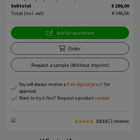
Subtotal
€ 286,00
Total
(incl. vat)
€ 346,06
Ask for quotation
Order
Request a sample (Without imprint)
You will always receive a
free
digital proof
for
approval.
Want to try it first? Request a product
sample
10/10
| 1
reviews