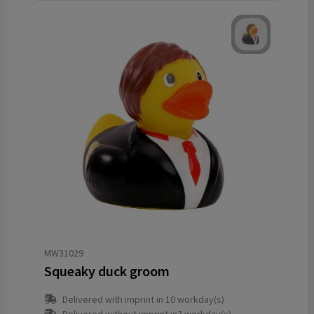
MW31029
Squeaky duck groom
Delivered with imprint in 10 workday(s)