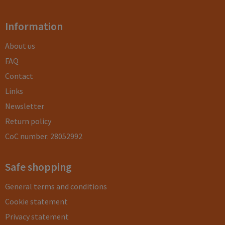
Information
About us
FAQ
Contact
Links
Newsletter
Return policy
CoC number: 28052992
Safe shopping
General terms and conditions
Cookie statement
Privacy statement