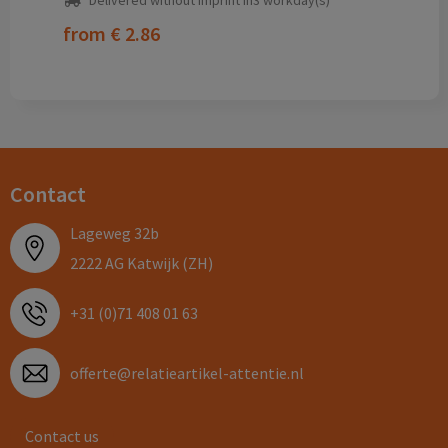
Delivered without imprint in3 workday(s)
from
€ 2.86
Contact
Lageweg 32b
2222 AG Katwijk (ZH)
+31 (0)71 408 01 63
offerte@relatieartikel-attentie.nl
Contact us