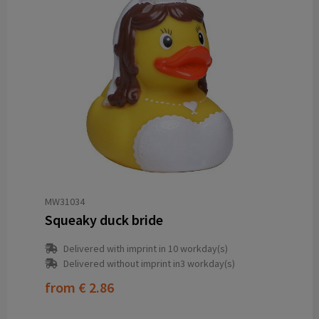
MW31034
Squeaky duck bride
Delivered with imprint in 10 workday(s)
Delivered without imprint in3 workday(s)
from
€ 2.86