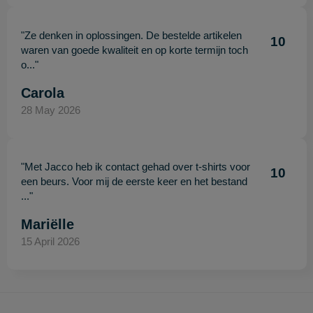
"Ze denken in oplossingen. De bestelde artikelen
10
waren van goede kwaliteit en op korte termijn toch
o..."
Carola
28 May 2026
"Met Jacco heb ik contact gehad over t-shirts voor
10
een beurs. Voor mij de eerste keer en het bestand
..."
Mariëlle
15 April 2026