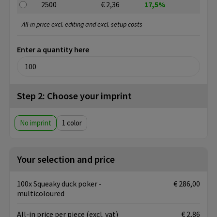
2500
€ 2,36
17,5%
All-in price excl. editing and excl. setup costs
Enter a quantity here
Step 2: Choose your imprint
No imprint
1
Your selection and price
100x Squeaky duck poker -
€ 286,00
multicoloured
All-in price per piece
(excl. vat)
€ 2,86