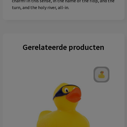
charm! In this sense, in the name of the flop, and the
turn, and the holy river, all-in.
Gerelateerde producten