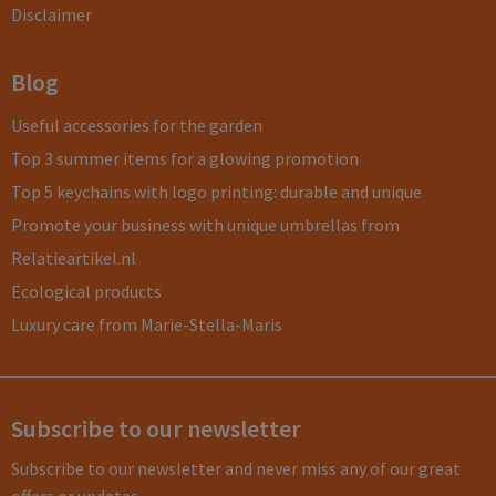
Disclaimer
Blog
Useful accessories for the garden
Top 3 summer items for a glowing promotion
Top 5 keychains with logo printing: durable and unique
Promote your business with unique umbrellas from
Relatieartikel.nl
Ecological products
Luxury care from Marie-Stella-Maris
Subscribe to our newsletter
Subscribe to our newsletter and never miss any of our great