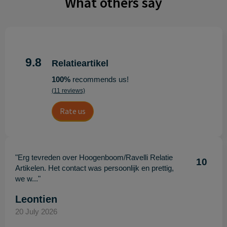
What others say
9.8
Relatieartikel
100%
recommends us!
(11 reviews)
Rate us
"Erg tevreden over Hoogenboom/Ravelli Relatie
10
Artikelen. Het contact was persoonlijk en prettig,
we w..."
Leontien
20 July 2026