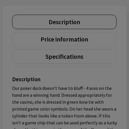
Description
Price information
Specifications
Description
Our poker duck doesn't have to bluff - 4 aces on the
hand are a winning hand. Dressed appropriately for
the casino, she is dressed in green bow tie with
printed game color symbols. On her head she wears a
cylinder that looks like a token from above. If this
isn't a game chip that can be used perfectly as a lucky