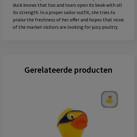
duck knows that too and tears open its beak with all
its strength. In a proper sailor outfit, she tries to
praise the freshness of her offer and hopes that none
of the market visitors are looking for juicy poultry.
Gerelateerde producten