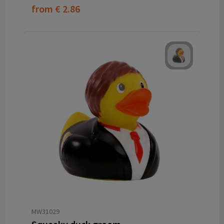
from
€ 2.86
MW31029