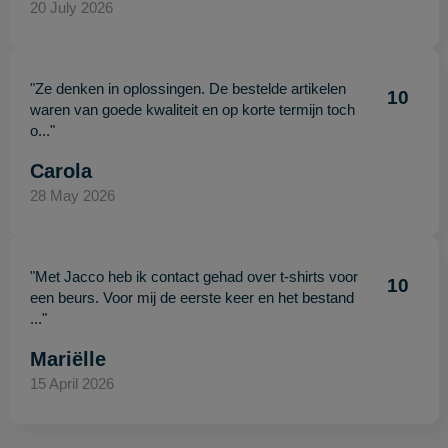
20 July 2026
"Ze denken in oplossingen. De bestelde artikelen
10
waren van goede kwaliteit en op korte termijn toch
o..."
Carola
28 May 2026
"Met Jacco heb ik contact gehad over t-shirts voor
10
een beurs. Voor mij de eerste keer en het bestand
..."
Mariëlle
15 April 2026