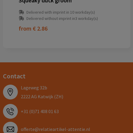
Squeaky duck groom
Delivered with imprint in 10 workday(s)
Delivered without imprint in3 workday(s)
from
€ 2.86
Contact
Lageweg 32b
2222 AG Katwijk (ZH)
+31 (0)71 408 01 63
offerte@relatieartikel-attentie.nl