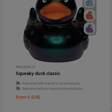
MW10008123
Squeaky duck classic
Delivered with imprint in 10 workday(s)
Delivered without imprint in3 workday(s)
from
€ 0.95