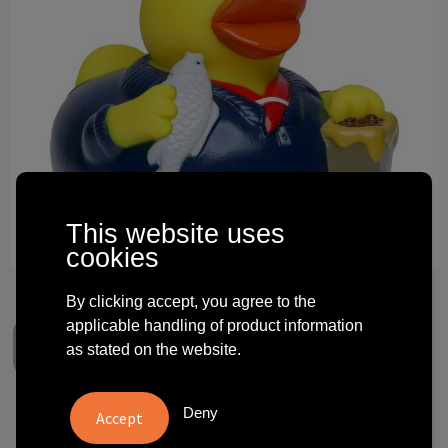
Technology and electronics
Theme gifts
Other
This website uses
cookies
By clicking accept, you agree to the
applicable handling of product information
as stated on the website.
Deny
Squeaky duck CityDuck®