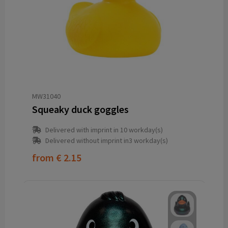
MW31040
Squeaky duck goggles
Delivered with imprint in 10 workday(s)
Delivered without imprint in3 workday(s)
from
€ 2.15