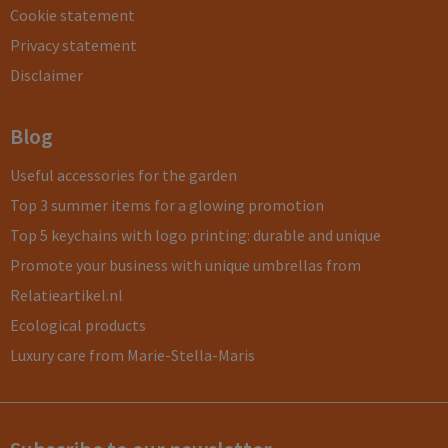
Cookie statement
Privacy statement
Disclaimer
Blog
Useful accessories for the garden
Top 3 summer items for a glowing promotion
Top 5 keychains with logo printing: durable and unique
Promote your business with unique umbrellas from
Relatieartikel.nl
Ecological products
Luxury care from Marie-Stella-Maris