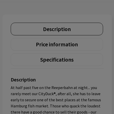
Description
Price information
Specifications
Description
At half past five on the Reeperbahn at night... you
rarely meet our CityDuck®, after all, she has to leave
early to secure one of the best places at the famous
Hamburg fish market. Those who quack the loudest
there have a good chance to sell their goods - our