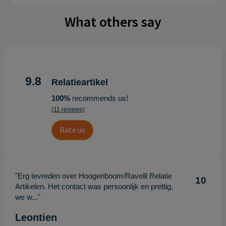
What others say
9.8
Relatieartikel
100%
recommends us!
(11 reviews)
Rate us
"Erg tevreden over Hoogenboom/Ravelli Relatie
10
Artikelen. Het contact was persoonlijk en prettig,
we w..."
Leontien