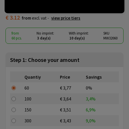
Hamburg
€ 3.12
from
excl. vat -
view price tiers
from
No imprint:
With imprint:
SKU
60 pcs.
3 day(s)
10 day(s)
MW32060
Step 1: Choose your amount
Quantiy
Price
Savings
60
€ 3,77
0%
100
€ 3,64
3,4%
150
€ 3,51
6,9%
300
€ 3,43
9,0%