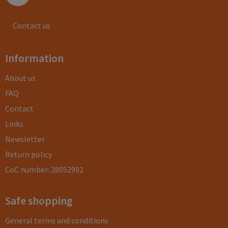
Contact us
Information
About us
FAQ
Contact
Links
Newsletter
Return policy
CoC number: 28052992
Safe shopping
General terms and conditions