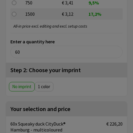
750
€ 3,41
9,5%
1500
€ 3,12
17,2%
All-in price excl. editing and excl. setup costs
Enter a quantity here
Step 2: Choose your imprint
No imprint
1
Your selection and price
60x Squeaky duck CityDuck®
€ 226,20
Hamburg - multicoloured