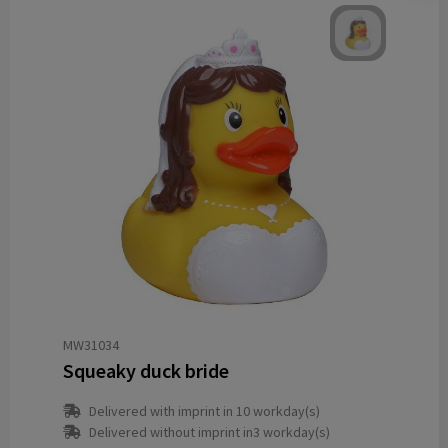
MW31034
Squeaky duck bride
Delivered with imprint in 10 workday(s)
Delivered without imprint in3 workday(s)