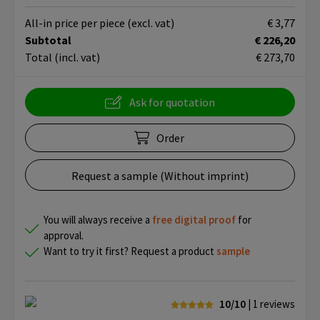
All-in price per piece
(excl. vat)
€ 3,77
Subtotal
€ 226,20
Total
(incl. vat)
€ 273,70
Ask for quotation
Order
Request a sample (Without imprint)
You will always receive a
free
digital proof
for
approval.
Want to try it first? Request a product
sample
10/10
| 1
reviews