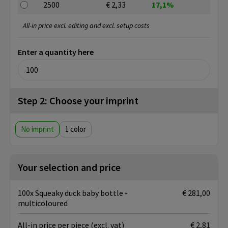
2500
€ 2,33
17,1%
All-in price excl. editing and excl. setup costs
Enter a quantity here
Step 2: Choose your imprint
No imprint
1
Your selection and price
100x Squeaky duck baby bottle -
€ 281,00
multicoloured
All-in price per piece
(excl. vat)
€ 2,81