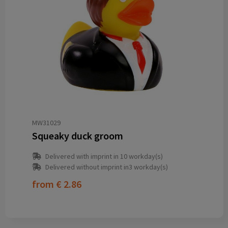
MW31029
Squeaky duck groom
Delivered with imprint in 10 workday(s)
Delivered without imprint in3 workday(s)
from
€ 2.86