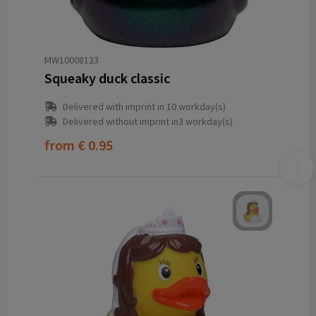
MW10008123
Squeaky duck classic
Delivered with imprint in 10 workday(s)
Delivered without imprint in3 workday(s)
from
€ 0.95