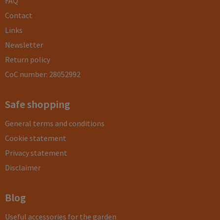
FAQ
Contact
Links
Newsletter
Return policy
CoC number: 28052992
Safe shopping
General terms and conditions
Cookie statement
Privacy statement
Disclaimer
Blog
Useful accessories for the garden