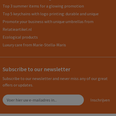
Top 3 summer items for a glowing promotion
Top 5 keychains with logo printing: durable and unique
Promote your business with unique umbrellas from
Relatieartikel.nl
Ecological products
Luxury care from Marie-Stella-Maris
Subscribe to our newsletter
Subscribe to our newsletter and never miss any of our great
offers or updates.