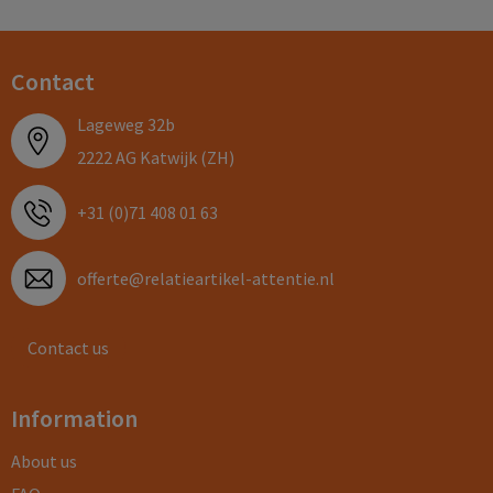
Contact
Lageweg 32b
2222 AG Katwijk (ZH)
+31 (0)71 408 01 63
offerte@relatieartikel-attentie.nl
Contact us
Information
About us