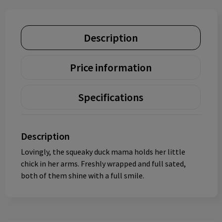
Description
Price information
Specifications
Description
Lovingly, the squeaky duck mama holds her little
chick in her arms. Freshly wrapped and full sated,
both of them shine with a full smile.