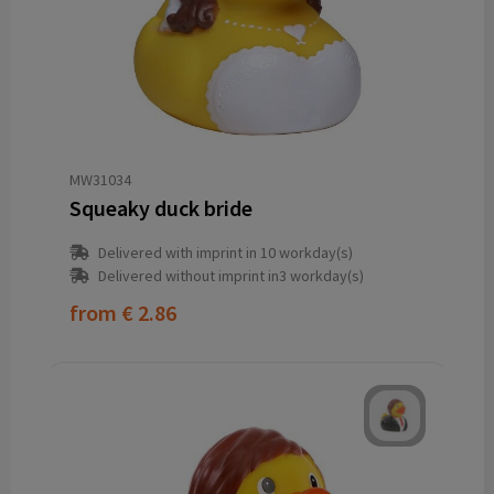
MW31034
Squeaky duck bride
Delivered with imprint in 10 workday(s)
Delivered without imprint in3 workday(s)
from
€ 2.86