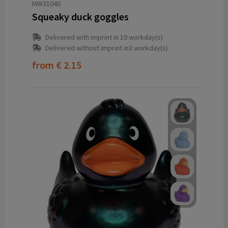
MW31040
Squeaky duck goggles
Delivered with imprint in 10 workday(s)
Delivered without imprint in3 workday(s)
from
€ 2.15