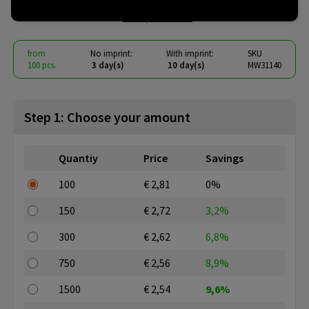
€ 2.33
from
excl. vat -
view price tiers
from
No imprint:
With imprint:
SKU
100 pcs.
3 day(s)
10 day(s)
MW31140
Step 1: Choose your amount
Quantiy
Price
Savings
100
€ 2,81
0%
150
€ 2,72
3,2%
300
€ 2,62
6,8%
750
€ 2,56
8,9%
1500
€ 2,54
9,6%