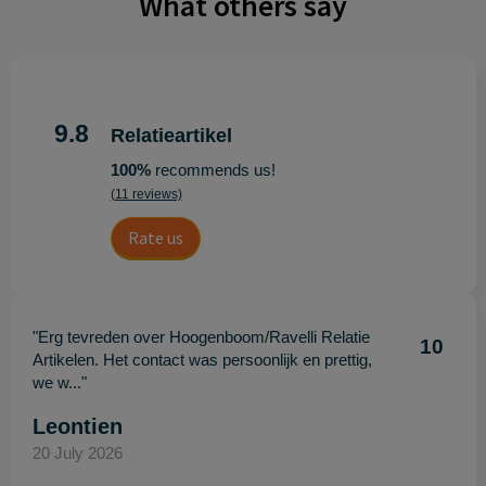
What others say
9.8
Relatieartikel
100%
recommends us!
(11 reviews)
Rate us
"Erg tevreden over Hoogenboom/Ravelli Relatie
10
Artikelen. Het contact was persoonlijk en prettig,
we w..."
Leontien
20 July 2026