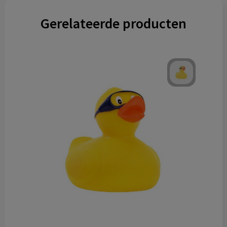
Gerelateerde producten