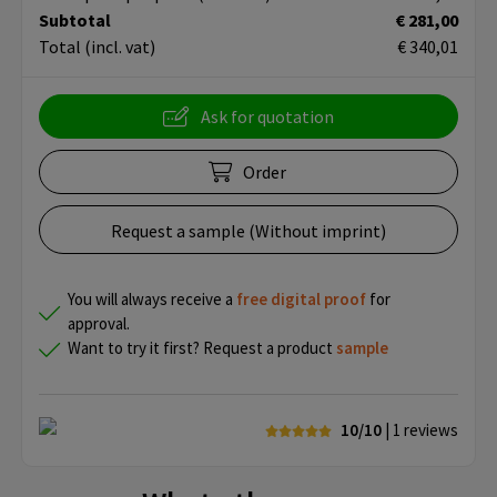
Subtotal
€ 281,00
Total
(incl. vat)
€ 340,01
Ask for quotation
Order
Request a sample (Without imprint)
You will always receive a
free
digital proof
for
approval.
Want to try it first? Request a product
sample
10/10
| 1
reviews