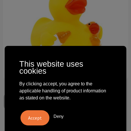
Technology and electronics
Theme gifts
Other
This website uses
cookies
By clicking accept, you agree to the
applicable handling of product information
as stated on the website.
Deny
Squeaky duck baby bottle