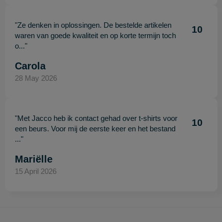
"Ze denken in oplossingen. De bestelde artikelen
10
waren van goede kwaliteit en op korte termijn toch
o..."
Carola
28 May 2026
"Met Jacco heb ik contact gehad over t-shirts voor
10
een beurs. Voor mij de eerste keer en het bestand
..."
Mariëlle
15 April 2026