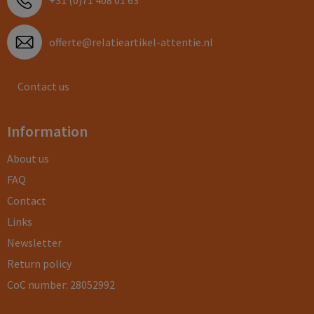
+31 (0)71 408 01 63
offerte@relatieartikel-attentie.nl
Contact us
Information
About us
FAQ
Contact
Links
Newsletter
Return policy
CoC number: 28052992