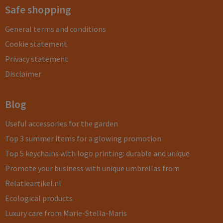
Safe shopping
General terms and conditions
Cookie statement
Privacy statement
Disclaimer
Blog
Useful accessories for the garden
Top 3 summer items for a glowing promotion
Top 5 keychains with logo printing: durable and unique
Promote your business with unique umbrellas from
Relatieartikel.nl
Ecological products
Luxury care from Marie-Stella-Maris