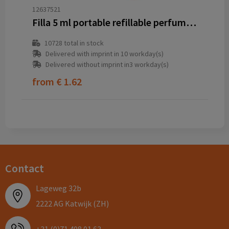
12637521
Filla 5 ml portable refillable perfume bottle
10728
total in stock
Delivered with imprint in 10 workday(s)
Delivered without imprint in3 workday(s)
from
€ 1.62
Contact
Lageweg 32b
2222 AG Katwijk (ZH)