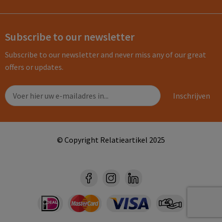
Subscribe to our newsletter
Subscribe to our newsletter and never miss any of our great
offers or updates.
© Copyright Relatieartikel 2025