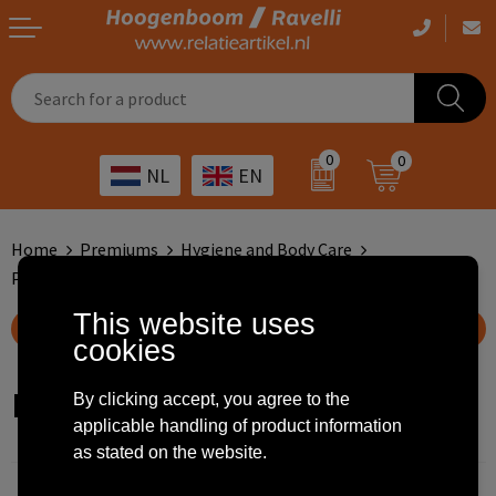
Casual clothing
Printed bags
Health care
Drinkables
0
0
NL
EN
Workwear
Printed outdoor products
Transport
Promotional Gifts
Sportswear
Printed giveaways
Hospitality
Outdoor
Home
Premiums
Hygiene and Body Care
Perfume Dispensers
Other
IT
Home & living
This website uses
Show filteroptions
cookies
Art
Bags and travel
Perfume Dispensers
By clicking accept, you agree to the
Day care
Office supplies
applicable handling of product information
as stated on the website.
Agriculture
Stationery