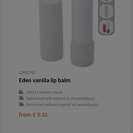
12632701
Eden vanilla lip balm
188313
total in stock
Delivered with imprint in 10 workday(s)
Delivered without imprint in3 workday(s)
from
€ 0.32