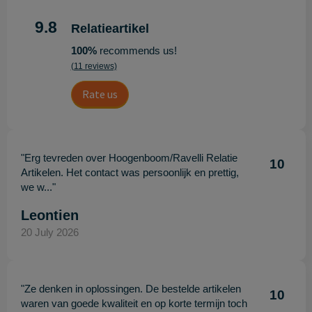
9.8
Relatieartikel
100%
recommends us!
(11 reviews)
Rate us
"Erg tevreden over Hoogenboom/Ravelli Relatie
10
Artikelen. Het contact was persoonlijk en prettig,
we w..."
Leontien
20 July 2026
"Ze denken in oplossingen. De bestelde artikelen
10
waren van goede kwaliteit en op korte termijn toch