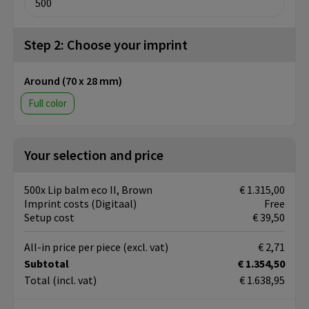
Step 2: Choose your imprint
Around (70 x 28 mm)
Full color
Your selection and price
500x Lip balm eco II, Brown
€ 1.315,00
Imprint costs (Digitaal)
Free
Setup cost
€ 39,50
All-in price per piece
(excl. vat)
€ 2,71
Subtotal
€ 1.354,50
Total
(incl. vat)
€ 1.638,95