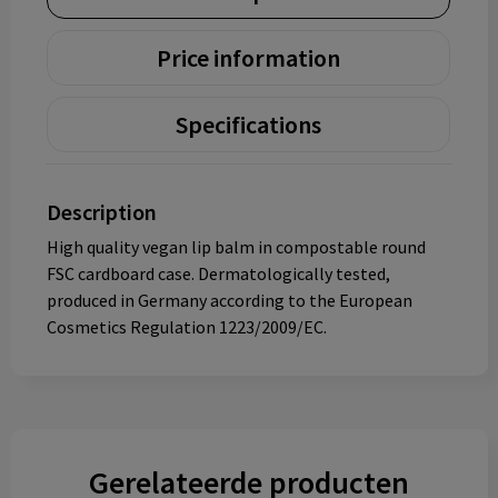
Price information
Specifications
Description
High quality vegan lip balm in compostable round
FSC cardboard case. Dermatologically tested,
produced in Germany according to the European
Cosmetics Regulation 1223/2009/EC.
Gerelateerde producten