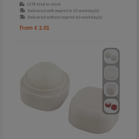
1578
total in stock
Delivered with imprint in 10 workday(s)
Delivered without imprint in3 workday(s)
from
€ 2.01