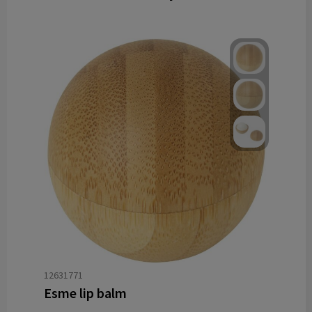
12631771
Esme lip balm