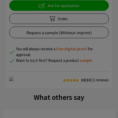
Ask for quotation
Order
Request a sample (Without imprint)
You will always receive a
free
digital proof
for
approval.
Want to try it first? Request a product
sample
10/10
| 1
reviews
What others say