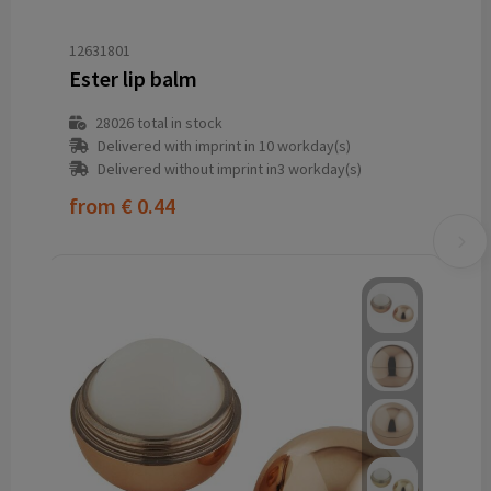
12631801
Ester lip balm
28026
total in stock
Delivered with imprint in 10 workday(s)
Delivered without imprint in3 workday(s)
from
€ 0.44