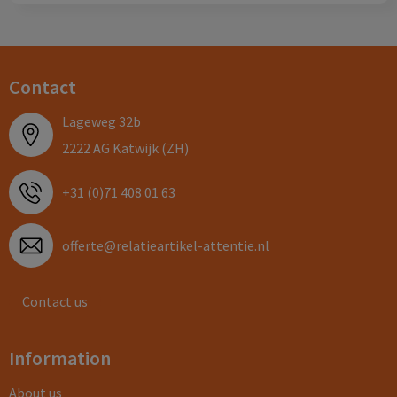
Contact
Lageweg 32b
2222 AG Katwijk (ZH)
+31 (0)71 408 01 63
offerte@relatieartikel-attentie.nl
Contact us
Information
About us