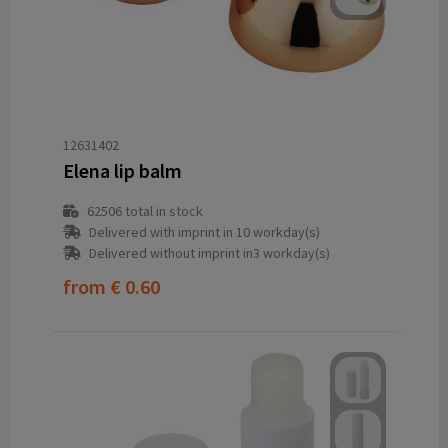
12631402
Elena lip balm
62506
total in stock
Delivered with imprint in 10 workday(s)
Delivered without imprint in3 workday(s)
from
€ 0.60