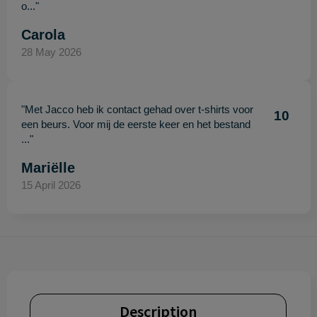
o..."
Carola
28 May 2026
"Met Jacco heb ik contact gehad over t-shirts voor
10
een beurs. Voor mij de eerste keer en het bestand
..."
Mariëlle
15 April 2026
Description