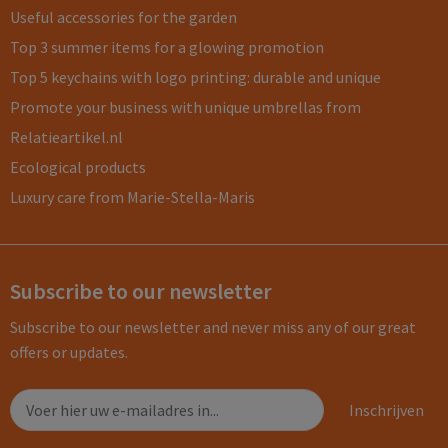
Useful accessories for the garden
Top 3 summer items for a glowing promotion
Top 5 keychains with logo printing: durable and unique
Promote your business with unique umbrellas from
Relatieartikel.nl
Ecological products
Luxury care from Marie-Stella-Maris
Subscribe to our newsletter
Subscribe to our newsletter and never miss any of our great
offers or updates.