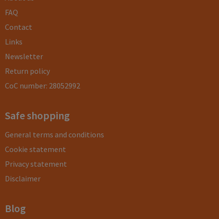
FAQ
Contact
Links
Newsletter
Return policy
CoC number: 28052992
Safe shopping
General terms and conditions
Cookie statement
Privacy statement
Disclaimer
Blog