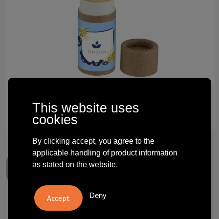
Technology and electronics
Theme gifts
Other
This website uses
cookies
By clicking accept, you agree to the
applicable handling of product information
as stated on the website.
Deny
Lip balm eco II