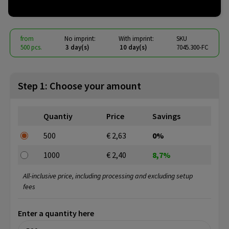
€ 2.40
from
excl. vat -
view price tiers
from
No imprint:
With imprint:
SKU
500 pcs.
3 day(s)
10 day(s)
7045.300-FC
Step 1: Choose your amount
Quantiy
Price
Savings
500
€ 2,63
0%
1000
€ 2,40
8,7%
All-inclusive price, including processing and excluding setup
fees
Enter a quantity here