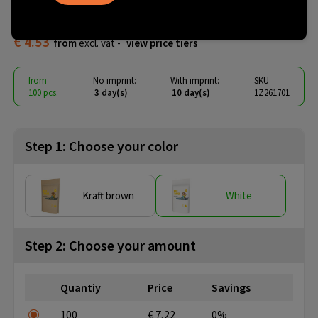
paper pouch
€ 4.53
from
excl. vat -
view price tiers
from
No imprint:
With imprint:
SKU
100 pcs.
3 day(s)
10 day(s)
1Z261701
Step 1: Choose your color
Kraft brown
White
Step 2: Choose your amount
Quantiy
Price
Savings
100
€ 7,22
0%