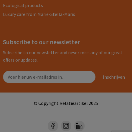
Ecological products
Luxury care from Marie-Stella-Maris
Subscribe to our newsletter
Subscribe to our newsletter and never miss any of our great
offers or updates.
© Copyright Relatieartikel 2025