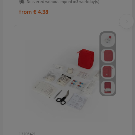
Delivered without imprint in3 workday(s)
from
€ 4.38
12205421