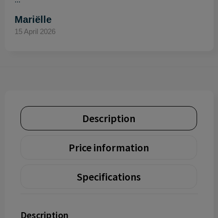
Mariëlle
15 April 2026
Description
Price information
Specifications
Description