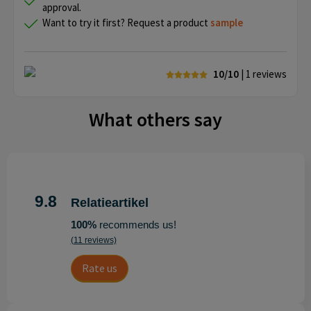
approval.
Want to try it first? Request a product
sample
10/10
| 1
reviews
What others say
9.8
Relatieartikel
100%
recommends us!
(11 reviews)
Rate us