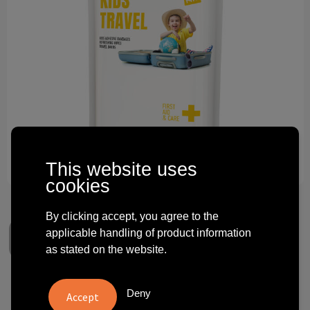
Technology and electronics
Theme gifts
Other
This website uses
cookies
By clicking accept, you agree to the
applicable handling of product information
as stated on the website.
MyKit Kids Travel Set with
Deny