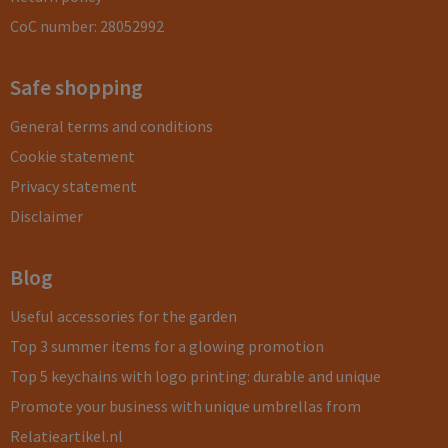
CoC number: 28052992
Safe shopping
General terms and conditions
Cookie statement
Privacy statement
Disclaimer
Blog
Useful accessories for the garden
Top 3 summer items for a glowing promotion
Top 5 keychains with logo printing: durable and unique
Promote your business with unique umbrellas from
Relatieartikel.nl