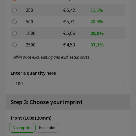
250
€ 6,42
11,1%
500
€ 5,71
20,9%
1000
€ 5,06
29,9%
2500
€ 4,53
37,3%
All-in price excl. editing and excl. setup costs
Enter a quantity here
Step 3: Choose your imprint
front (100x120mm)
No imprint
Full color