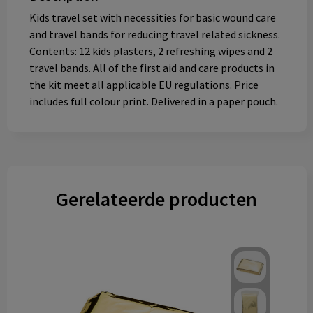
Kids travel set with necessities for basic wound care
and travel bands for reducing travel related sickness.
Contents: 12 kids plasters, 2 refreshing wipes and 2
travel bands. All of the first aid and care products in
the kit meet all applicable EU regulations. Price
includes full colour print. Delivered in a paper pouch.
Gerelateerde producten