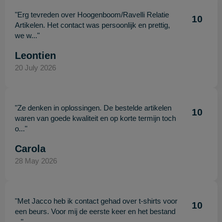
"Erg tevreden over Hoogenboom/Ravelli Relatie
10
Artikelen. Het contact was persoonlijk en prettig,
we w..."
Leontien
20 July 2026
"Ze denken in oplossingen. De bestelde artikelen
10
waren van goede kwaliteit en op korte termijn toch
o..."
Carola
28 May 2026
"Met Jacco heb ik contact gehad over t-shirts voor
10
een beurs. Voor mij de eerste keer en het bestand
..."