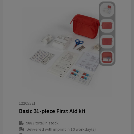
12205521
Basic 31-piece First Aid kit
9883
total in stock
Delivered with imprint in 10 workday(s)