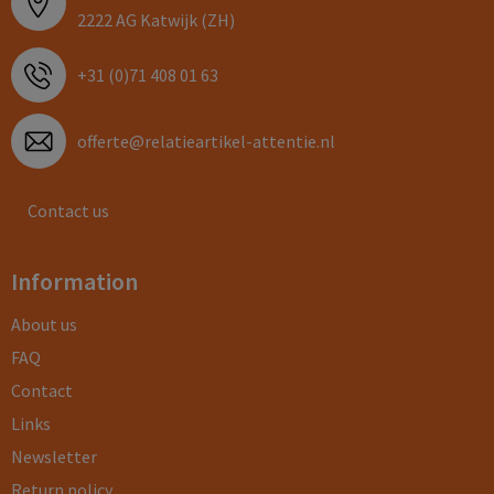
2222 AG Katwijk (ZH)
+31 (0)71 408 01 63
offerte@relatieartikel-attentie.nl
Contact us
Information
About us
FAQ
Contact
Links
Newsletter
Return policy