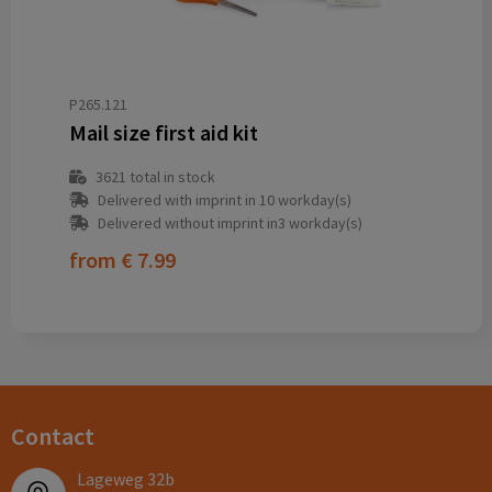
P265.121
Mail size first aid kit
3621
total in stock
Delivered with imprint in 10 workday(s)
Delivered without imprint in3 workday(s)
from
€ 7.99
Contact
Lageweg 32b