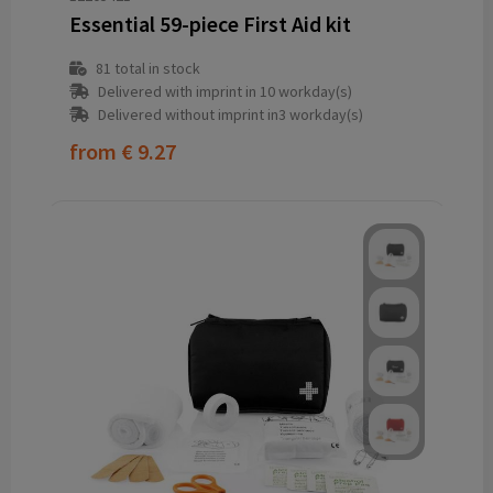
Essential 59-piece First Aid kit
81
total in stock
Delivered with imprint in 10 workday(s)
Delivered without imprint in3 workday(s)
from
€ 9.27