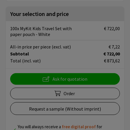
Your selection and price
100x MyKit Kids Travel Set with
€ 722,00
paper pouch - White
All-in price per piece
(excl. vat)
€ 7,22
Subtotal
€ 722,00
Total
(incl. vat)
€ 873,62
Ask for quotation
Order
Request a sample (Without imprint)
You will always receive a
free
digital proof
for