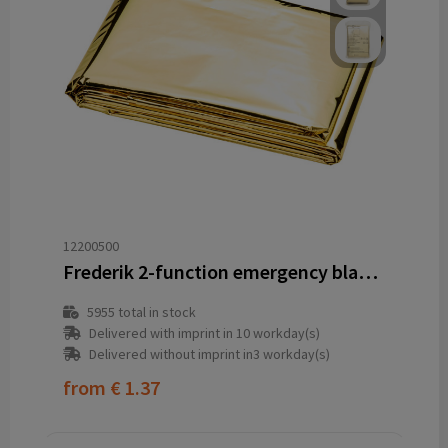
12200500
Frederik 2-function emergency blanket
5955
total in stock
Delivered with imprint in 10 workday(s)
Delivered without imprint in3 workday(s)
from
€ 1.37