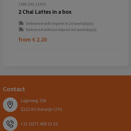
1365.100_11675
2 Chai Lattes in a box
Delivered with imprint in 10 workday(s)
Delivered without imprint in3 workday(s)
from
€ 2.20
Contact
Lageweg 32b
2222 AG Katwijk (ZH)
+31 (0)71 408 01 63