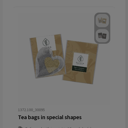
1372.100_30095
Tea bags in special shapes