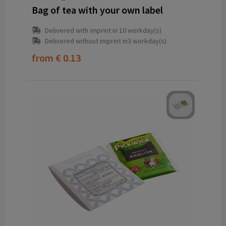
Bag of tea with your own label
Delivered with imprint in 10 workday(s)
Delivered without imprint in3 workday(s)
from
€ 0.13