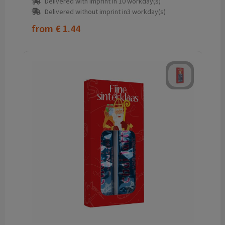
Delivered with imprint in 10 workday(s)
Delivered without imprint in3 workday(s)
from
€ 1.44