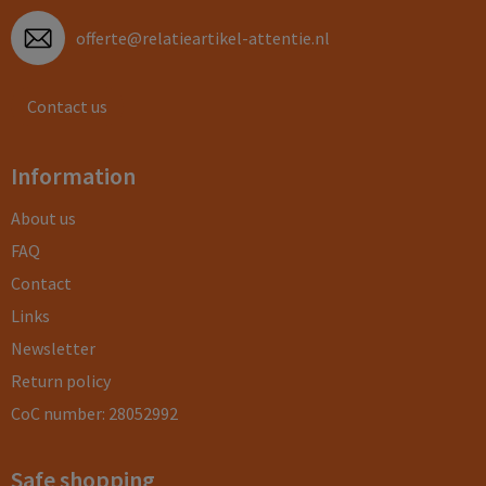
offerte@relatieartikel-attentie.nl
Contact us
Information
About us
FAQ
Contact
Links
Newsletter
Return policy
CoC number: 28052992
Safe shopping