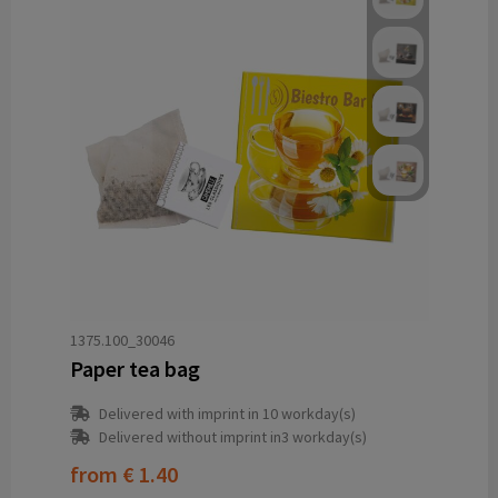
1375.100_30046
Paper tea bag
Delivered with imprint in 10 workday(s)
Delivered without imprint in3 workday(s)
from
€ 1.40