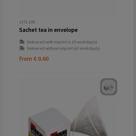
1371.100
Sachet tea in envelope
Delivered with imprint in 10 workday(s)
Delivered without imprint in3 workday(s)
from
€ 0.60