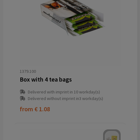
1379.100
Box with 4 tea bags
Delivered with imprint in 10 workday(s)
Delivered without imprint in3 workday(s)
from
€ 1.08