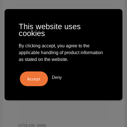
Technology and electronics
Theme gifts
This website uses
cookies
Other
By clicking accept, you agree to the
applicable handling of product information
as stated on the website.
Deny
1373X.100_30061