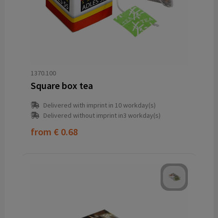
1370.100
Square box tea
Delivered with imprint in 10 workday(s)
Delivered without imprint in3 workday(s)
from
€ 0.68