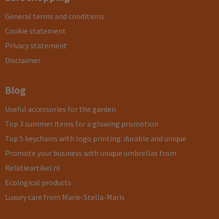
General terms and conditions
Cookie statement
Privacy statement
Disclaimer
Blog
Useful accessories for the garden
Top 3 summer items for a glowing promotion
Top 5 keychains with logo printing: durable and unique
Promote your business with unique umbrellas from
Relatieartikel.nl
Ecological products
Luxury care from Marie-Stella-Maris