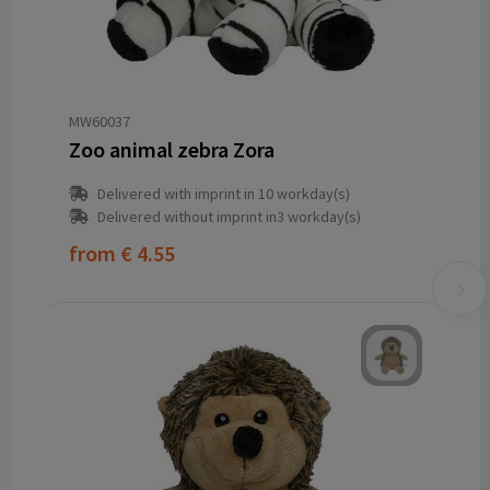
MW60037
Zoo animal zebra Zora
Delivered with imprint in 10 workday(s)
Delivered without imprint in3 workday(s)
from
€ 4.55