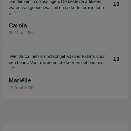
"Ze denken in oplossingen. De bestelde artikelen
10
waren van goede kwaliteit en op korte termijn toch
o..."
Carola
28 May 2026
"Met Jacco heb ik contact gehad over t-shirts voor
10
een beurs. Voor mij de eerste keer en het bestand
..."
Mariëlle
15 April 2026