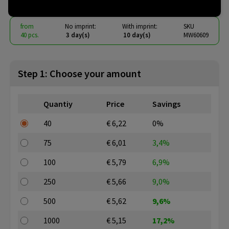
from
No imprint:
With imprint:
SKU
40 pcs.
3 day(s)
10 day(s)
MW60609
Step 1: Choose your amount
Quantiy
Price
Savings
40
€ 6,22
0%
75
€ 6,01
3,4%
100
€ 5,79
6,9%
250
€ 5,66
9,0%
500
€ 5,62
9,6%
1000
€ 5,15
17,2%