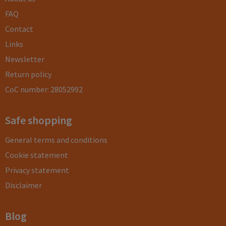
FAQ
Contact
Links
Newsletter
Return policy
CoC number: 28052992
Safe shopping
General terms and conditions
Cookie statement
Privacy statement
Disclaimer
Blog