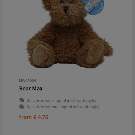
MW60064
Bear Max
Delivered with imprint in 10 workday(s)
Delivered without imprint in3 workday(s)
from
€ 4.76