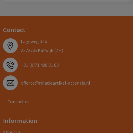
Contact
Lageweg 32b
2222 AG Katwijk (ZH)
+31 (0)71 408 01 63
offerte@relatieartikel-attentie.nl
Contact us
Information
About us