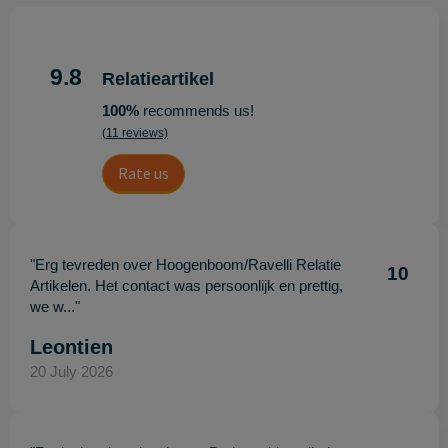
9.8
Relatieartikel
100%
recommends us!
(11 reviews)
Rate us
"Erg tevreden over Hoogenboom/Ravelli Relatie
10
Artikelen. Het contact was persoonlijk en prettig,
we w..."
Leontien
20 July 2026