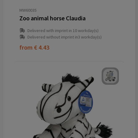
MW60035
Zoo animal horse Claudia
Delivered with imprint in 10 workday(s)
Delivered without imprint in3 workday(s)
from
€ 4.43