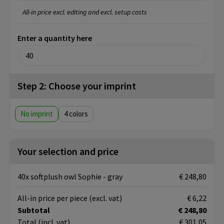
All-in price excl. editing and excl. setup costs
Enter a quantity here
Step 2: Choose your imprint
No imprint
4
Your selection and price
40x softplush owl Sophie - gray
€ 248,80
All-in price per piece
(excl. vat)
€ 6,22
Subtotal
€ 248,80
Total
(incl. vat)
€ 301,05