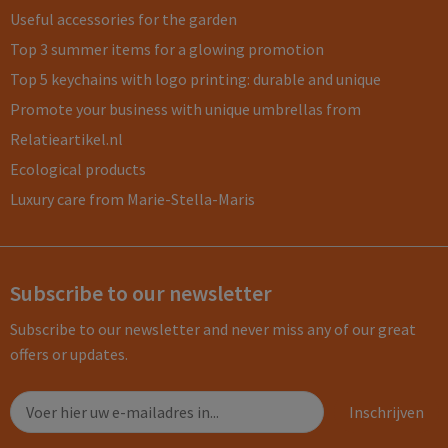
Useful accessories for the garden
Top 3 summer items for a glowing promotion
Top 5 keychains with logo printing: durable and unique
Promote your business with unique umbrellas from
Relatieartikel.nl
Ecological products
Luxury care from Marie-Stella-Maris
Subscribe to our newsletter
Subscribe to our newsletter and never miss any of our great
offers or updates.