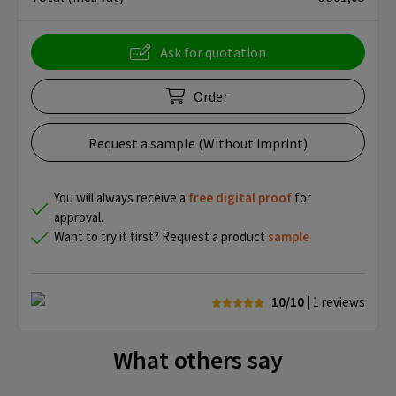
Ask for quotation
Order
Request a sample (Without imprint)
You will always receive a
free
digital proof
for
approval.
Want to try it first? Request a product
sample
10/10
| 1
reviews
What others say