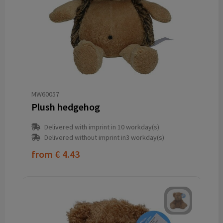
MW60057
Plush hedgehog
Delivered with imprint in 10 workday(s)
Delivered without imprint in3 workday(s)
from
€ 4.43