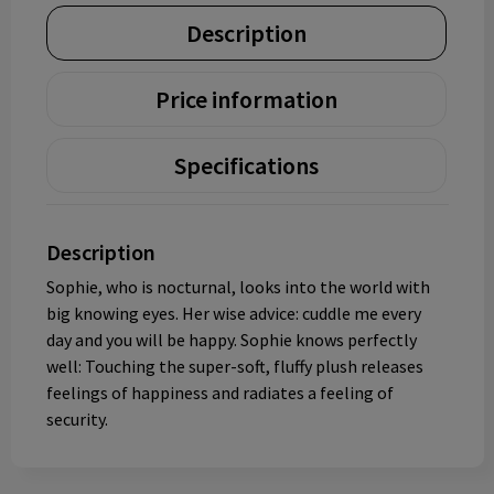
Description
Price information
Specifications
Description
Sophie, who is nocturnal, looks into the world with
big knowing eyes. Her wise advice: cuddle me every
day and you will be happy. Sophie knows perfectly
well: Touching the super-soft, fluffy plush releases
feelings of happiness and radiates a feeling of
security.