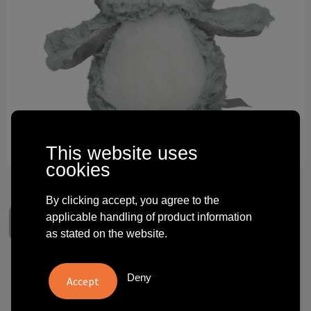
Technology and electronics
Theme gifts
Other
This website uses
cookies
By clicking accept, you agree to the
applicable handling of product information
as stated on the website.
softplush owl Sophie
Deny
€ 5.15
from
excl. vat -
view price tiers