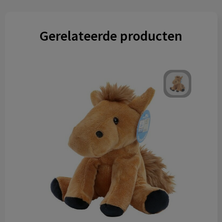
Gerelateerde producten