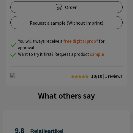
Order
Request a sample (Without imprint)
You will always receive a
free
digital proof
for
approval.
Want to try it first? Request a product
sample
10/10
| 1
reviews
What others say
9.8
Relatieartikel