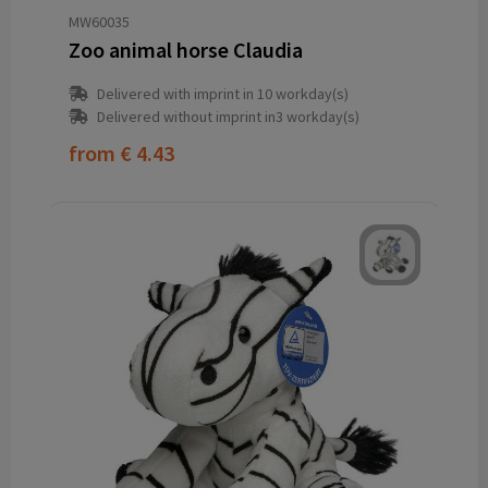
MW60035
Zoo animal horse Claudia
Delivered with imprint in 10 workday(s)
Delivered without imprint in3 workday(s)
from
€ 4.43