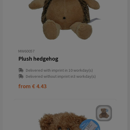
MW60057
Plush hedgehog
Delivered with imprint in 10 workday(s)
Delivered without imprint in3 workday(s)
from
€ 4.43