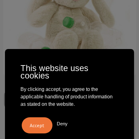
Technology and electronics
Theme gifts
Other
This website uses
cookies
By clicking accept, you agree to the
applicable handling of product information
as stated on the website.
RecycleRabbit
Deny
€ 6.98
from
excl. vat -
view price tiers