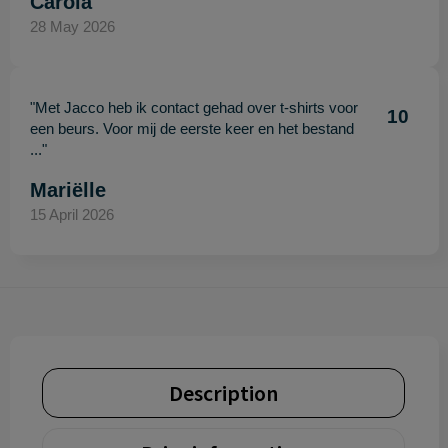
Carola
28 May 2026
"Met Jacco heb ik contact gehad over t-shirts voor
10
een beurs. Voor mij de eerste keer en het bestand
..."
Mariëlle
15 April 2026
Description