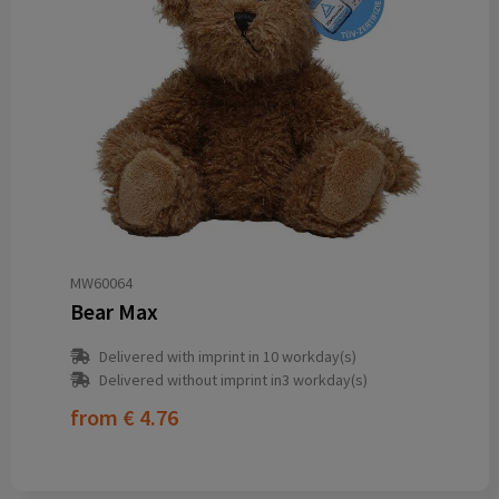
MW60064
Bear Max
Delivered with imprint in 10 workday(s)
Delivered without imprint in3 workday(s)
from
€ 4.76