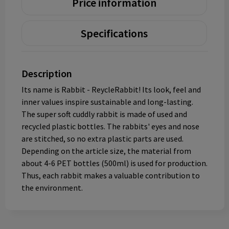
Price information
Specifications
Description
Its name is Rabbit - ReycleRabbit! Its look, feel and
inner values inspire sustainable and long-lasting.
The super soft cuddly rabbit is made of used and
recycled plastic bottles. The rabbits' eyes and nose
are stitched, so no extra plastic parts are used.
Depending on the article size, the material from
about 4-6 PET bottles (500ml) is used for production.
Thus, each rabbit makes a valuable contribution to
the environment.