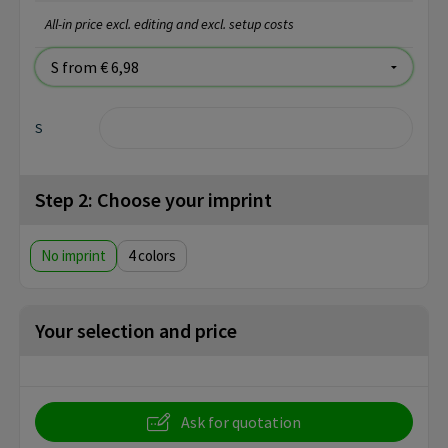
All-in price excl. editing and excl. setup costs
S
Step 2: Choose your imprint
No imprint
4
Your selection and price
Ask for quotation