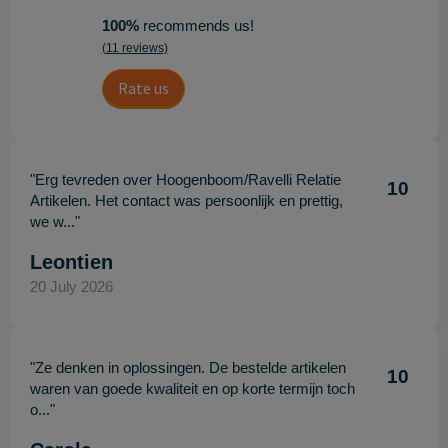
100%
recommends us!
(11 reviews)
Rate us
"Erg tevreden over Hoogenboom/Ravelli Relatie
10
Artikelen. Het contact was persoonlijk en prettig,
we w..."
Leontien
20 July 2026
"Ze denken in oplossingen. De bestelde artikelen
10
waren van goede kwaliteit en op korte termijn toch
o..."