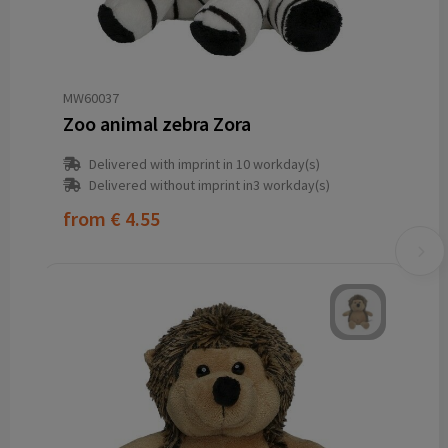
MW60037
Zoo animal zebra Zora
Delivered with imprint in 10 workday(s)
Delivered without imprint in3 workday(s)
from
€ 4.55