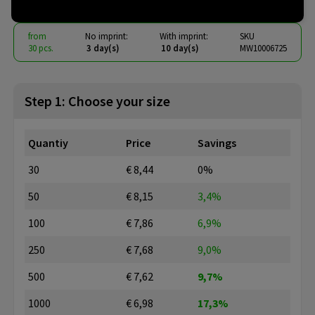
from
No imprint:
With imprint:
SKU
30 pcs.
3 day(s)
10 day(s)
MW10006725
Step 1: Choose your size
Quantiy
Price
Savings
30
€ 8,44
0%
50
€ 8,15
3,4%
100
€ 7,86
6,9%
250
€ 7,68
9,0%
500
€ 7,62
9,7%
1000
€ 6,98
17,3%