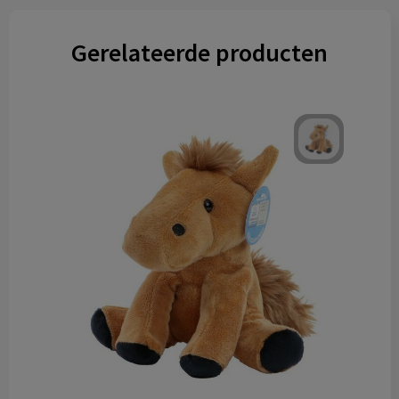
Gerelateerde producten