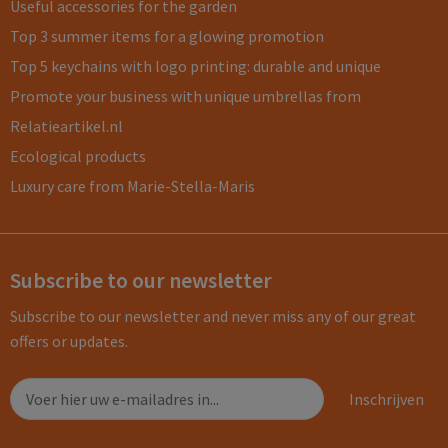
Useful accessories for the garden
Top 3 summer items for a glowing promotion
Top 5 keychains with logo printing: durable and unique
Promote your business with unique umbrellas from
Relatieartikel.nl
Ecological products
Luxury care from Marie-Stella-Maris
Subscribe to our newsletter
Subscribe to our newsletter and never miss any of our great
offers or updates.