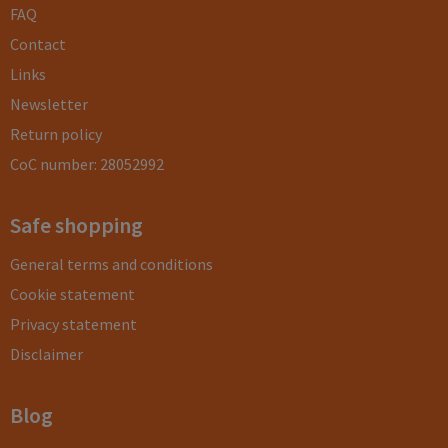
FAQ
Contact
Links
Newsletter
Return policy
CoC number: 28052992
Safe shopping
General terms and conditions
Cookie statement
Privacy statement
Disclaimer
Blog