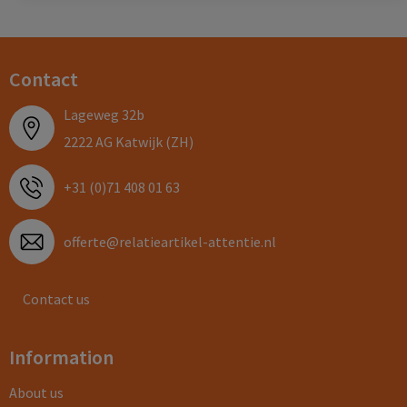
Contact
Lageweg 32b
2222 AG Katwijk (ZH)
+31 (0)71 408 01 63
offerte@relatieartikel-attentie.nl
Contact us
Information
About us