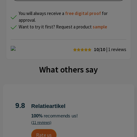
You will always receive a
free
digital proof
for
approval.
Want to try it first? Request a product
sample
10/10
| 1
reviews
What others say
9.8
Relatieartikel
100%
recommends us!
(11 reviews)
Rate us