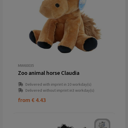
MW60035
Zoo animal horse Claudia
Delivered with imprint in 10 workday(s)
Delivered without imprint in3 workday(s)
from
€ 4.43