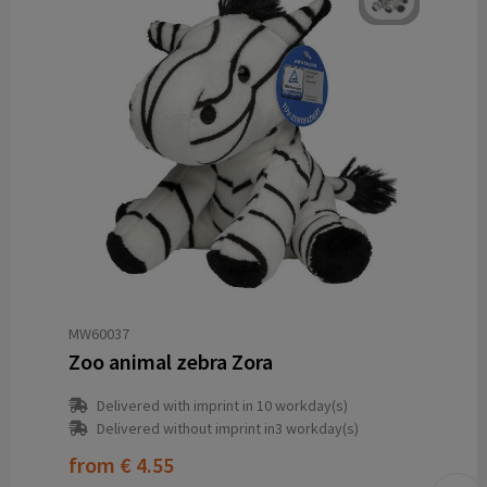
MW60037
Zoo animal zebra Zora
Delivered with imprint in 10 workday(s)
Delivered without imprint in3 workday(s)
from
€ 4.55