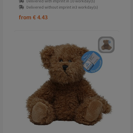
Delivered with imprint in 10 workday(s)
Delivered without imprint in3 workday(s)
from
€ 4.43