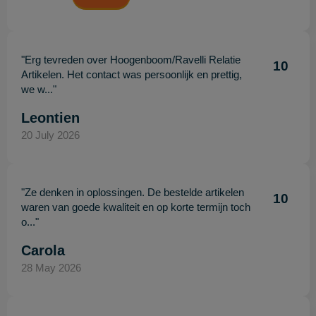
"Erg tevreden over Hoogenboom/Ravelli Relatie
10
Artikelen. Het contact was persoonlijk en prettig,
we w..."
Leontien
20 July 2026
"Ze denken in oplossingen. De bestelde artikelen
10
waren van goede kwaliteit en op korte termijn toch
o..."
Carola
28 May 2026