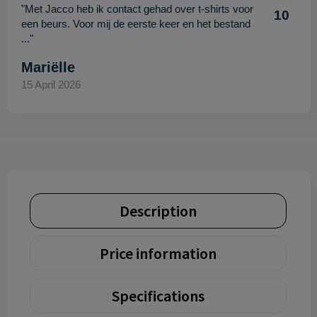
"Met Jacco heb ik contact gehad over t-shirts voor
10
een beurs. Voor mij de eerste keer en het bestand
..."
Mariëlle
15 April 2026
Description
Price information
Specifications