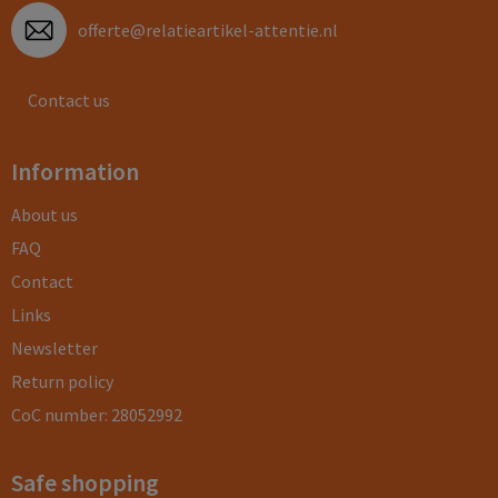
offerte@relatieartikel-attentie.nl
Contact us
Information
About us
FAQ
Contact
Links
Newsletter
Return policy
CoC number: 28052992
Safe shopping