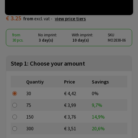
doctor
€ 3.25
from
excl. vat -
view price tiers
from
No imprint:
With imprint:
SKU
30 pcs.
3 day(s)
10 day(s)
MO2838-06
Step 1: Choose your amount
Quantiy
Price
Savings
30
€ 4,42
0%
75
€ 3,99
9,7%
150
€ 3,76
14,9%
300
€ 3,51
20,6%