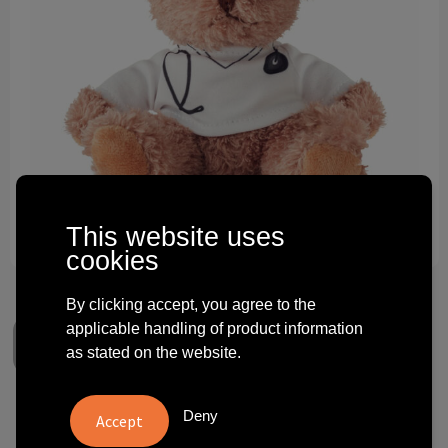
Technology and electronics
Theme gifts
Other
This website uses
cookies
By clicking accept, you agree to the
applicable handling of product information
as stated on the website.
Deny
DOC - Teddy bear plush