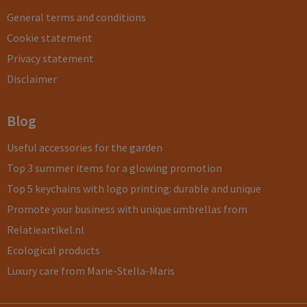
General terms and conditions
Cookie statement
Privacy statement
Disclaimer
Blog
Useful accessories for the garden
Top 3 summer items for a glowing promotion
Top 5 keychains with logo printing: durable and unique
Promote your business with unique umbrellas from
Relatieartikel.nl
Ecological products
Luxury care from Marie-Stella-Maris