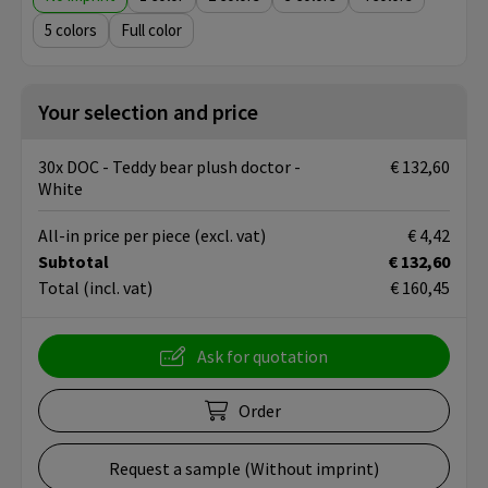
5
Full color
Your selection and price
30x DOC - Teddy bear plush doctor -
€ 132,60
White
All-in price per piece
(excl. vat)
€ 4,42
Subtotal
€ 132,60
Total
(incl. vat)
€ 160,45
Ask for quotation
Order
Request a sample (Without imprint)