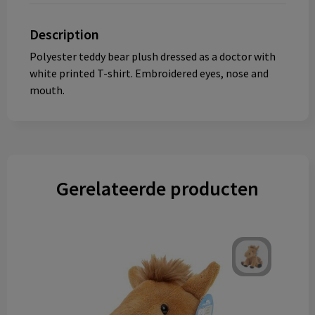
Description
Polyester teddy bear plush dressed as a doctor with
white printed T-shirt. Embroidered eyes, nose and
mouth.
Gerelateerde producten