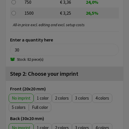
750
€ 3,36
24,0%
1500
€ 3,25
26,5%
All-in price excl. editing and excl. setup costs
Enter a quantity here
Stock: 82 piece(s)
Step 2: Choose your imprint
Front (20x20 mm)
No imprint
1
2
3
4
5
Full color
Back (30x20 mm)
No imprint
1
2
3
4