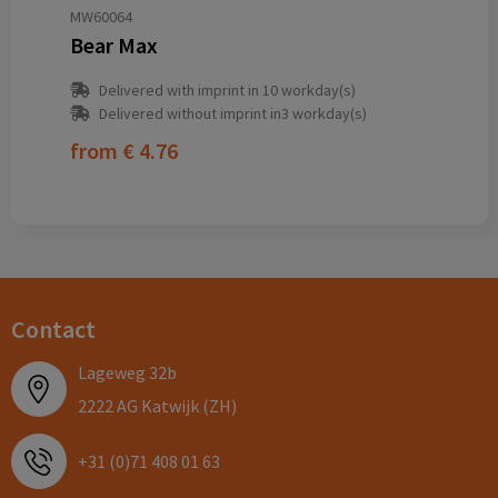
MW60064
Bear Max
Delivered with imprint in 10 workday(s)
Delivered without imprint in3 workday(s)
from
€ 4.76
Contact
Lageweg 32b
2222 AG Katwijk (ZH)
+31 (0)71 408 01 63