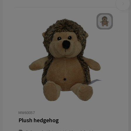
MW60057
Plush hedgehog