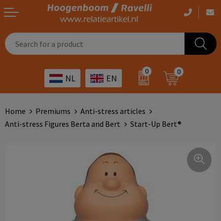
Casual clothing
Printed bags
Health care
Drinkables
0
0
NL
EN
Workwear
Printed outdoor products
Transport
Promotional Gifts
Sportswear
Printed giveaways
Hospitality
Outdoor
Home
Premiums
Anti-stress articles
Anti-stress Figures Berta and Bert
Start-Up Bert®
Other
IT
Home & living
Art
Bags and travel
Day care
Office supplies
Agriculture
Stationery