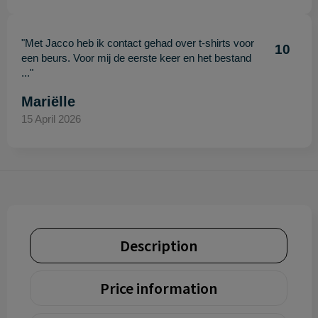
"Met Jacco heb ik contact gehad over t-shirts voor
10
een beurs. Voor mij de eerste keer en het bestand
..."
Mariëlle
15 April 2026
Description
Price information