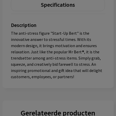
Specifications
Description
The anti-stress figure "Start-Up Bert" is the
innovative answer to stressful times. With its
modern design, it brings motivation and ensures
relaxation. Just like the popular Mr Bert®, it is the
trendsetter among anti-stress items. Simply grab,
squeeze, and creatively bid farewell to stress. An
inspiring promotional and gift idea that will delight
customers, employees, or partners!
Gerelateerde producten