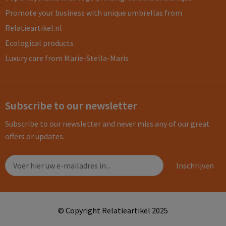
Promote your business with unique umbrellas from
Relatieartikel.nl
Ecological products
Luxury care from Marie-Stella-Maris
Subscribe to our newsletter
Subscribe to our newsletter and never miss any of our great
offers or updates.
© Copyright Relatieartikel 2025