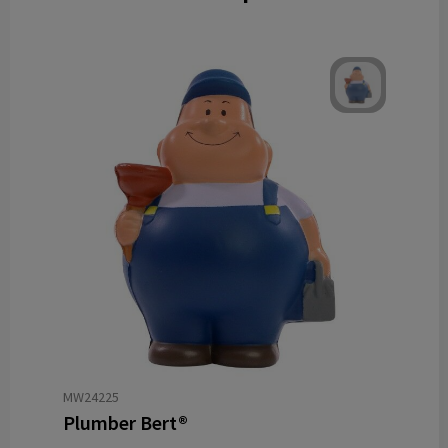
MW24225
Plumber Bert®