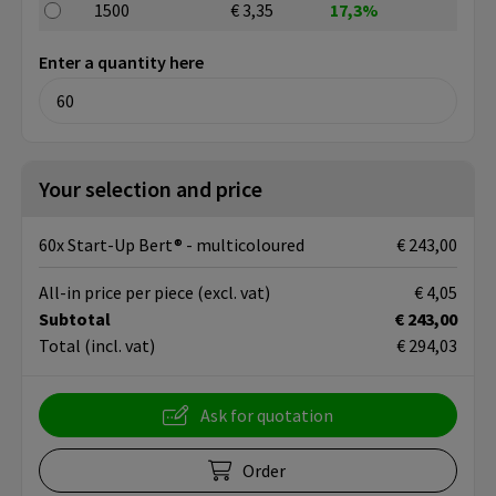
1500
€ 3,35
17,3%
Enter a quantity here
Your selection and price
60x Start-Up Bert® - multicoloured
€ 243,00
All-in price per piece
(excl. vat)
€ 4,05
Subtotal
€ 243,00
Total
(incl. vat)
€ 294,03
Ask for quotation
Order