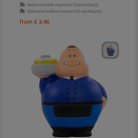
Delivered with imprint in 10 workday(s)
Delivered without imprint in3 workday(s)
from
€ 3.46