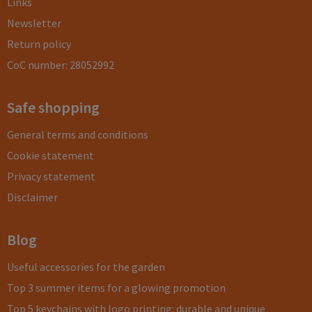
Links
Newsletter
Return policy
CoC number: 28052992
Safe shopping
General terms and conditions
Cookie statement
Privacy statement
Disclaimer
Blog
Useful accessories for the garden
Top 3 summer items for a glowing promotion
Top 5 keychains with logo printing: durable and unique