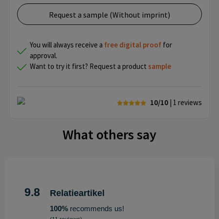
Request a sample (Without imprint)
You will always receive a
free
digital proof
for
approval.
Want to try it first? Request a product
sample
10/10
| 1
reviews
What others say
9.8
Relatieartikel
100%
recommends us!