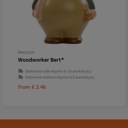
MW24229
Woodworker Bert®
Delivered with imprint in 10 workday(s)
Delivered without imprint in3 workday(s)
from
€ 3.46