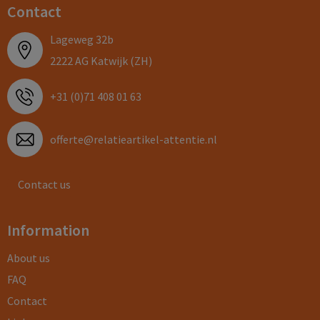
Contact
Lageweg 32b
2222 AG Katwijk (ZH)
+31 (0)71 408 01 63
offerte@relatieartikel-attentie.nl
Contact us
Information
About us
FAQ
Contact