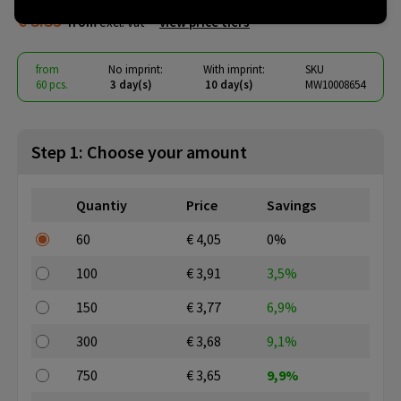
€ 3.35
from
excl. vat -
view price tiers
from
No imprint:
With imprint:
SKU
60 pcs.
3 day(s)
10 day(s)
MW10008654
Step 1: Choose your amount
Quantiy
Price
Savings
60
€ 4,05
0%
100
€ 3,91
3,5%
150
€ 3,77
6,9%
300
€ 3,68
9,1%
750
€ 3,65
9,9%