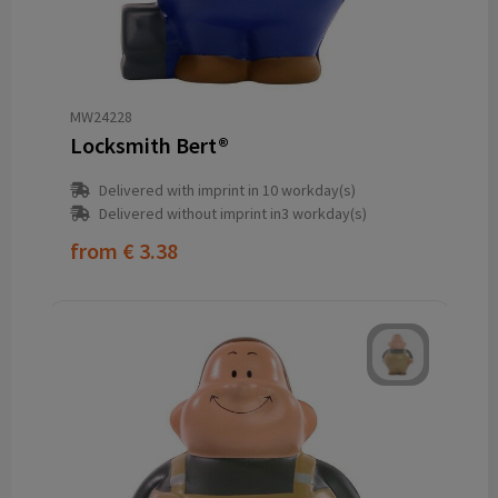
MW24228
Locksmith Bert®
Delivered with imprint in 10 workday(s)
Delivered without imprint in3 workday(s)
from
€ 3.38