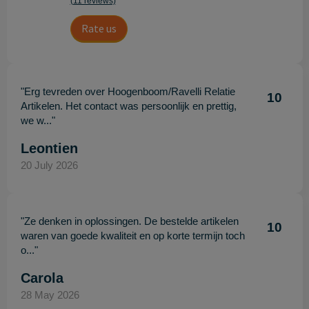
(11 reviews)
Rate us
"Erg tevreden over Hoogenboom/Ravelli Relatie
10
Artikelen. Het contact was persoonlijk en prettig,
we w..."
Leontien
20 July 2026
"Ze denken in oplossingen. De bestelde artikelen
10
waren van goede kwaliteit en op korte termijn toch
o..."
Carola
28 May 2026