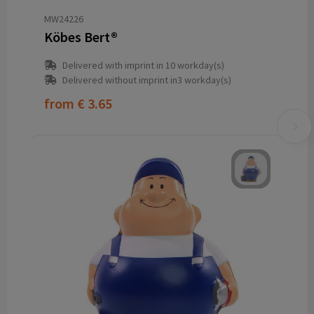
MW24226
Köbes Bert®
Delivered with imprint in 10 workday(s)
Delivered without imprint in3 workday(s)
from
€ 3.65