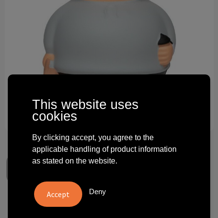
Technology and electronics
Theme gifts
Other
This website uses
cookies
By clicking accept, you agree to the
applicable handling of product information
as stated on the website.
Deny
Start-Up Bert®