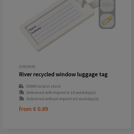
21019101
River recycled window luggage tag
50000
total in stock
Delivered with imprint in 10 workday(s)
Delivered without imprint in3 workday(s)
from
€ 0.89