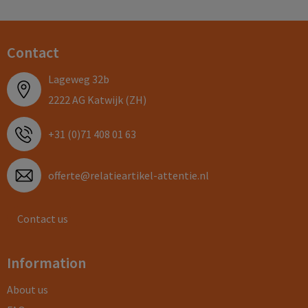
Contact
Lageweg 32b
2222 AG Katwijk (ZH)
+31 (0)71 408 01 63
offerte@relatieartikel-attentie.nl
Contact us
Information
About us