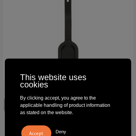
Technology and electronics
Theme gifts
Other
This website uses
cookies
By clicking accept, you agree to the
applicable handling of product information
as stated on the website.
Recycled luggage tracking tag
Deny