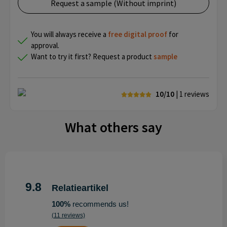
Request a sample (Without imprint)
You will always receive a
free
digital proof
for
approval.
Want to try it first? Request a product
sample
10/10
| 1
reviews
What others say
9.8
Relatieartikel
100%
recommends us!
(11 reviews)