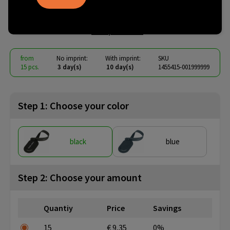
Kaia
€ 6.22
from
excl. vat -
view price tiers
from
No imprint:
With imprint:
SKU
15 pcs.
3 day(s)
10 day(s)
1455415-001999999
Step 1: Choose your color
black
blue
Step 2: Choose your amount
Quantiy
Price
Savings
15
€ 9,35
0%