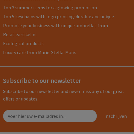
Top 3 summer items for a glowing promotion
Top 5 keychains with logo printing: durable and unique
Promote your business with unique umbrellas from
Relatieartikel.nl
Ecological products
Luxury care from Marie-Stella-Maris
Subscribe to our newsletter
Subscribe to our newsletter and never miss any of our great
offers or updates.