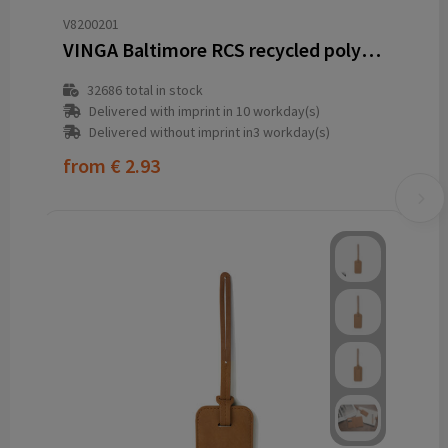
V8200201
VINGA Baltimore RCS recycled polyester luggage tag
32686
total in stock
Delivered with imprint in 10 workday(s)
Delivered without imprint in3 workday(s)
from
€ 2.93