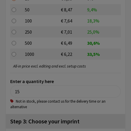
50
€ 8,47
9,4%
100
€ 7,64
18,3%
250
€ 7,01
25,0%
500
€ 6,49
30,6%
1000
€ 6,22
33,5%
All-in price excl. editing and excl. setup costs
Enter a quantity here
Not in stock, please contact us for the delivery time or an
alternative
Step 3: Choose your imprint