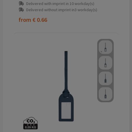
Delivered with imprint in 10 workday(s)
Delivered without imprint in3 workday(s)
from
€ 0.66