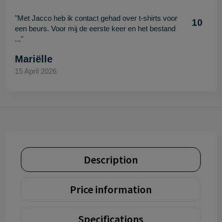
"Met Jacco heb ik contact gehad over t-shirts voor
10
een beurs. Voor mij de eerste keer en het bestand
..."
Mariëlle
15 April 2026
Description
Price information
Specifications