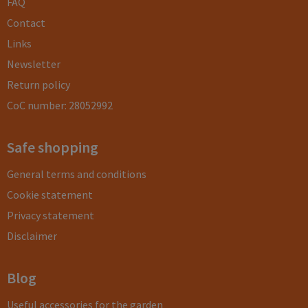
FAQ
Contact
Links
Newsletter
Return policy
CoC number: 28052992
Safe shopping
General terms and conditions
Cookie statement
Privacy statement
Disclaimer
Blog
Useful accessories for the garden