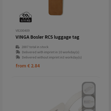
V8200409
VINGA Bosler RCS luggage tag
2887
total in stock
Delivered with imprint in 10 workday(s)
Delivered without imprint in3 workday(s)
from
€ 2.84