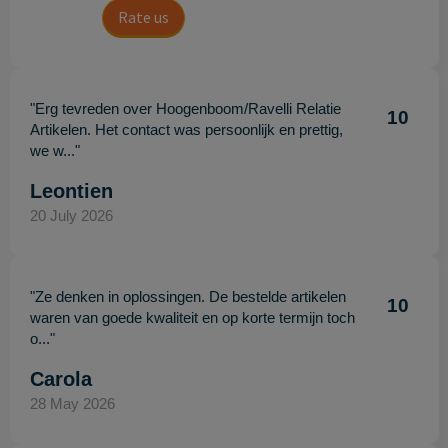
Rate us
"Erg tevreden over Hoogenboom/Ravelli Relatie
10
Artikelen. Het contact was persoonlijk en prettig,
we w..."
Leontien
20 July 2026
"Ze denken in oplossingen. De bestelde artikelen
10
waren van goede kwaliteit en op korte termijn toch
o..."
Carola
28 May 2026