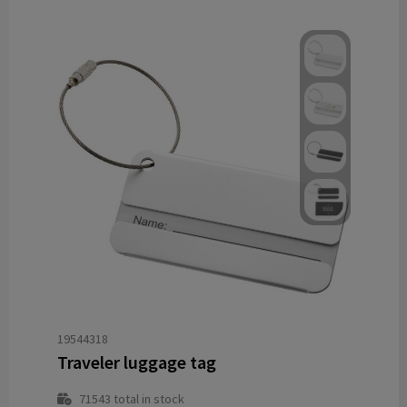
19544318
Traveler luggage tag
71543
total in stock