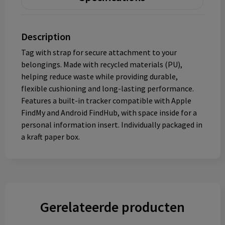
Description
Tag with strap for secure attachment to your
belongings. Made with recycled materials (PU),
helping reduce waste while providing durable,
flexible cushioning and long-lasting performance.
Features a built-in tracker compatible with Apple
FindMy and Android FindHub, with space inside for a
personal information insert. Individually packaged in
a kraft paper box.
Gerelateerde producten