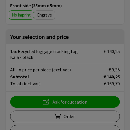
Front side (35mm x 5mm)
No imprint
Engrave
Your selection and price
15x Recycled luggage tracking tag
€ 140,25
Kaia - black
All-in price per piece
(excl. vat)
€ 9,35
Subtotal
€ 140,25
Total
(incl. vat)
€ 169,70
Ask for quotation
Order