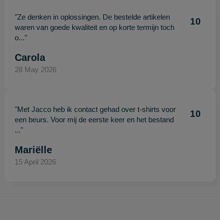
"Ze denken in oplossingen. De bestelde artikelen
10
waren van goede kwaliteit en op korte termijn toch
o..."
Carola
28 May 2026
"Met Jacco heb ik contact gehad over t-shirts voor
10
een beurs. Voor mij de eerste keer en het bestand
..."
Mariëlle
15 April 2026