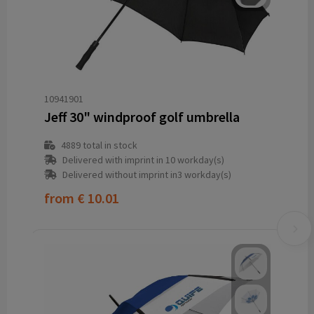
10941901
Jeff 30" windproof golf umbrella
4889
total in stock
Delivered with imprint in 10 workday(s)
Delivered without imprint in3 workday(s)
from
€ 10.01