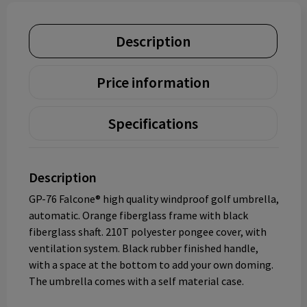
Description
Price information
Specifications
Description
GP-76 Falcone® high quality windproof golf umbrella,
automatic. Orange fiberglass frame with black
fiberglass shaft. 210T polyester pongee cover, with
ventilation system. Black rubber finished handle,
with a space at the bottom to add your own doming.
The umbrella comes with a self material case.