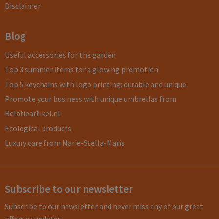
Disclaimer
Blog
Useful accessories for the garden
Top 3 summer items for a glowing promotion
Top 5 keychains with logo printing: durable and unique
Promote your business with unique umbrellas from
Relatieartikel.nl
Ecological products
Luxury care from Marie-Stella-Maris
Subscribe to our newsletter
Subscribe to our newsletter and never miss any of our great
offers or updates.