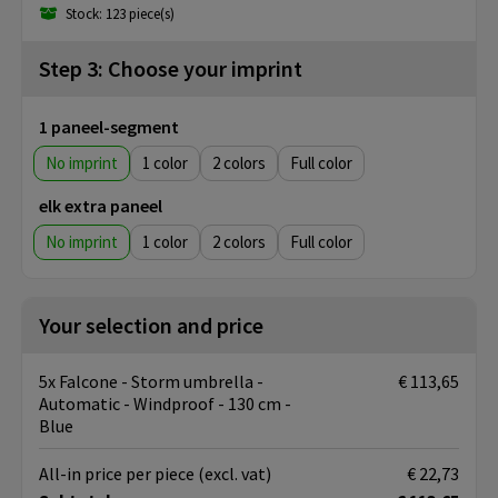
Stock: 123 piece(s)
Step 3: Choose your imprint
1 paneel-segment
No imprint
1
2
Full color
elk extra paneel
No imprint
1
2
Full color
Your selection and price
5x Falcone - Storm umbrella -
€ 113,65
Automatic - Windproof - 130 cm -
Blue
All-in price per piece
(excl. vat)
€ 22,73