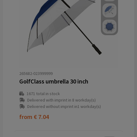
265682-023999999
GolfClass umbrella 30 inch
1671
total in stock
Delivered with imprint in 8 workday(s)
Delivered without imprint in1 workday(s)
from
€ 7.04