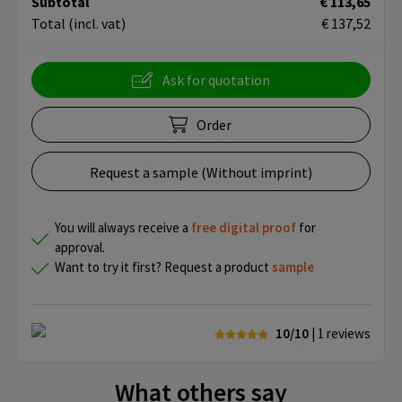
Subtotal
€ 113,65
Total
(incl. vat)
€ 137,52
Ask for quotation
Order
Request a sample (Without imprint)
You will always receive a
free
digital proof
for
approval.
Want to try it first? Request a product
sample
10/10
| 1
reviews
What others say