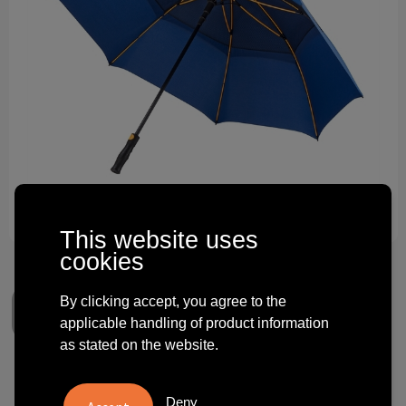
Technology and electronics
Theme gifts
Other
This website uses
cookies
By clicking accept, you agree to the
applicable handling of product information
as stated on the website.
Falcone - Storm umbrella -
Deny