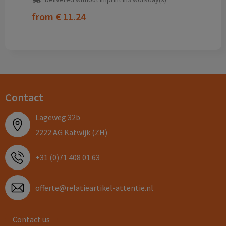
from
€ 11.24
Contact
Lageweg 32b
2222 AG Katwijk (ZH)
+31 (0)71 408 01 63
offerte@relatieartikel-attentie.nl
Contact us