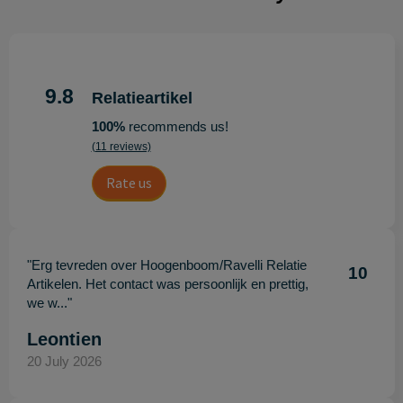
9.8
Relatieartikel
100%
recommends us!
(11 reviews)
Rate us
"Erg tevreden over Hoogenboom/Ravelli Relatie
10
Artikelen. Het contact was persoonlijk en prettig,
we w..."
Leontien
20 July 2026