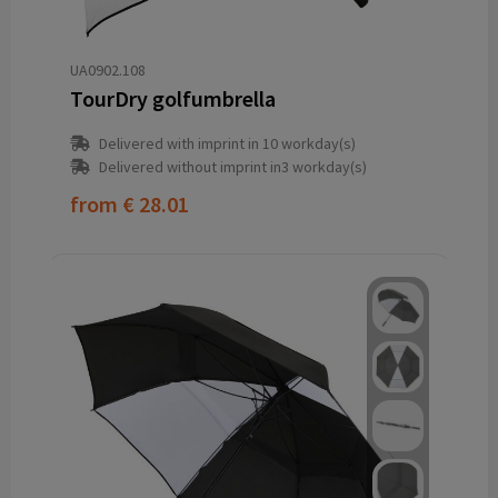
UA0902.108
TourDry golfumbrella
Delivered with imprint in 10 workday(s)
Delivered without imprint in3 workday(s)
from
€ 28.01