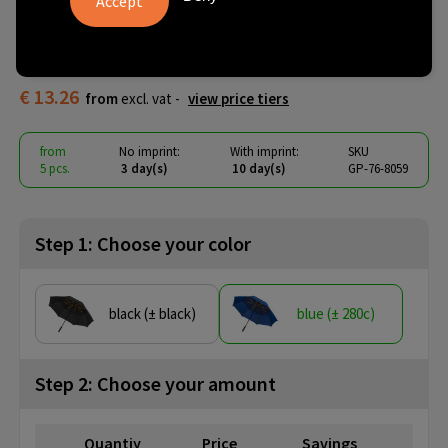
Automatic - Windproof - 130
cm
€ 13.26
from
excl. vat -
view price tiers
from
No imprint:
With imprint:
SKU
5 pcs.
3 day(s)
10 day(s)
GP-76-8059
Step 1: Choose your color
black (± black)
blue (± 280c)
Step 2: Choose your amount
Quantiy
Price
Savings