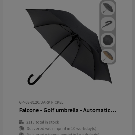
GP-68-8120/DARK NICKEL
Falcone - Golf umbrella - Automatic - Windproof - 120 cm
2113
total in stock
Delivered with imprint in 10 workday(s)
Delivered without imprint in3 workday(s)