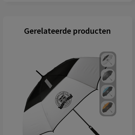
Gerelateerde producten