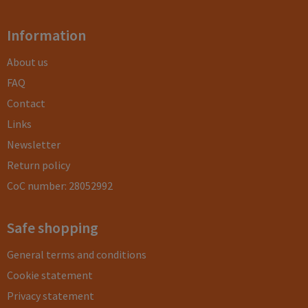
Information
About us
FAQ
Contact
Links
Newsletter
Return policy
CoC number: 28052992
Safe shopping
General terms and conditions
Cookie statement
Privacy statement