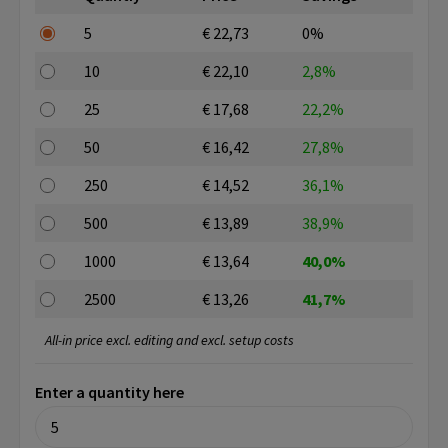
5
€ 22,73
0%
10
€ 22,10
2,8%
25
€ 17,68
22,2%
50
€ 16,42
27,8%
250
€ 14,52
36,1%
500
€ 13,89
38,9%
1000
€ 13,64
40,0%
2500
€ 13,26
41,7%
All-in price excl. editing and excl. setup costs
Enter a quantity here