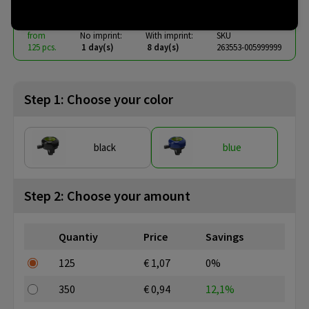
from
No imprint:
With imprint:
SKU
125 pcs.
1 day(s)
8 day(s)
263553-005999999
Step 1: Choose your color
black
blue
Step 2: Choose your amount
Quantiy
Price
Savings
125
€ 1,07
0%
350
€ 0,94
12,1%