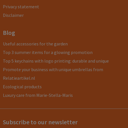
Privacy statement
Disclaimer
Blog
Useful accessories for the garden
Top 3 summer items for a glowing promotion
Top 5 keychains with logo printing: durable and unique
Promote your business with unique umbrellas from
Relatieartikel.nl
Ecological products
Luxury care from Marie-Stella-Maris
Subscribe to our newsletter