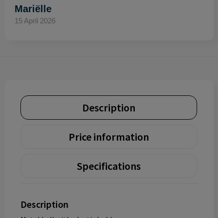
Mariëlle
15 April 2026
Description
Price information
Specifications
Description