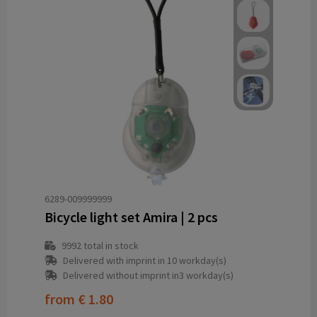
6289-009999999
Bicycle light set Amira | 2 pcs
9992
total in stock
Delivered with imprint in 10 workday(s)
Delivered without imprint in3 workday(s)
from
€ 1.80