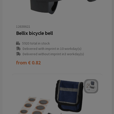
12638621
Bellix bicycle bell
5920
total in stock
Delivered with imprint in 10 workday(s)
Delivered without imprint in3 workday(s)
from
€ 0.82