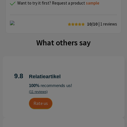
Want to try it first? Request a product
sample
10/10
| 1
reviews
What others say
9.8
Relatieartikel
100%
recommends us!
(11 reviews)
Rate us