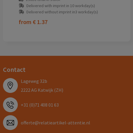
Delivered with imprint in 10 workday(s)
Delivered without imprint in3 workday(s)
from
€ 1.37
Contact
Lageweg 32b
2222 AG Katwijk (ZH)
+31 (0)71 408 01 63
offerte@relatieartikel-attentie.nl