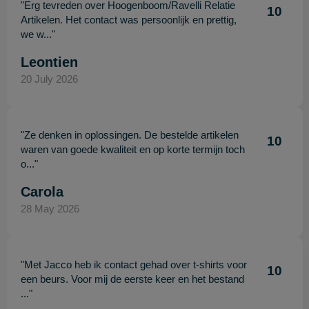
"Erg tevreden over Hoogenboom/Ravelli Relatie
10
Artikelen. Het contact was persoonlijk en prettig,
we w..."
Leontien
20 July 2026
"Ze denken in oplossingen. De bestelde artikelen
10
waren van goede kwaliteit en op korte termijn toch
o..."
Carola
28 May 2026
"Met Jacco heb ik contact gehad over t-shirts voor
10
een beurs. Voor mij de eerste keer en het bestand
..."