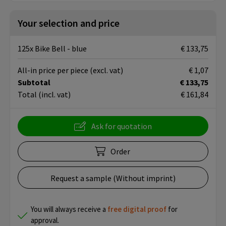
Your selection and price
125x Bike Bell - blue
€ 133,75
All-in price per piece
(excl. vat)
€ 1,07
Subtotal
€ 133,75
Total
(incl. vat)
€ 161,84
Ask for quotation
Order
Request a sample (Without imprint)
You will always receive a
free
digital proof
for
approval.