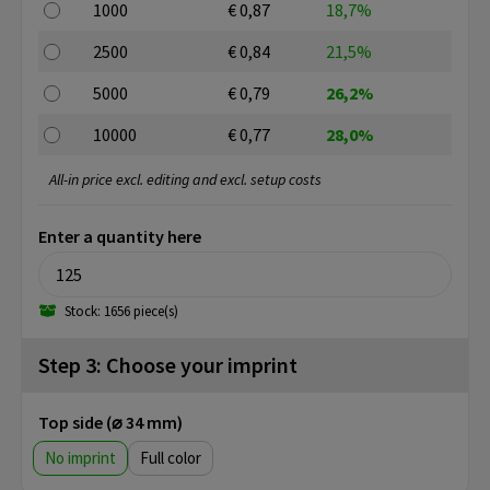
1000
€ 0,87
18,7%
2500
€ 0,84
21,5%
5000
€ 0,79
26,2%
10000
€ 0,77
28,0%
All-in price excl. editing and excl. setup costs
Enter a quantity here
Stock: 1656 piece(s)
Step 3: Choose your imprint
Top side (⌀ 34 mm)
No imprint
Full color