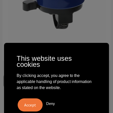
Technology and electronics
Theme gifts
Other
This website uses
cookies
By clicking accept, you agree to the
applicable handling of product information
as stated on the website.
Bike Bell
Deny
€ 0.77
from
excl. vat -
view price tiers