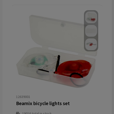
12639001
Beamix bicycle lights set
19016
total in stock