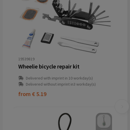
19539819
Wheelie bicycle repair kit
Delivered with imprint in 10 workday(s)
Delivered without imprint in3 workday(s)
from
€ 5.19