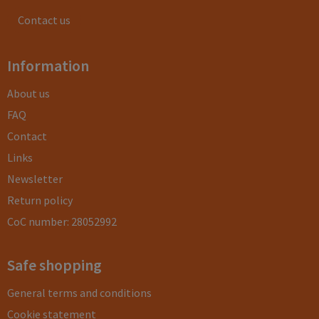
Contact us
Information
About us
FAQ
Contact
Links
Newsletter
Return policy
CoC number: 28052992
Safe shopping
General terms and conditions
Cookie statement