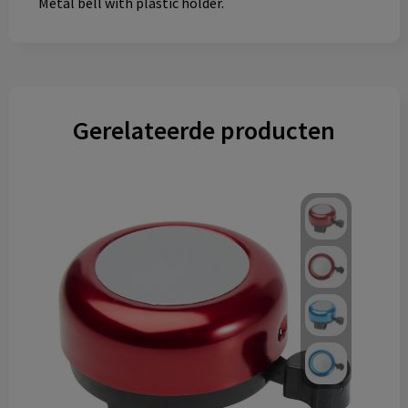
Metal bell with plastic holder.
Gerelateerde producten