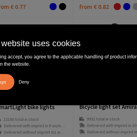
rom
€ 0.77
from
€ 0.82
 website uses cookies
ing accept, you agree to the applicable handling of product info
n the website.
Deny
6289-009999999
64999-970999999
martLight bike lights
9992
total in stock
23160
total in stock
Delivered with imprint in 10 workd
Delivered with imprint in 8 workday(s)
Delivered without imprint in3 workd
Delivered without imprint in1 workday(s)