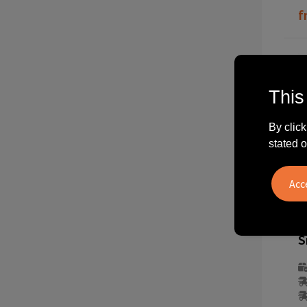
f
This
By click
stated o
2
S