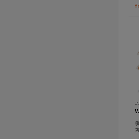
f
1
W