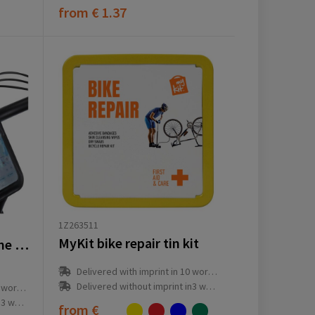
from
€ 1.37
1Z263511
MyKit bike repair tin kit
Clutcha universal phone holder
Delivered with imprint in 10 workday(s)
Delivered without imprint in3 workday(s)
ay(s)
ay(s)
from
€