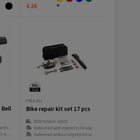
4.26
P416.351
 Bell
Bike repair kit set 17 pcs
2038
total in stock
ay(s)
Delivered with imprint in 10 workday(s)
ay(s)
Delivered without imprint in3 workday(s)