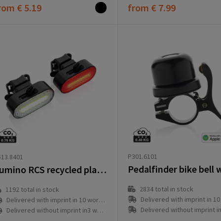
rom
€ 5.19
from
€ 7.99
P301.6101
13.8401
Lumino RCS recycled plastic USB re-chargeable bike light set
2834
total in stock
1192
total in stock
Delivered with imprint in 10 workd
Delivered with imprint in 10 workday(s)
Delivered without imprint in3 workd
Delivered without imprint in3 workday(s)