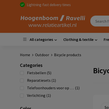
Lightning-fast delivery times
All categories
Clothing & textile
Fre
Home
Outdoor
Bicycle products
Categories
Bicy
Fietsbellen
(5)
Reparatiesets
(1)
Telefoonhouders voor op de fiets
(1)
Verlichting
(1)
Color