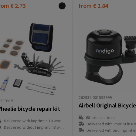
rom
€ 2.73
from
€ 2.84
262931-001999999
9539819
Airbell Original Bicycle
heelie bicycle repair kit
68
total in stock
Delivered with imprint in 10 workday(s)
Delivered with imprint in 8 workd
Delivered without imprint in3 workday(s)
Delivered without imprint in1 workd