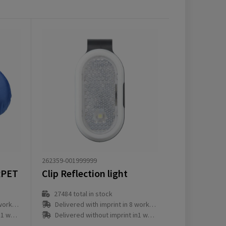
262359-001999999
RPET
Clip Reflection light
27484
total in stock
ay(s)
Delivered with imprint in 8 workday(s)
ay(s)
Delivered without imprint in1 workday(s)