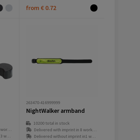
from
€ 0.72
263470-416999999
NightWalker armband
10200
total in stock
ay(s)
Delivered with imprint in 8 workday(s)
ay(s)
Delivered without imprint in1 workday(s)