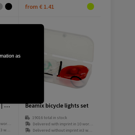
from
€ 1.41
rmation as
12639001
Bicycle light set Amira | 2 pcs
Beamix bicycle lights set
19016
total in stock
ay(s)
Delivered with imprint in 10 workday(s)
ay(s)
Delivered without imprint in3 workday(s)