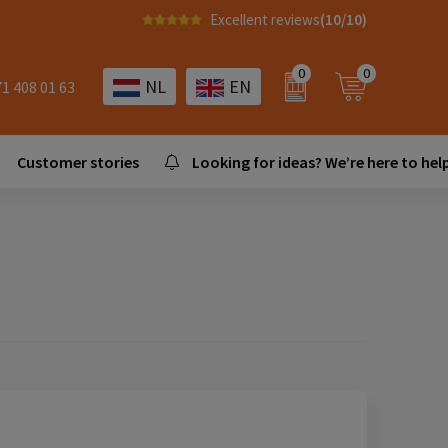
Excellent reviews
(10/10)
0
0
NL
EN
71 408 01 63
Customer stories
Looking for ideas? We’re here to help