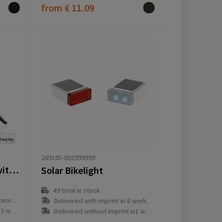
from
€ 11.09
269165-002999999
Pedalfinder bike bell with worldwide locating
Solar Bikelight
49
total in stock
ay(s)
Delivered with imprint in 8 workday(s)
ay(s)
Delivered without imprint in1 workday(s)