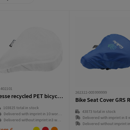
1402101
262322-005999999
Jesse recycled PET bicycle saddle cover
Bike Seat Cover GRS 
103825
total in stock
43873
total in stock
Delivered with imprint in 10 workday(s)
Delivered with imprint in 8 workd
Delivered without imprint in3 workday(s)
Delivered without imprint in1 workd
rom
€