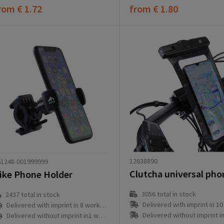
rom
€ 1.72
from
€ 1.80
12638890
61248-001999999
ike Phone Holder
3056
total in stock
2437
total in stock
Delivered with imprint in 10 workd
Delivered with imprint in 8 workday(s)
Delivered without imprint in3 workd
Delivered without imprint in1 workday(s)