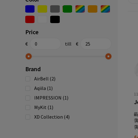
Price
€
till
€
Brand
AirBell
(2)
Aqiila
(1)
1
IMPRESSION
(1)
MyKit
(1)
XD Collection
(4)
f