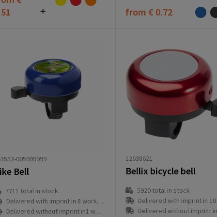
.51
from
€ 0.72
12638621
63553-005999999
Bellix bicycle bell
ike Bell
5920
total in stock
7711
total in stock
Delivered with imprint in 10 workd
Delivered with imprint in 8 workday(s)
Delivered without imprint in3 workd
Delivered without imprint in1 workday(s)