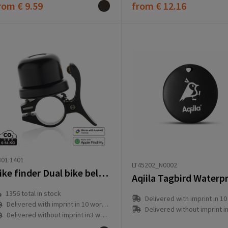
rom
€ 9.59
from
€ 12.16
01.1401
LT45202_N0002
Bike finder Dual bike bell with worldwide locating
1356
total in stock
Delivered with imprint in 10 workd
Delivered with imprint in 10 workday(s)
Delivered without imprint in3 workd
Delivered without imprint in3 workday(s)