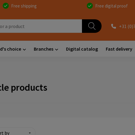
Free shipping
Free digital proof
+31 (0)
d's choice
Branches
Digital catalog
Fast delivery
cle products