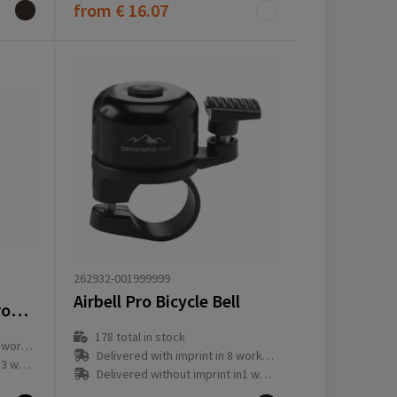
from
€ 16.07
262932-001999999
Airbell Pro Bicycle Bell
Aqiila Tagbird Waterproof Finder with Bike Bell
178
total in stock
ay(s)
Delivered with imprint in 8 workday(s)
ay(s)
Delivered without imprint in1 workday(s)