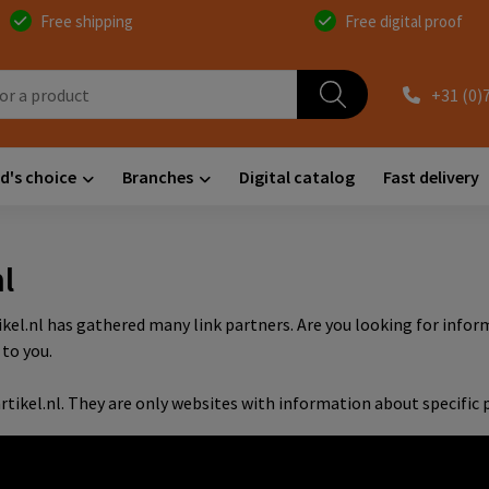
Free shipping
Free digital proof
+31 (0)
d's choice
Branches
Digital catalog
Fast delivery
l
tikel.nl has gathered many link partners. Are you looking for inf
to you.
rtikel.nl. They are only websites with information about specific p