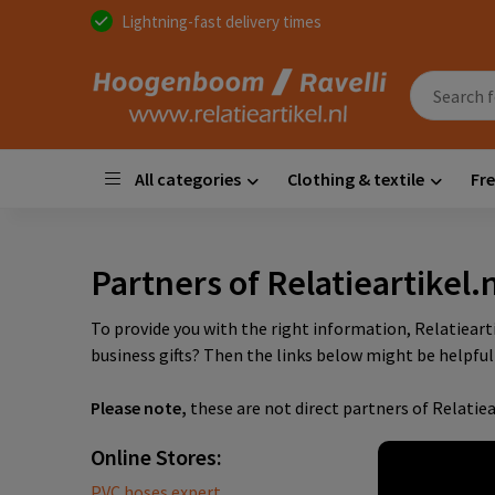
Lightning-fast delivery times
All categories
Clothing & textile
Fre
Partners of Relatieartikel.n
To provide you with the right information, Relatiear
business gifts? Then the links below might be helpful 
Please note,
these are not direct partners of Relatiea
Online Stores:
PVC hoses expert