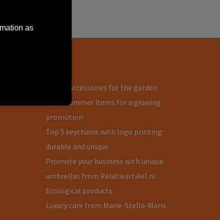
rmation as
Blog
s
Useful accessories for the garden
Top 3 summer items for a glowing
promotion
Top 5 keychains with logo printing:
durable and unique
Promote your business with unique
umbrellas from Relatieartikel.nl
Ecological products
Luxury care from Marie-Stella-Maris