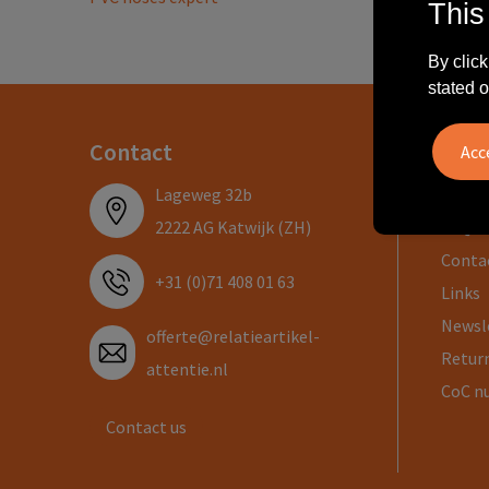
This
By click
stated o
Contact
Info
Lageweg 32b
About
2222 AG Katwijk (ZH)
FAQ
Conta
+31 (0)71 408 01 63
Links
Newsl
offerte@relatieartikel-
Return
attentie.nl
CoC n
Contact us