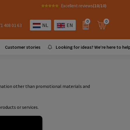
Excellent reviews
(10/10)
0
0
NL
EN
71 408 01 63
Customer stories
Looking for ideas? We’re here to help
ormation other than promotional materials and
roducts or services.