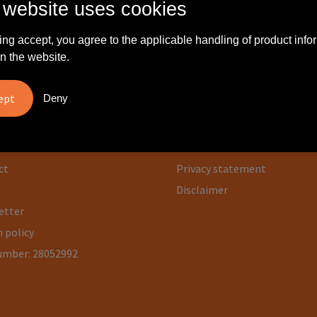
 website uses cookies
ing accept, you agree to the applicable handling of product info
n the website.
rmation
Safe shopping
Deny
 us
General terms and condition
Cookie statement
ct
Privacy statement
Disclaimer
etter
 policy
umber: 28052992