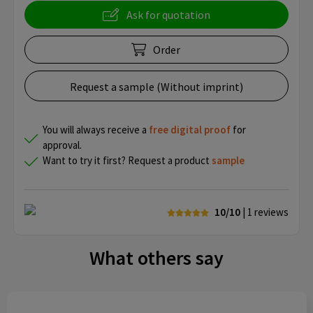
Ask for quotation
Order
Request a sample (Without imprint)
You will always receive a
free
digital proof
for
approval.
Want to try it first? Request a product
sample
10/10
| 1
reviews
What others say