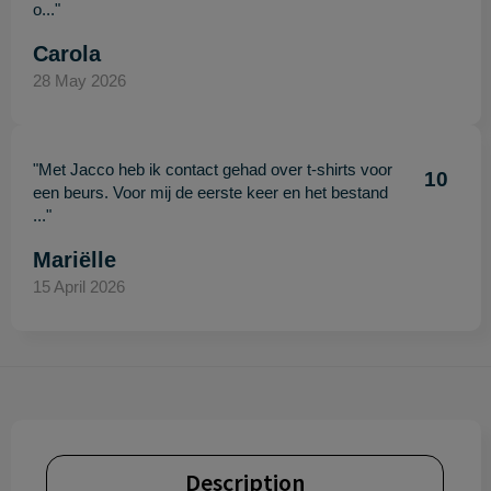
o..."
Carola
28 May 2026
"Met Jacco heb ik contact gehad over t-shirts voor
10
een beurs. Voor mij de eerste keer en het bestand
..."
Mariëlle
15 April 2026
Description