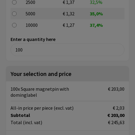
2500
€ 1,37
32,5%
5000
€ 1,32
35,0%
10000
€ 1,27
37,4%
Enter a quantity here
Your selection and price
100x Square magnetpin with
€ 203,00
dominglabel
All-in price per piece
(excl. vat)
€ 2,03
Subtotal
€ 203,00
Total
(incl. vat)
€ 245,63