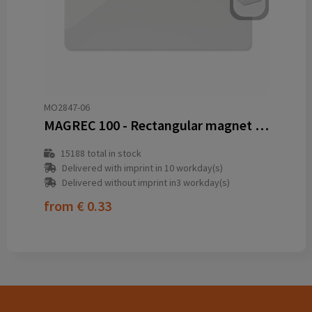
MO2847-06
MAGREC 100 - Rectangular magnet in PVC
15188
total in stock
Delivered with imprint in 10 workday(s)
Delivered without imprint in3 workday(s)
from
€ 0.33