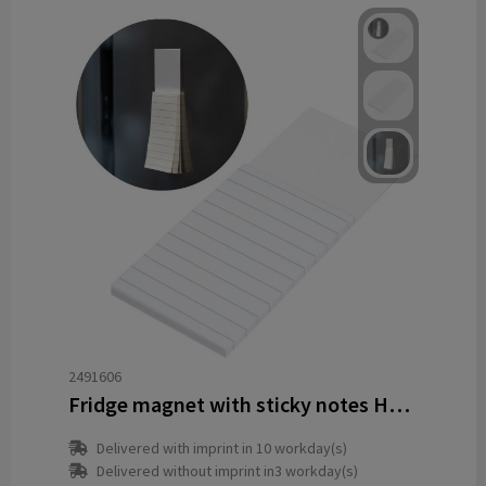
2491606
Fridge magnet with sticky notes HELGE
Delivered with imprint in 10 workday(s)
Delivered without imprint in3 workday(s)