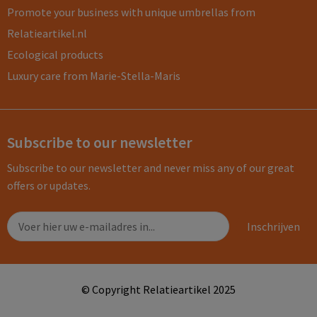
Promote your business with unique umbrellas from
Relatieartikel.nl
Ecological products
Luxury care from Marie-Stella-Maris
Subscribe to our newsletter
Subscribe to our newsletter and never miss any of our great
offers or updates.
© Copyright Relatieartikel 2025