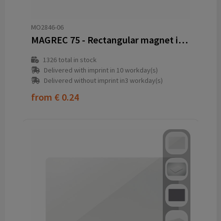
MO2846-06
MAGREC 75 - Rectangular magnet in PVC
1326
total in stock
Delivered with imprint in 10 workday(s)
Delivered without imprint in3 workday(s)
from
€ 0.24