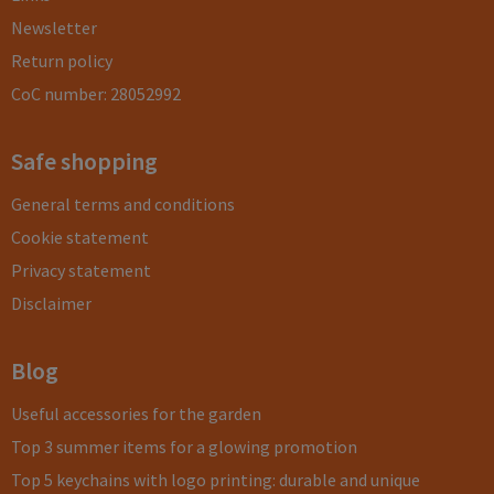
Newsletter
Return policy
CoC number: 28052992
Safe shopping
General terms and conditions
Cookie statement
Privacy statement
Disclaimer
Blog
Useful accessories for the garden
Top 3 summer items for a glowing promotion
Top 5 keychains with logo printing: durable and unique