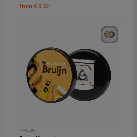
from
€ 0.32
SM01.200