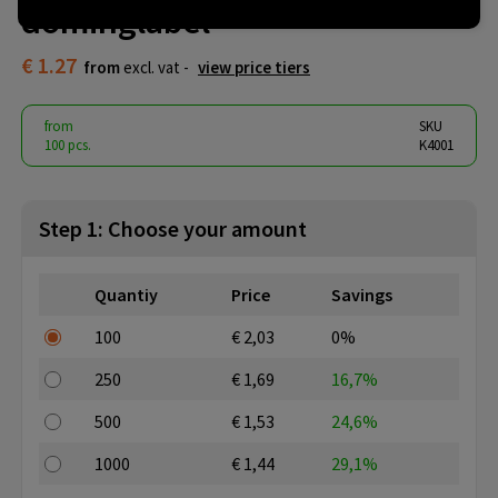
dominglabel
€ 1.27
from
excl. vat -
view price tiers
from
SKU
100 pcs.
K4001
Step 1: Choose your amount
Quantiy
Price
Savings
100
€ 2,03
0%
250
€ 1,69
16,7%
500
€ 1,53
24,6%
1000
€ 1,44
29,1%