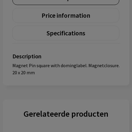
Price information
Specifications
Description
Magnet Pin square with dominglabel. Magnetclosure.
20 x 20 mm
Gerelateerde producten