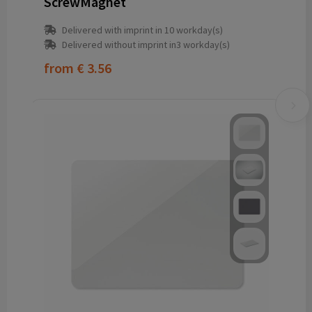
ScrewMagnet
Delivered with imprint in 10 workday(s)
Delivered without imprint in3 workday(s)
from
€ 3.56