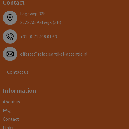
Contact
Lageweg 32b
2222 AG Katwijk (ZH)
+31 (0)71 408 01 63
offerte@relatieartikel-attentie.nl
Contact us
Information
About us
FAQ
Contact
Links