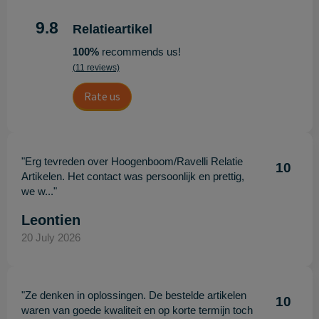
9.8
Relatieartikel
100%
recommends us!
(11 reviews)
Rate us
"Erg tevreden over Hoogenboom/Ravelli Relatie
10
Artikelen. Het contact was persoonlijk en prettig,
we w..."
Leontien
20 July 2026
"Ze denken in oplossingen. De bestelde artikelen
10
waren van goede kwaliteit en op korte termijn toch