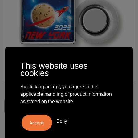
Technology and electronics
Theme gifts
Other
This website uses
cookies
By clicking accept, you agree to the
applicable handling of product information
as stated on the website.
Deny
Square magnetpin with